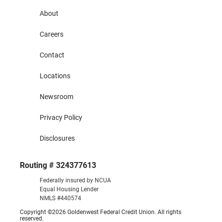
About
Careers
Contact
Locations
Newsroom
Privacy Policy
Disclosures
Routing # 324377613
Federally insured by NCUA
Equal Housing Lender
NMLS #440574
Copyright ©2026 Goldenwest Federal Credit Union. All rights
reserved.