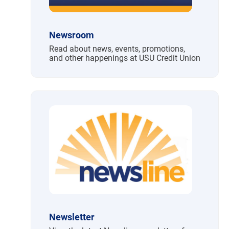
Newsroom
Read about news, events, promotions,
and other happenings at USU Credit Union
Newsletter