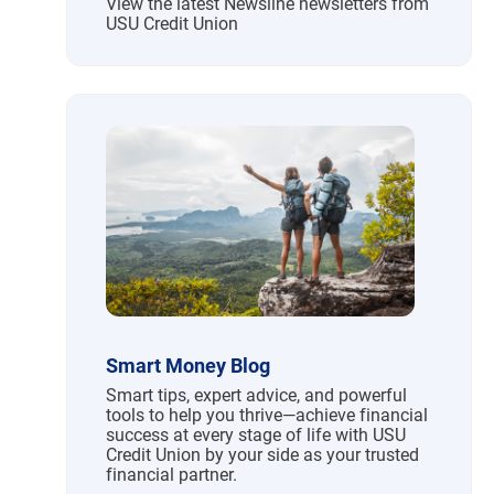
View the latest Newsline newsletters from
USU Credit Union
Smart Money Blog
Smart tips, expert advice, and powerful
tools to help you thrive—achieve financial
success at every stage of life with USU
Credit Union by your side as your trusted
financial partner.