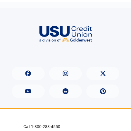
Call 1-800-283-4550