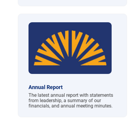
Annual Report
The latest annual report with statements
from leadership, a summary of our
financials, and annual meeting minutes.