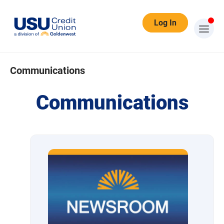
Log In
Communications
Communications
Communications