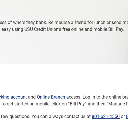
ess of where they bank. Reimburse a friend for lunch or send m
easy using USU Credit Union’s free online and mobile Bill Pay.
cking account
and
Online Branch
access. Log in to the online b
To get started on mobile, click on “Bill Pay” and then “Manage 
a few questions. You can always contact us at
801-621-4550
or