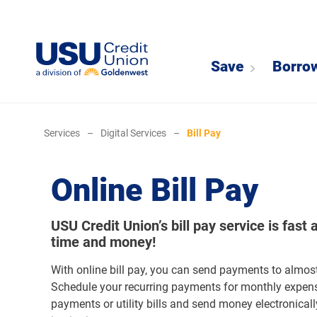
Save
Borro
Services
–
Digital Services
–
Bill Pay
Online Bill Pay
USU Credit Union’s bill pay service is fast 
time and money!
With online bill pay, you can send payments to almos
Schedule your recurring payments for monthly expen
payments or utility bills and send money electronicall