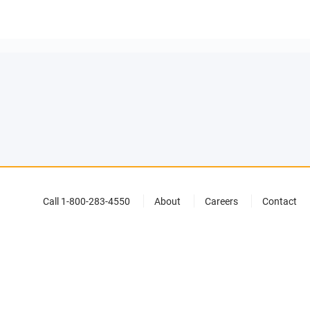
Call 1-800-283-4550
About
Careers
Contact