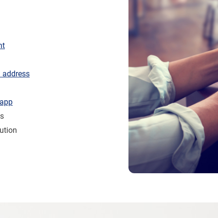
nt
l address
 app
es
ution