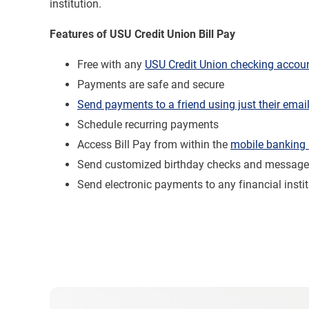
institution.
Features of USU Credit Union Bill Pay
Free with any
USU Credit Union checking accou
Payments are safe and secure
Send payments to a friend using just their emai
Schedule recurring payments
Access Bill Pay from within the
mobile banking
Send customized birthday checks and messag
Send electronic payments to any financial instit