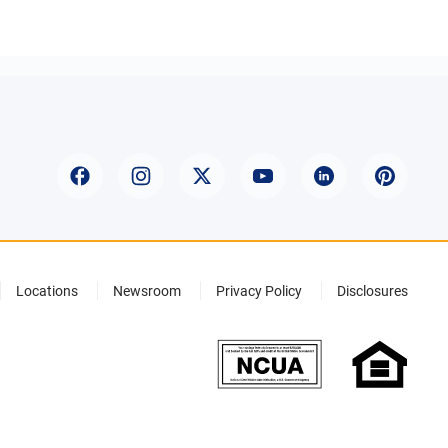
Locations
Newsroom
Privacy Policy
Disclosures