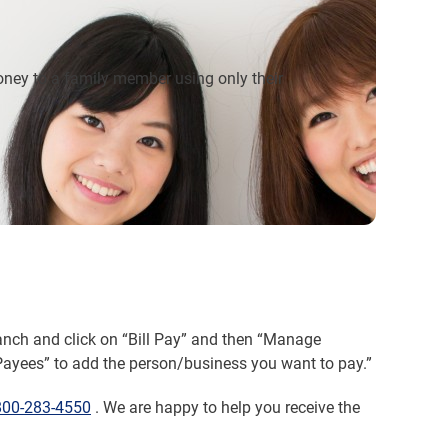
oney to a family member using only their
ranch and click on “Bill Pay” and then “Manage
Payees” to add the person/business you want to pay.”
800-283-4550
. We are happy to help you receive the