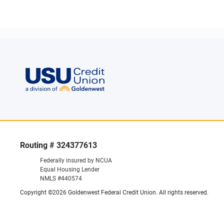
Routing # 324377613
Federally insured by NCUA
Equal Housing Lender
NMLS #440574
Copyright ©2026 Goldenwest Federal Credit Union. All rights reserved.