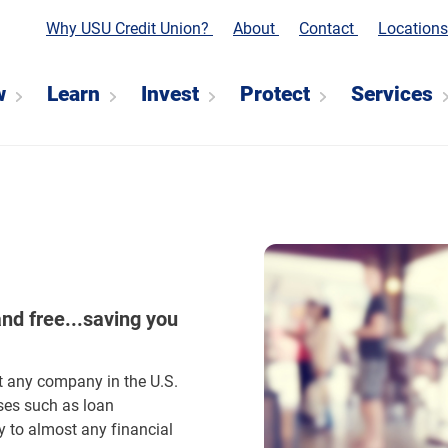
Why USU Credit Union?
About
Contact
Location
w
Learn
Invest
Protect
Services
and free...saving you
t any company in the U.S.
ses such as loan
y to almost any financial