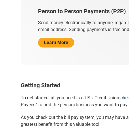
Person to Person Payments (P2P)
Send money electronically to anyone, regardl
email address. Sending payments is free and 
Learn More
Getting Started
To get started, all you need is a USU Credit Union
che
Payees” to add the person/business you want to pay. 
As you check out the bill pay system, you may have 
greatest benefit from this valuable tool.