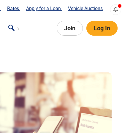
s
Rates
Apply for a Loan
Vehicle Auctions
Join
Log In