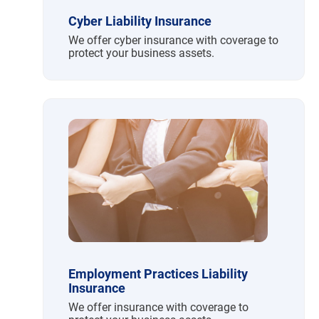
Cyber Liability Insurance
We offer cyber insurance with coverage to
protect your business assets.
Employment Practices Liability
Insurance
We offer insurance with coverage to