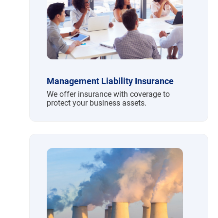
Management Liability Insurance
We offer insurance with coverage to
protect your business assets.