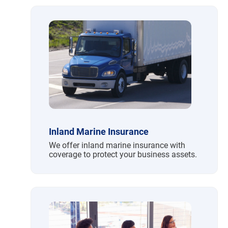
Inland Marine Insurance
We offer inland marine insurance with
coverage to protect your business assets.