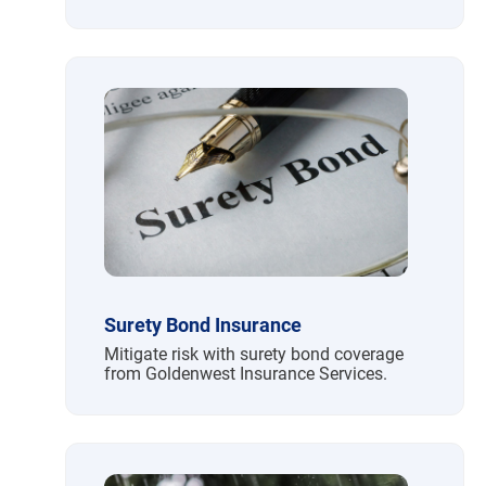
Surety Bond Insurance
Mitigate risk with surety bond coverage
from Goldenwest Insurance Services.