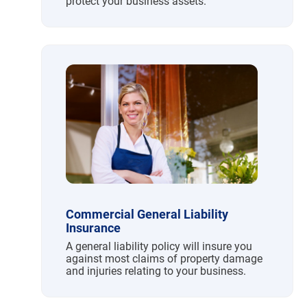
protect your business assets.
Commercial General Liability
Insurance
A general liability policy will insure you
against most claims of property damage
and injuries relating to your business.