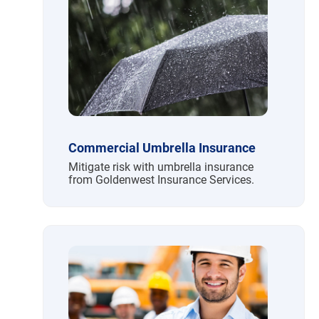
Commercial Umbrella Insurance
Mitigate risk with umbrella insurance
from Goldenwest Insurance Services.