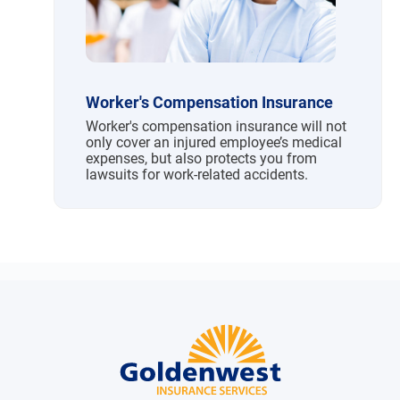
Worker's Compensation Insurance
Worker's compensation insurance will not
only cover an injured employee’s medical
expenses, but also protects you from
lawsuits for work-related accidents.