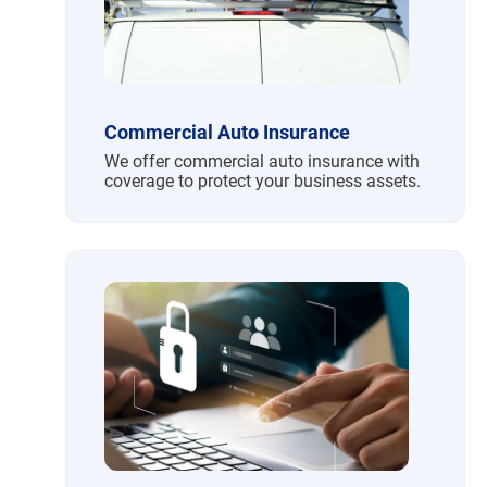
Commercial Auto Insurance
We offer commercial auto insurance with
coverage to protect your business assets.