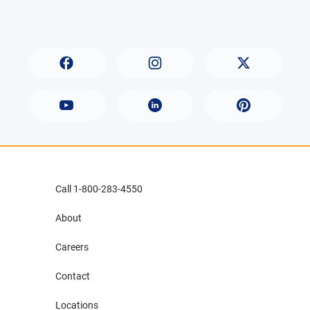
Call 1-800-283-4550
About
Careers
Contact
Locations