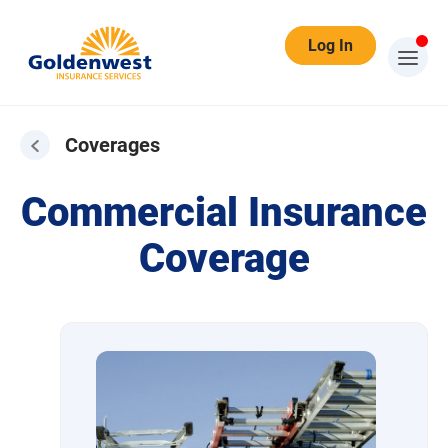
Log In
Coverages
Coverages
Commercial Insurance
Coverage