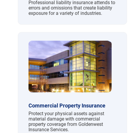
Professional liability insurance attends to
errors and omissions that create liability
exposure for a variety of industries.
Commercial Property Insurance
Protect your physical assets against
material damage with commercial
property coverage from Goldenwest
Insurance Services.