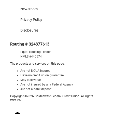
Newsroom
Privacy Policy
Disclosures
Routing # 324377613
Equal Housing Lender
NMLS #440574
The products and services on this page:
Are not NCUA insured
Have no credit union guarantee
May lose value
Are not insured by any Federal Agency
Are not a bank deposit
Copyright ©2026 Goldenwest Federal Credit Union. All rights
reserved.