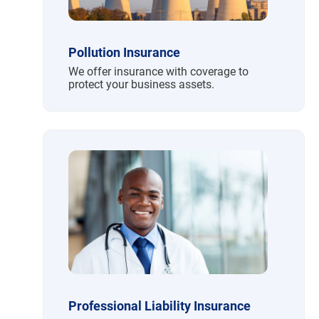
Pollution Insurance
We offer insurance with coverage to
protect your business assets.
Professional Liability Insurance