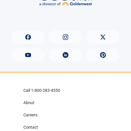
Call 1-800-283-4550
About
Careers
Contact