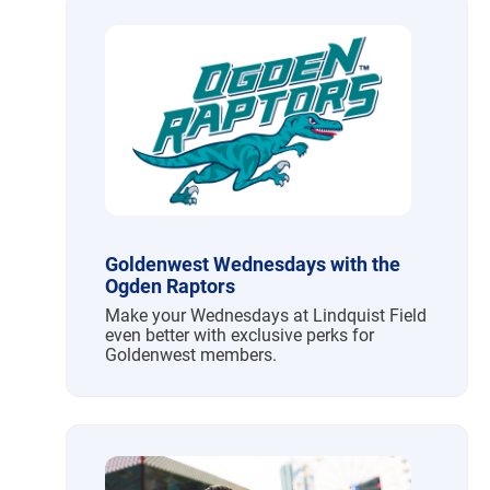
Goldenwest Wednesdays with the
Ogden Raptors
Make your Wednesdays at Lindquist Field
even better with exclusive perks for
Goldenwest members.