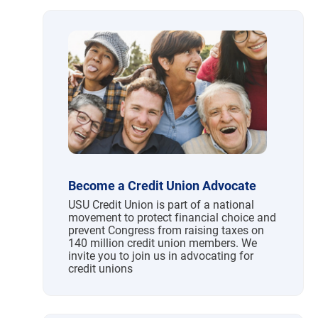
Become a Credit Union Advocate
USU Credit Union is part of a national
movement to protect financial choice and
prevent Congress from raising taxes on
140 million credit union members. We
invite you to join us in advocating for
credit unions