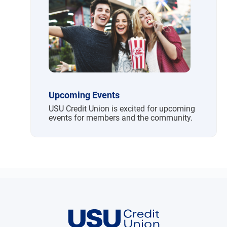
Upcoming Events
USU Credit Union is excited for upcoming
events for members and the community.