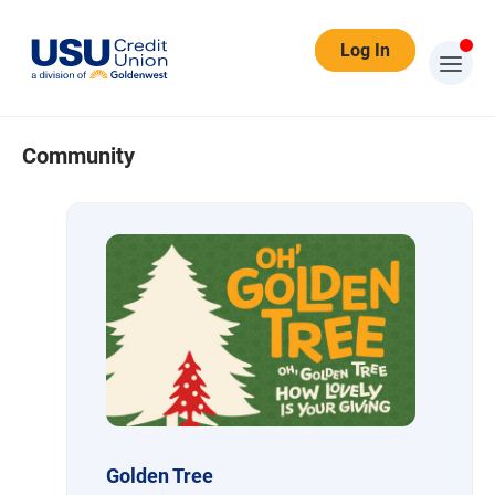
Log In
Community
Community
Golden Tree