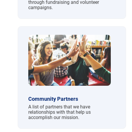
through fundraising and volunteer
campaigns.
Community Partners
A list of partners that we have
relationships with that help us
accomplish our mission.