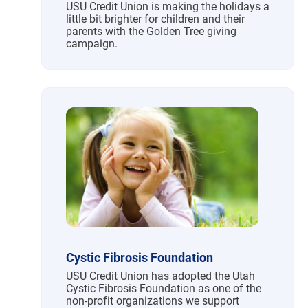
USU Credit Union is making the holidays a
little bit brighter for children and their
parents with the Golden Tree giving
campaign.
Cystic Fibrosis Foundation
USU Credit Union has adopted the Utah
Cystic Fibrosis Foundation as one of the
non-profit organizations we support