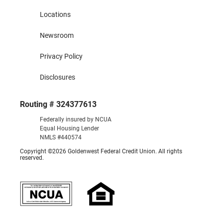
Locations
Newsroom
Privacy Policy
Disclosures
Routing # 324377613
Federally insured by NCUA
Equal Housing Lender
NMLS #440574
Copyright ©2026 Goldenwest Federal Credit Union. All rights
reserved.