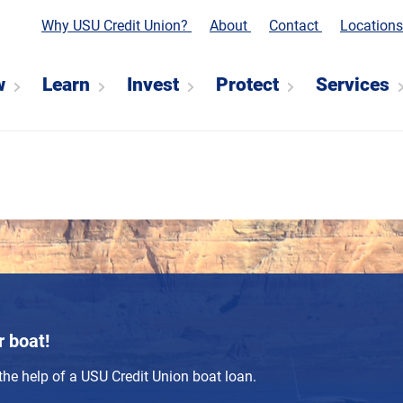
Why USU Credit Union?
About
Contact
Location
w
Learn
Invest
Protect
Services
r boat!
the help of a USU Credit Union boat loan.