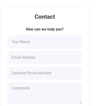
Contact
How can we help you?