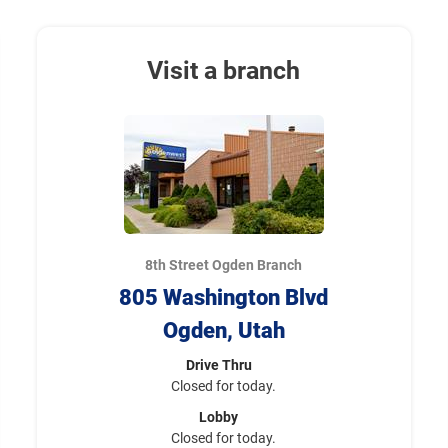
Visit a branch
8th Street Ogden Branch
805 Washington Blvd
Ogden, Utah
Drive Thru
Closed for today.
Lobby
Closed for today.