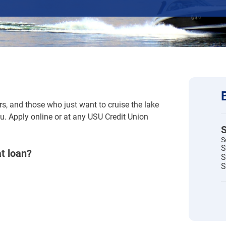
rs, and those who just want to cruise the lake
u. Apply online or at any USU Credit Union
S
S
S
at loan?
S
S