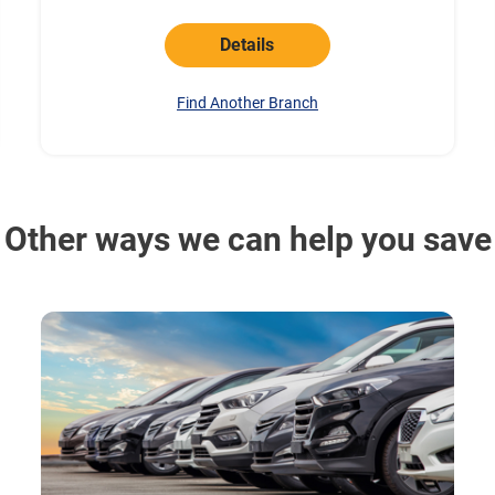
Details
Find Another Branch
Other ways we can help you save