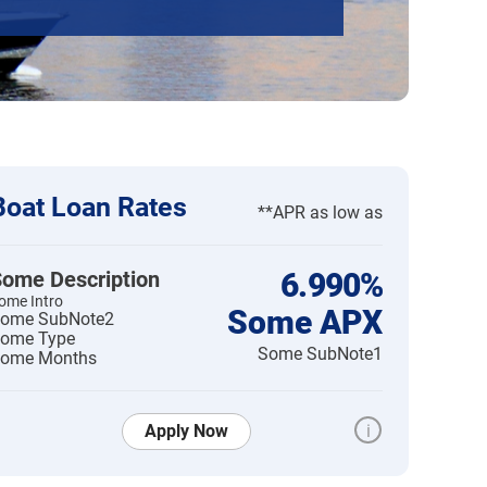
Boat Loan Rates
**APR as low as
ome Description
6.990%
ome Intro
Some APX
ome SubNote2
ome Type
Some SubNote1
ome Months
Apply Now
i