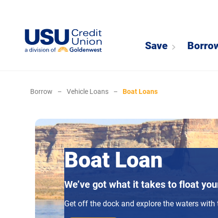
Save
Borro
Borrow
–
Vehicle Loans
–
Boat Loans
Boat Loan
We’ve got what it takes to float you
Get off the dock and explore the waters with 