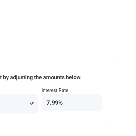
t by adjusting the amounts below.
Interest Rate