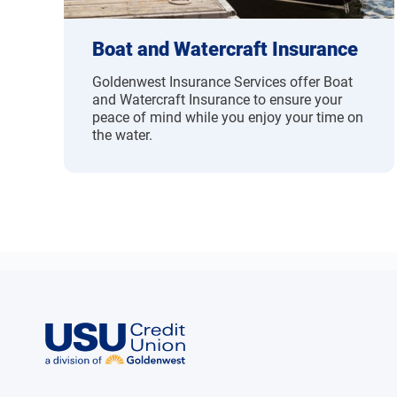
Boat and Watercraft Insurance
Goldenwest Insurance Services offer Boat
and Watercraft Insurance to ensure your
peace of mind while you enjoy your time on
the water.