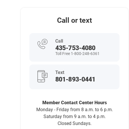
Call or text
Call
435-753-4080
Toll Free 1-800-248-6361
Text
801-893-0441
Member Contact Center Hours
Monday - Friday from 8 a.m. to 6 p.m.
Saturday from 9 a.m. to 4 p.m.
Closed Sundays.