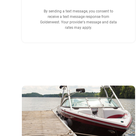
By sending a text message, you consent to
receive a text message response from
Goldenwest. Your provider's message and data
rates may apply.