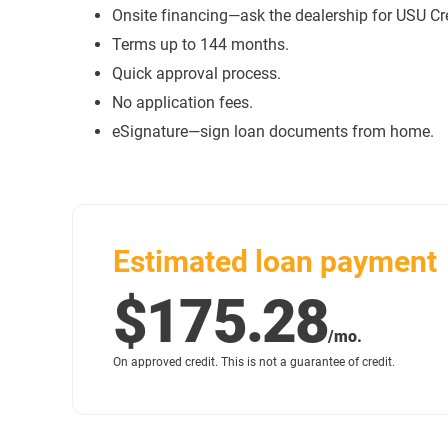
Onsite financing—ask the dealership for USU Cr
Terms up to 144 months.
Quick approval process.
No application fees.
eSignature—sign loan documents from home.
Estimated loan payment
$175.28
/mo.
On approved credit. This is not a guarantee of credit.