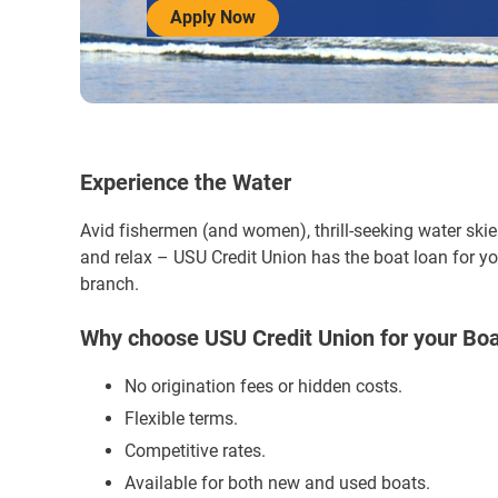
Apply Now
Experience the Water
Avid fishermen (and women), thrill-seeking water skie
and relax – USU Credit Union has the boat loan for yo
branch.
Why choose USU Credit Union for your Bo
No origination fees or hidden costs.
Flexible terms.
Competitive rates.
Available for both new and used boats.