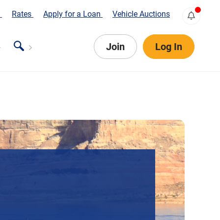
s
Rates
Apply for a Loan
Vehicle Auctions
Join
Log In