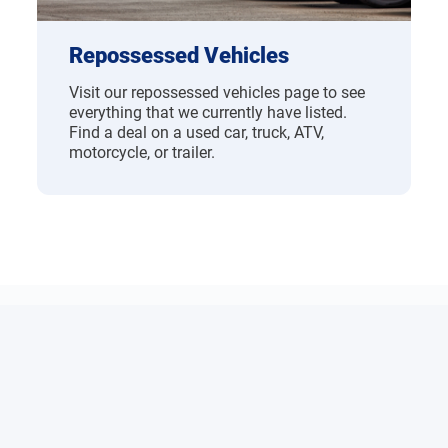
Repossessed Vehicles
Visit our repossessed vehicles page to see
everything that we currently have listed.
Find a deal on a used car, truck, ATV,
motorcycle, or trailer.