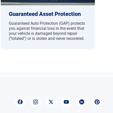
Guaranteed Asset Protection
Guaranteed Auto Protection (GAP) protects
you against financial loss in the event that
your vehicle is damaged beyond repair
("totaled") or is stolen and never recovered.