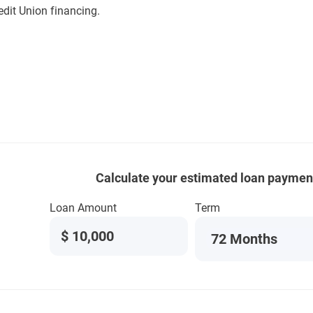
edit Union financing.
Calculate your estimated loan paymen
Loan Amount
Term
$