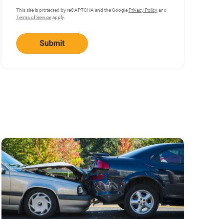
This site is protected by reCAPTCHA and the Google
Privacy Policy
and
Terms of Service
apply.
Submit