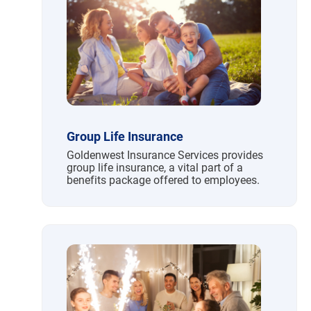
Group Life Insurance
Goldenwest Insurance Services provides
group life insurance, a vital part of a
benefits package offered to employees.