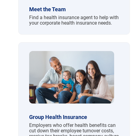
Meet the Team
Find a health insurance agent to help with
your corporate health insurance needs.
Group Health Insurance
Employers who offer health benefits can
cut down their employee turnover costs,