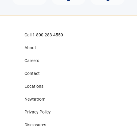
Call 1-800-283-4550
About
Careers
Contact
Locations
Newsroom
Privacy Policy
Disclosures