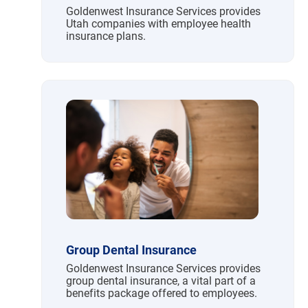
Goldenwest Insurance Services provides
Utah companies with employee health
insurance plans.
Group Dental Insurance
Goldenwest Insurance Services provides
group dental insurance, a vital part of a
benefits package offered to employees.