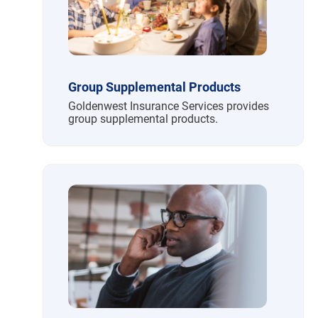
Group Supplemental Products
Goldenwest Insurance Services provides
group supplemental products.