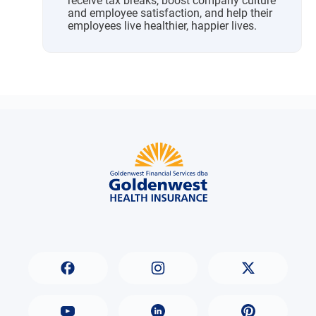
receive tax breaks, boost company culture
and employee satisfaction, and help their
employees live healthier, happier lives.