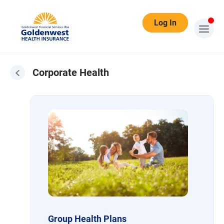
Log In
Corporate Health
Corporate Health
Group Health Plans