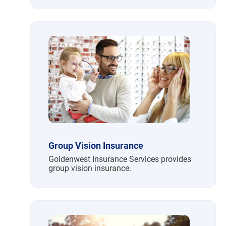
Group Vision Insurance
Goldenwest Insurance Services provides
group vision insurance.