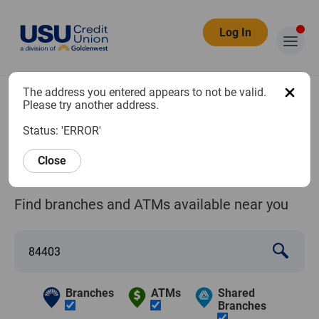
Log In
The address you entered appears to not be valid.
Branch and
Please try another address.
Status: 'ERROR'
ATM Locator
Close
Find branches and ATMs available near you
Branches
ATMs
Shared
Branches