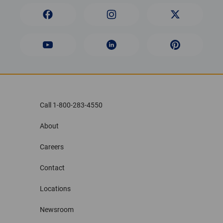
Call 1-800-283-4550
About
Careers
Contact
Locations
Newsroom