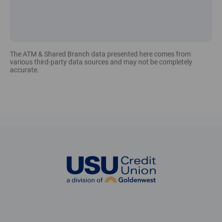
The ATM & Shared Branch data presented here comes from
various third-party data sources and may not be completely
accurate.