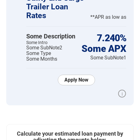
Trailer Loan
Rates
**APR as low as
Some Description
7.240%
Some Intro
Some APX
Some SubNote2
Some Type
Some SubNote1
Some Months
Apply Now
i
Calculate your estimated loan payment by
adjusting the amounts below.