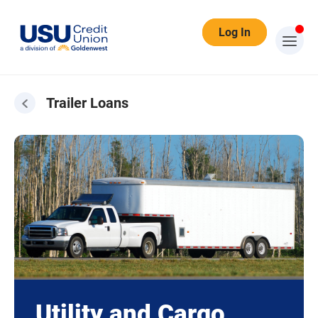
Log In
Trailer Loans
Utility and Cargo