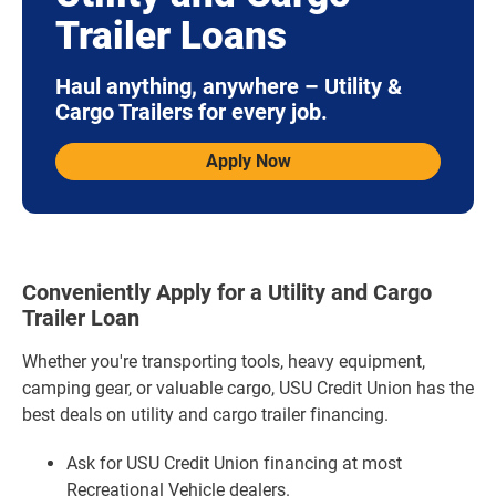
Trailer Loans
Haul anything, anywhere – Utility &
Cargo Trailers for every job.
Apply Now
Conveniently Apply for a Utility and Cargo
Trailer Loan
Whether you're transporting tools, heavy equipment,
camping gear, or valuable cargo, USU Credit Union has the
best deals on utility and cargo trailer financing.
Ask for USU Credit Union financing at most
Recreational Vehicle dealers.