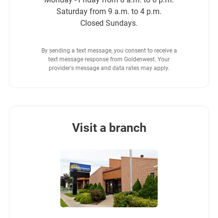
Saturday from 9 a.m. to 4 p.m.
Closed Sundays.
By sending a text message, you consent to receive a
text message response from Goldenwest. Your
provider's message and data rates may apply.
Visit a branch