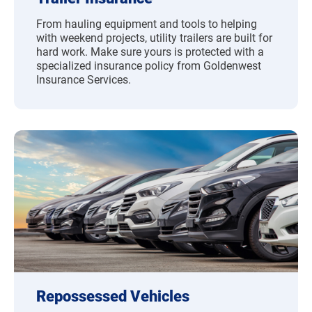
From hauling equipment and tools to helping
with weekend projects, utility trailers are built for
hard work. Make sure yours is protected with a
specialized insurance policy from Goldenwest
Insurance Services.
Repossessed Vehicles