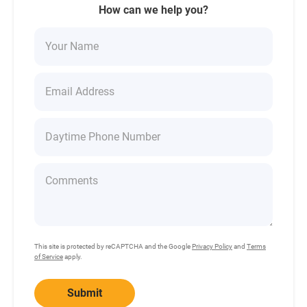
How can we help you?
This site is protected by reCAPTCHA and the Google
Privacy Policy
and
Terms
of Service
apply.
Submit