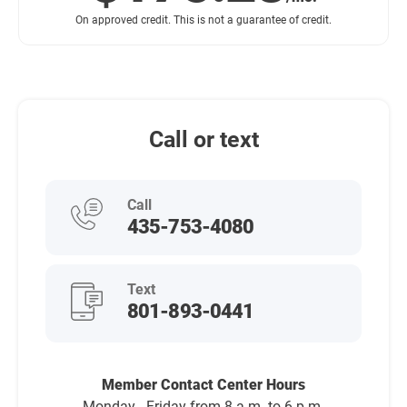
On approved credit. This is not a guarantee of credit.
Call or text
Call
435-753-4080
Text
801-893-0441
Member Contact Center Hours
Monday - Friday from 8 a.m. to 6 p.m.