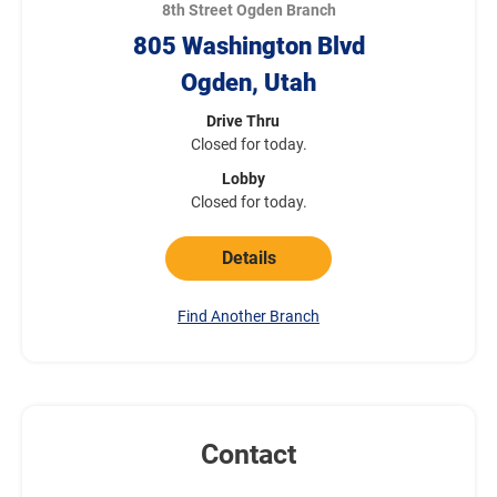
8th Street Ogden Branch
805 Washington Blvd
Ogden, Utah
Drive Thru
Closed for today.
Lobby
Closed for today.
Details
Find Another Branch
Contact