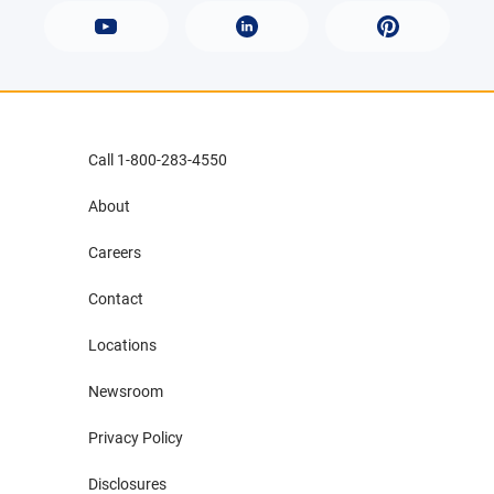
Call 1-800-283-4550
About
Careers
Contact
Locations
Newsroom
Privacy Policy
Disclosures