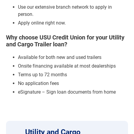
Use our extensive branch network to apply in
person.
Apply online right now.
Why choose USU Credit Union for your Utility
and Cargo Trailer loan?
Available for both new and used trailers
Onsite financing available at most dealerships
Terms up to 72 months
No application fees
eSignature – Sign loan documents from home
Utility and Cargo