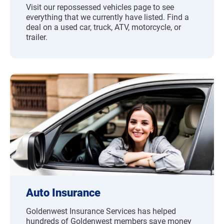
Visit our repossessed vehicles page to see
everything that we currently have listed. Find a
deal on a used car, truck, ATV, motorcycle, or
trailer.
Auto Insurance
Goldenwest Insurance Services has helped
hundreds of Goldenwest members save money