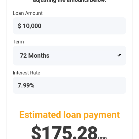
Loan Amount
$
Term
Interest Rate
Estimated loan payment
$175.28
/mo.