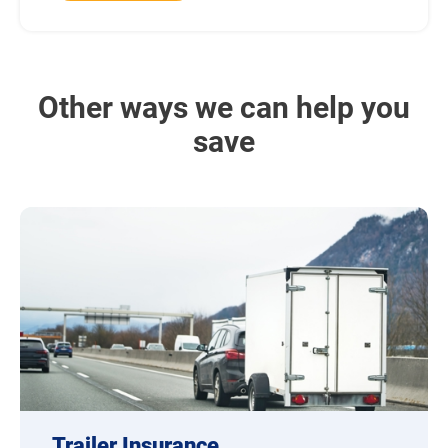
Other ways we can help you
save
Trailer Insurance