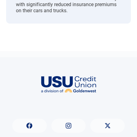
with significantly reduced insurance premiums
on their cars and trucks.