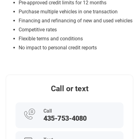
Pre-approved credit limits for 12 months
Purchase multiple vehicles in one transaction
Financing and refinancing of new and used vehicles
Competitive rates
Flexible terms and conditions
No impact to personal credit reports
Call or text
Call
435-753-4080