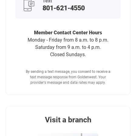
Text
801-621-4550
Member Contact Center Hours
Monday - Friday from 8 a.m. to 8 p.m.
Saturday from 9 a.m. to 4 p.m.
Closed Sundays.
By sending a text message, you consent to receive a
text message response from Goldenwest. Your
provider's message and data rates may apply.
Visit a branch