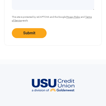
This site is protected by reCAPTCHA and the Google
Privacy Policy
and
Terms
of Service
apply.
Submit