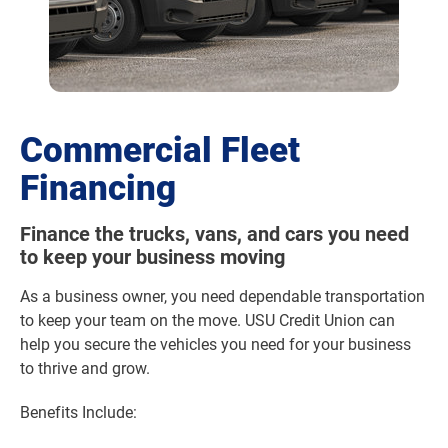
Commercial Fleet
Financing
Finance the trucks, vans, and cars you need
to keep your business moving
As a business owner, you need dependable transportation
to keep your team on the move. USU Credit Union can
help you secure the vehicles you need for your business
to thrive and grow.
Benefits Include: