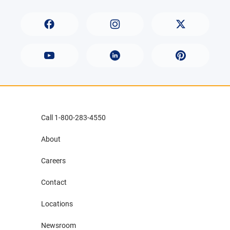
Call 1-800-283-4550
About
Careers
Contact
Locations
Newsroom