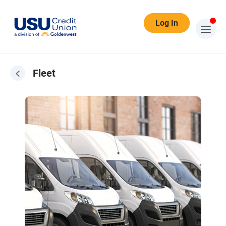
Log In
Fleet