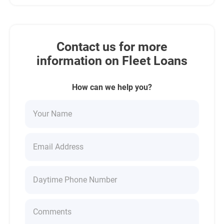
Contact us for more
information on Fleet Loans
How can we help you?