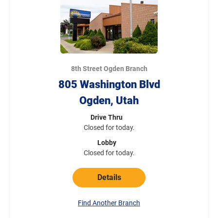
8th Street Ogden Branch
805 Washington Blvd
Ogden, Utah
Drive Thru
Closed for today.
Lobby
Closed for today.
Details
Find Another Branch