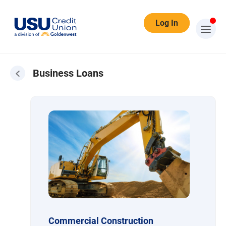
Log In
Business Loans
Business Loans
Commercial Construction