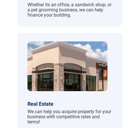
Whether its an office, a sandwich shop, or
a pet grooming business, we can help
finance your building.
Real Estate
We can help you acquire property for your
business with competitive rates and
terms!