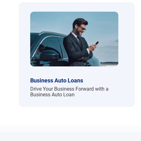
Business Auto Loans
Drive Your Business Forward with a
Business Auto Loan