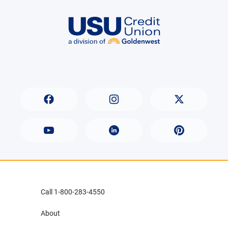
Call 1-800-283-4550
About