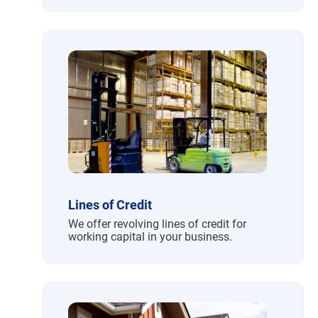
Lines of Credit
We offer revolving lines of credit for
working capital in your business.