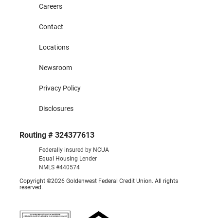
Careers
Contact
Locations
Newsroom
Privacy Policy
Disclosures
Routing # 324377613
Federally insured by NCUA
Equal Housing Lender
NMLS #440574
Copyright ©2026 Goldenwest Federal Credit Union. All rights
reserved.