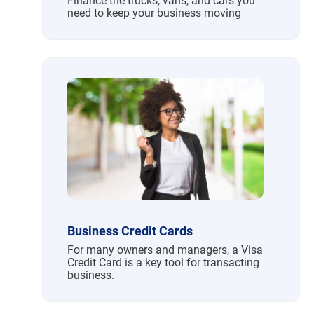
Finance the trucks, vans, and cars you
need to keep your business moving
Business Credit Cards
For many owners and managers, a Visa
Credit Card is a key tool for transacting
business.