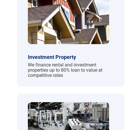
Investment Property
We finance rental and investment
properties up to 80% loan to value at
competitive rates