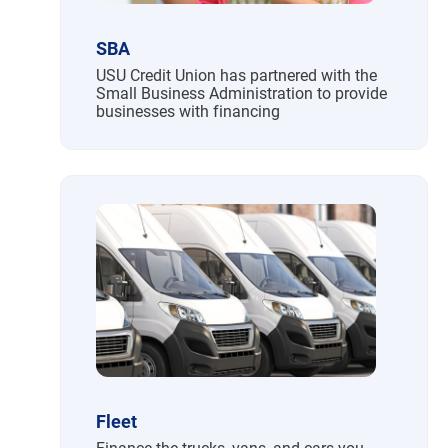
SBA
USU Credit Union has partnered with the
Small Business Administration to provide
businesses with financing
Fleet