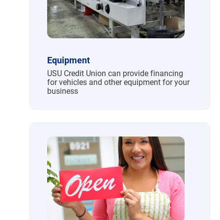
Equipment
USU Credit Union can provide financing
for vehicles and other equipment for your
business