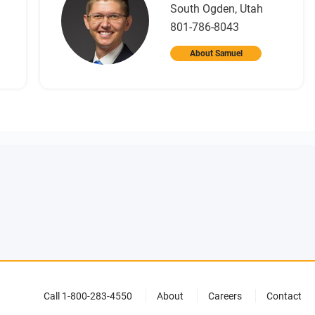
South Ogden, Utah
801-786-8043
About Samuel
Call 1-800-283-4550
About
Careers
Contact