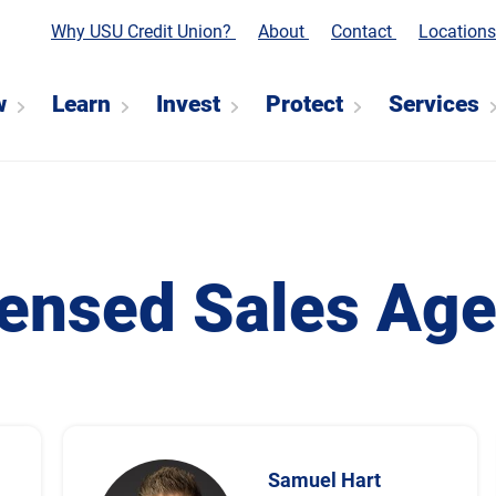
Why USU Credit Union?
About
Contact
Location
w
Learn
Invest
Protect
Services
censed Sales Age
Samuel Hart