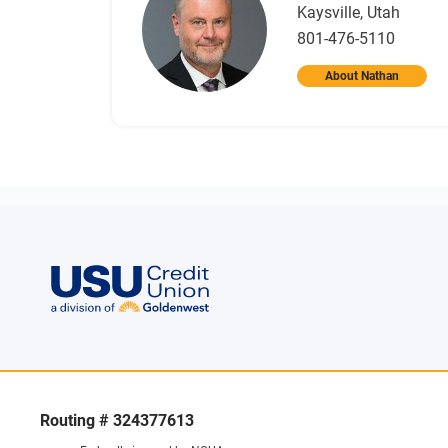
Kaysville, Utah
801-476-5110
About Nathan
Routing # 324377613