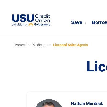
Save
Borro
Protect
–
Medicare
–
Licensed Sales Agents
Li
Nathan Murdock