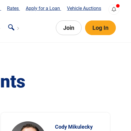
s
Rates
Apply for a Loan
Vehicle Auctions
Join
Log In
nts
Cody Mikulecky