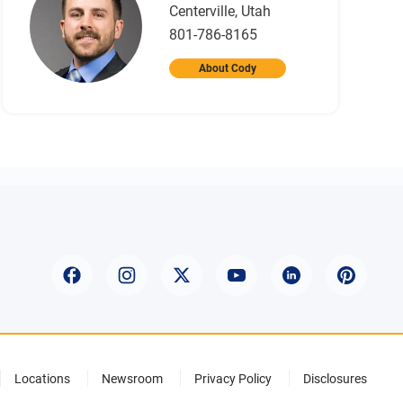
Centerville, Utah
801-786-8165
About Cody
Locations
Newsroom
Privacy Policy
Disclosures