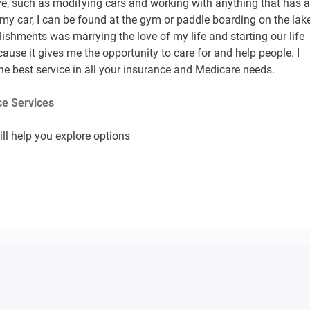
ive, such as modifying cars and working with anything that has 
my car, I can be found at the gym or paddle boarding on the lake
shments was marrying the love of my life and starting our life
ecause it gives me the opportunity to care for and help people. I
he best service in all your insurance and Medicare needs.
e Services
ll help you explore options