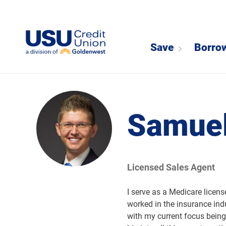
Save
Borro
Samuel
Licensed Sales Agent
I serve as a Medicare licen
worked in the insurance ind
with my current focus being