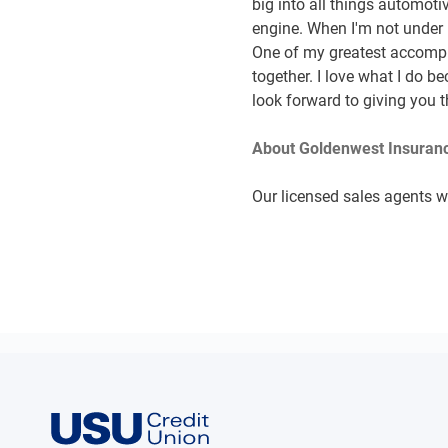
big into all things automot
engine. When I'm not under 
One of my greatest accompli
together. I love what I do b
look forward to giving you t
About Goldenwest Insuranc
Our licensed sales agents wi