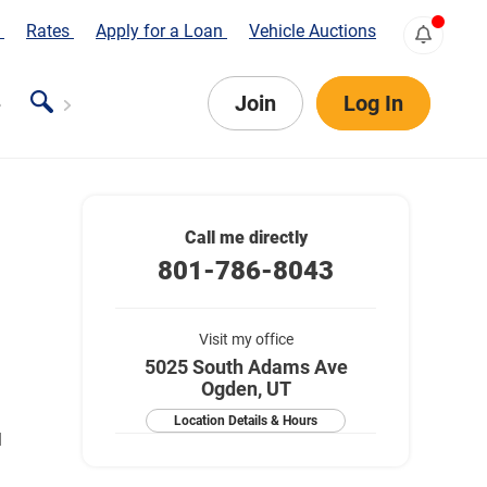
s
Rates
Apply for a Loan
Vehicle Auctions
Join
Log In
Call me directly
801-786-8043
Visit my office
5025 South Adams Ave
Ogden, UT
Location Details & Hours
l