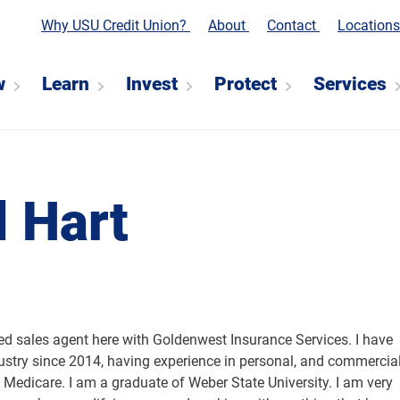
Why USU Credit Union?
About
Contact
Location
w
Learn
Invest
Protect
Services
 Hart
sed sales agent here with Goldenwest Insurance Services. I have
ustry since 2014, having experience in personal, and commercia
 Medicare. I am a graduate of Weber State University. I am very