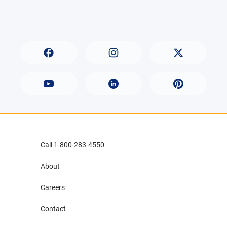
Call 1-800-283-4550
About
Careers
Contact