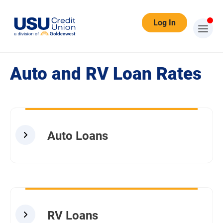
Log In
Auto/RV Loan Rates
Auto and RV Loan Rates
Auto Loans
RV Loans