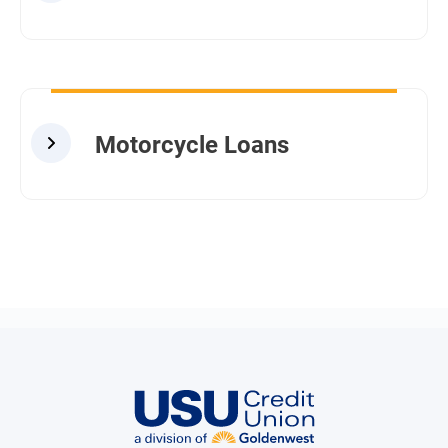
Motorcycle Loans