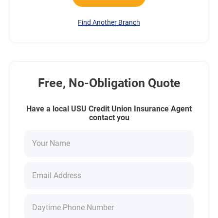
Find Another Branch
Free, No-Obligation Quote
Have a local USU Credit Union Insurance Agent
contact you