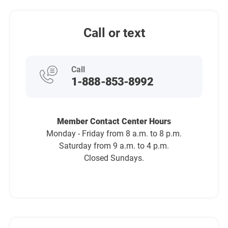
Call or text
Call
1-888-853-8992
Member Contact Center Hours
Monday - Friday from 8 a.m. to 8 p.m.
Saturday from 9 a.m. to 4 p.m.
Closed Sundays.