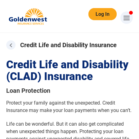
Log In
Credit Life and Disability Insurance
Credit Life and Disability
(CLAD) Insurance
Loan Protection
Protect your family against the unexpected. Credit
Insurance may make your loan payments when you can’t.
Life can be wonderful. But it can also get complicated
when unexpected things happen. Protecting your loan
payments against unexpected disability and covered life