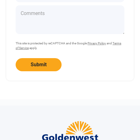
This site is protected by reCAPTCHA and the Google
Privacy Policy
and
Terms
of Service
apply.
Submit