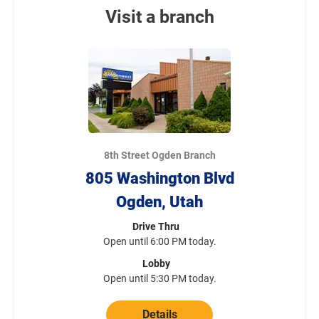
Visit a branch
8th Street Ogden Branch
805 Washington Blvd
Ogden, Utah
Drive Thru
Open until 6:00 PM today.
Lobby
Open until 5:30 PM today.
Details