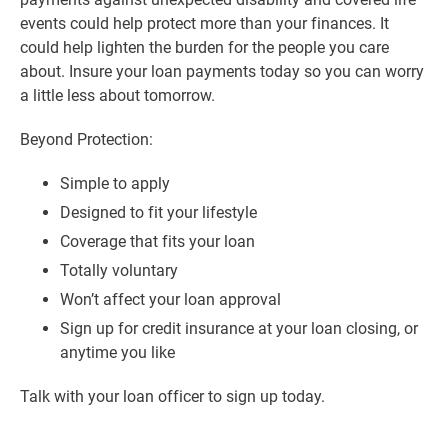
events could help protect more than your finances. It
could help lighten the burden for the people you care
about. Insure your loan payments today so you can worry
a little less about tomorrow.
Beyond Protection:
Simple to apply
Designed to fit your lifestyle
Coverage that fits your loan
Totally voluntary
Won’t affect your loan approval
Sign up for credit insurance at your loan closing, or
anytime you like
Talk with your loan officer to sign up today.