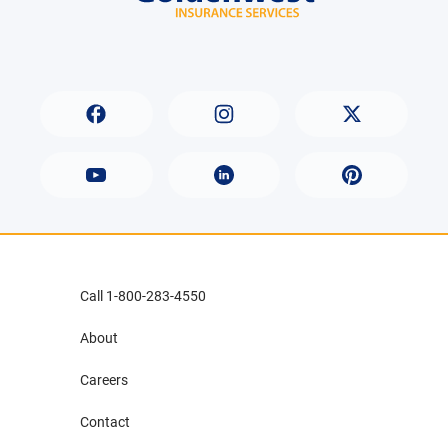
Call 1-800-283-4550
About
Careers
Contact