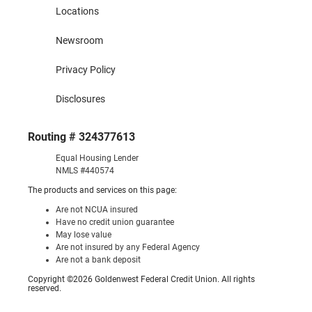
Locations
Newsroom
Privacy Policy
Disclosures
Routing # 324377613
Equal Housing Lender
NMLS #440574
The products and services on this page:
Are not NCUA insured
Have no credit union guarantee
May lose value
Are not insured by any Federal Agency
Are not a bank deposit
Copyright ©2026 Goldenwest Federal Credit Union. All rights
reserved.