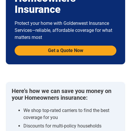
Insurance
Protect your home with Goldenwest Insurance
Services—reliable, affordable coverage for what
matters most
Get a Quote Now
Here’s how we can save you money on
your Homeowners insurance:
We shop top-rated carriers to find the best
coverage for you
Discounts for multi-policy households