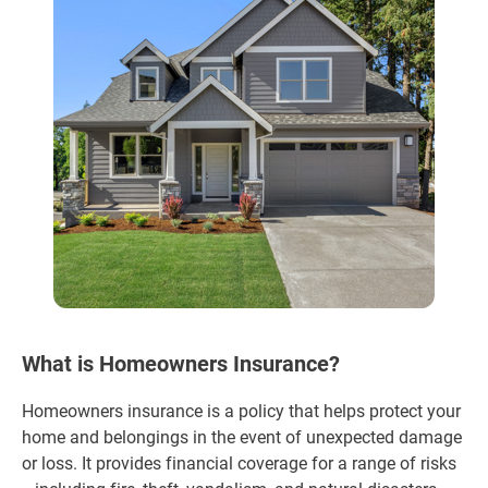
What is Homeowners Insurance?
Homeowners insurance is a policy that helps protect your
home and belongings in the event of unexpected damage
or loss. It provides financial coverage for a range of risks