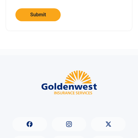
Submit