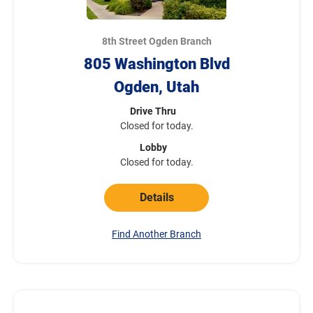
8th Street Ogden Branch
805 Washington Blvd
Ogden, Utah
Drive Thru
Closed for today.
Lobby
Closed for today.
Details
Find Another Branch