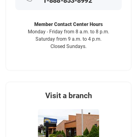
1-888-853-8992
Member Contact Center Hours
Monday - Friday from 8 a.m. to 8 p.m.
Saturday from 9 a.m. to 4 p.m.
Closed Sundays.
Visit a branch