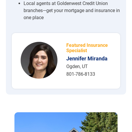
Local agents at Goldenwest Credit Union
branches—get your mortgage and insurance in
one place
Featured Insurance
Specialist
Jennifer Miranda
Ogden, UT
801-786-8133