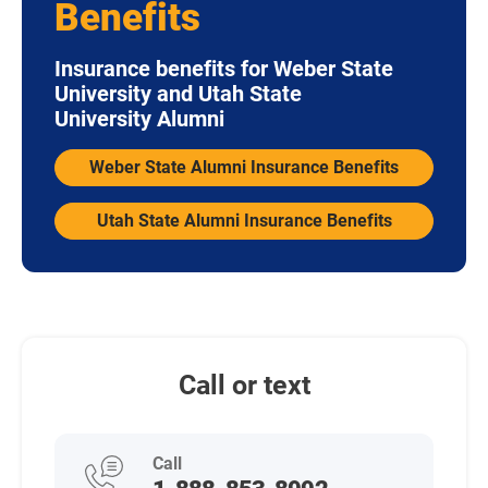
Benefits
Insurance benefits for Weber State
University and Utah State
University Alumni
Weber State Alumni Insurance Benefits
Utah State Alumni Insurance Benefits
Call or text
Call