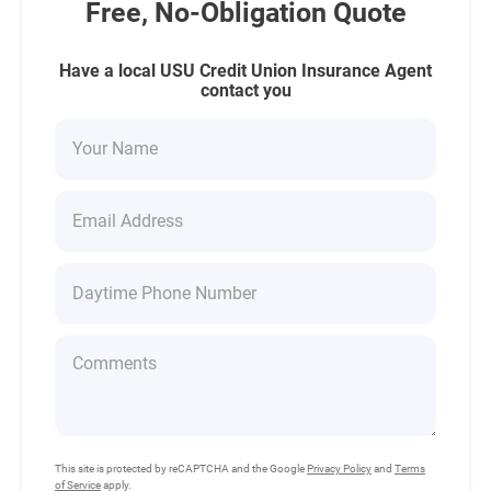
Free, No-Obligation Quote
Have a local USU Credit Union Insurance Agent
contact you
This site is protected by reCAPTCHA and the Google
Privacy Policy
and
Terms
of Service
apply.