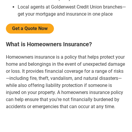
Local agents at Goldenwest Credit Union branches—
get your mortgage and insurance in one place
Get a Quote Now
What is Homeowners Insurance?
Homeowners insurance is a policy that helps protect your
home and belongings in the event of unexpected damage
or loss. It provides financial coverage for a range of risks
—including fire, theft, vandalism, and natural disasters—
while also offering liability protection if someone is
injured on your property. A homeowners insurance policy
can help ensure that you're not financially burdened by
accidents or emergencies that can occur at any time.