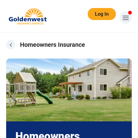
Log In
Homeowners Insurance
Homeowners