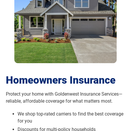
Homeowners Insurance
Protect your home with Goldenwest Insurance Services—
reliable, affordable coverage for what matters most.
We shop top-rated carriers to find the best coverage
for you
Discounts for multi-policy households