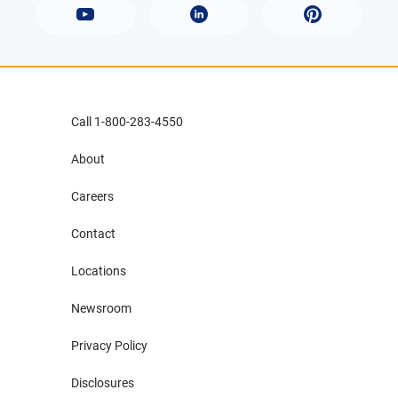
Call 1-800-283-4550
About
Careers
Contact
Locations
Newsroom
Privacy Policy
Disclosures