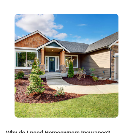
Why do I need Homeowners Insurance?