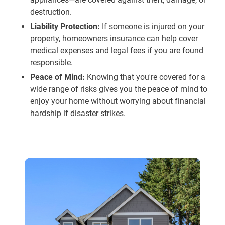
destruction.
Liability Protection:
If someone is injured on your
property, homeowners insurance can help cover
medical expenses and legal fees if you are found
responsible.
Peace of Mind:
Knowing that you're covered for a
wide range of risks gives you the peace of mind to
enjoy your home without worrying about financial
hardship if disaster strikes.