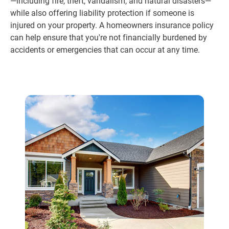
—including fire, theft, vandalism, and natural disasters—
while also offering liability protection if someone is
injured on your property. A homeowners insurance policy
can help ensure that you're not financially burdened by
accidents or emergencies that can occur at any time.