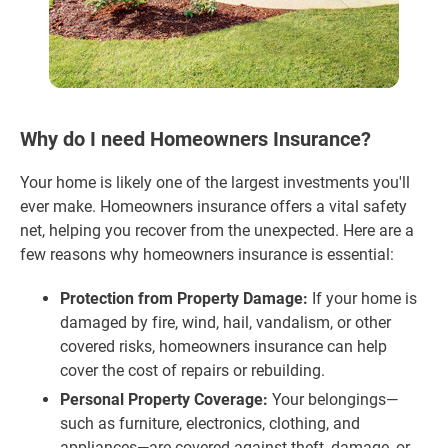
Why do I need Homeowners Insurance?
Your home is likely one of the largest investments you'll
ever make. Homeowners insurance offers a vital safety
net, helping you recover from the unexpected. Here are a
few reasons why homeowners insurance is essential:
Protection from Property Damage:
If your home is
damaged by fire, wind, hail, vandalism, or other
covered risks, homeowners insurance can help
cover the cost of repairs or rebuilding.
Personal Property Coverage:
Your belongings—
such as furniture, electronics, clothing, and
appliances—are covered against theft, damage, or