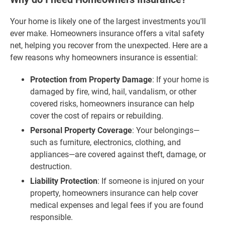
Your home is likely one of the largest investments you'll
ever make. Homeowners insurance offers a vital safety
net, helping you recover from the unexpected. Here are a
few reasons why homeowners insurance is essential:
Protection from Property Damage
: If your home is
damaged by fire, wind, hail, vandalism, or other
covered risks, homeowners insurance can help
cover the cost of repairs or rebuilding.
Personal Property Coverage
: Your belongings—
such as furniture, electronics, clothing, and
appliances—are covered against theft, damage, or
destruction.
Liability Protection
: If someone is injured on your
property, homeowners insurance can help cover
medical expenses and legal fees if you are found
responsible.