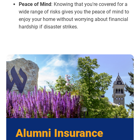
Peace of Mind
: Knowing that you're covered for a
wide range of risks gives you the peace of mind to
enjoy your home without worrying about financial
hardship if disaster strikes.
Alumni Insurance