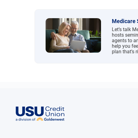
Medicare 
Let’s talk 
hosts semin
agents to a
help you fee
plan that’s r