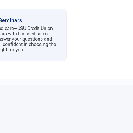
Seminars
Medicare—USU Credit Union
ars with licensed sales
nswer your questions and
l confident in choosing the
ight for you.