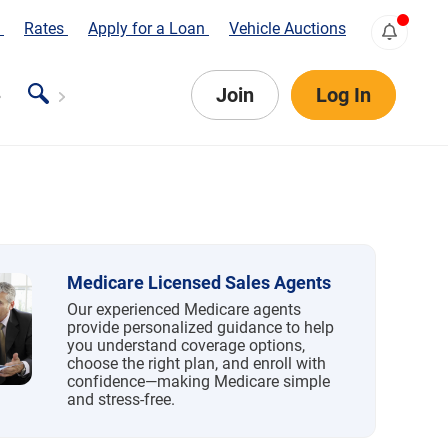
s
Rates
Apply for a Loan
Vehicle Auctions
Join
Log In
Medicare Licensed Sales Agents
Our experienced Medicare agents
provide personalized guidance to help
you understand coverage options,
choose the right plan, and enroll with
confidence—making Medicare simple
and stress-free.