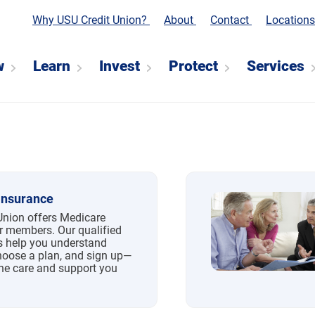
Why USU Credit Union?
About
Contact
Location
w
Learn
Invest
Protect
Services
Insurance
Union offers Medicare
r members. Our qualified
s help you understand
hoose a plan, and sign up—
the care and support you