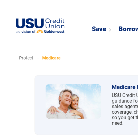
Save
Borro
Protect
–
Medicare
Medicare
Medicare 
USU Credit 
guidance fo
sales agent
coverage, c
so you get 
need.