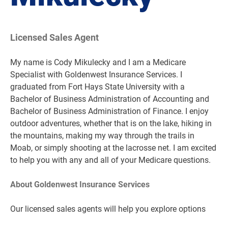
Licensed Sales Agent
My name is Cody Mikulecky and I am a Medicare
Specialist with Goldenwest Insurance Services. I
graduated from Fort Hays State University with a
Bachelor of Business Administration of Accounting and
Bachelor of Business Administration of Finance. I enjoy
outdoor adventures, whether that is on the lake, hiking in
the mountains, making my way through the trails in
Moab, or simply shooting at the lacrosse net. I am excited
to help you with any and all of your Medicare questions.
About Goldenwest Insurance Services
Our licensed sales agents will help you explore options