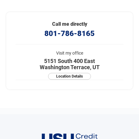
Call me directly
801-786-8165
Visit my office
5151 South 400 East
Washington Terrace, UT
Location Details