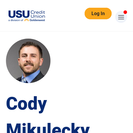
Log In
Cody
Mikulecky