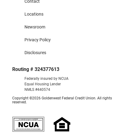
Contact
Locations
Newsroom
Privacy Policy
Disclosures
Routing # 324377613
Federally insured by NCUA
Equal Housing Lender
NMLS #440574
Copyright ©2026 Goldenwest Federal Credit Union. All rights
reserved.