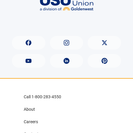
Call 1-800-283-4550
About
Careers