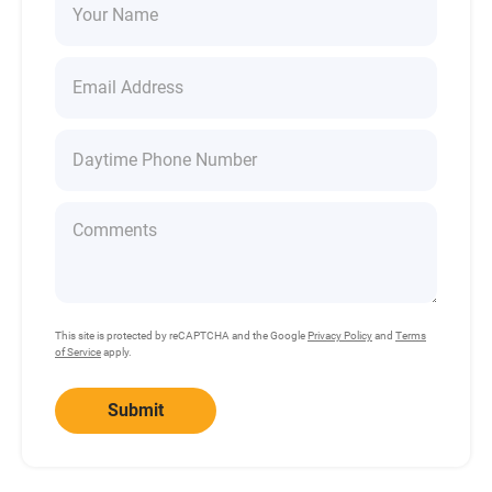
This site is protected by reCAPTCHA and the Google
Privacy Policy
and
Terms
of Service
apply.
Submit