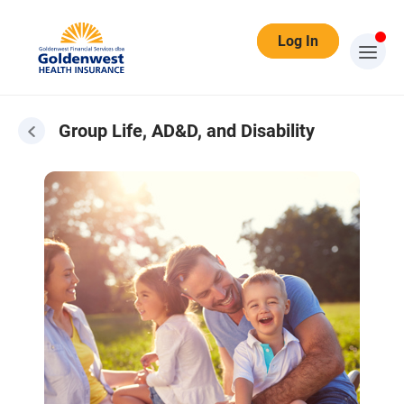
Log In
Group Life, AD&D, and Disability