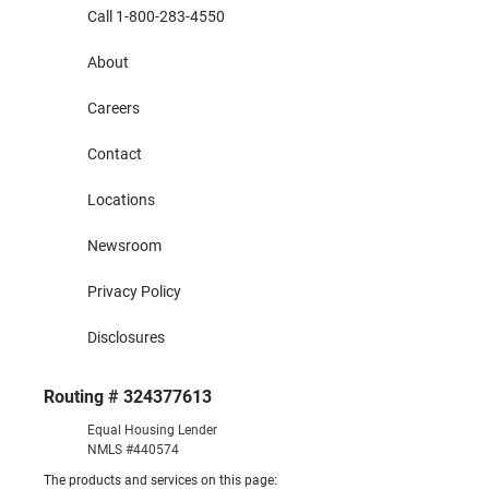
Call 1-800-283-4550
About
Careers
Contact
Locations
Newsroom
Privacy Policy
Disclosures
Routing # 324377613
Equal Housing Lender
NMLS #440574
The products and services on this page: