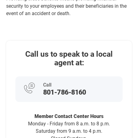
security to your employees and their beneficiaries in the
event of an accident or death.
Call us to speak to a local
agent at:
Call
801-786-8160
Member Contact Center Hours
Monday - Friday from 8 a.m. to 8 p.m.
Saturday from 9 a.m. to 4 p.m.