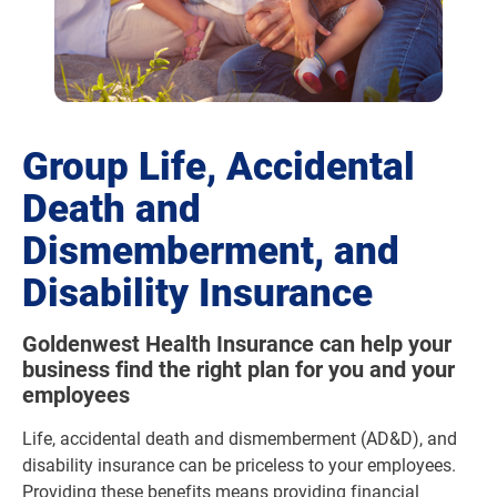
Group Life, Accidental
Death and
Dismemberment, and
Disability Insurance
Goldenwest Health Insurance can help your
business find the right plan for you and your
employees
Life, accidental death and dismemberment (AD&D), and
disability insurance can be priceless to your employees.
Providing these benefits means providing financial