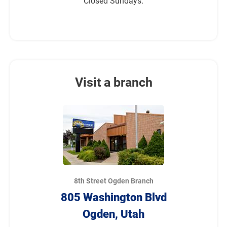
Closed Sundays.
Visit a branch
8th Street Ogden Branch
805 Washington Blvd
Ogden, Utah