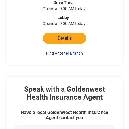
Drive Thru
Opens at 9:00 AM today.
Lobby
Opens at 9:00 AM today.
Details
Find Another Branch
Speak with a Goldenwest
Health Insurance Agent
Have a local Goldenwest Health Insurance
Agent contact you