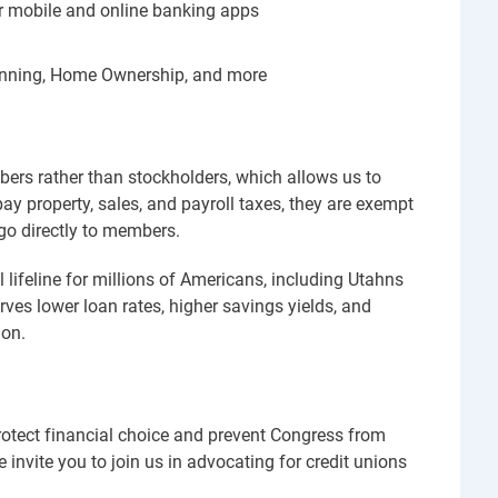
r mobile and online banking apps
lanning, Home Ownership, and more
mbers rather than stockholders, which allows us to
pay property, sales, and payroll taxes, they are exempt
go directly to members.
l lifeline for millions of Americans, including Utahns
ves lower loan rates, higher savings yields, and
 on.
rotect financial choice and prevent Congress from
invite you to join us in advocating for credit unions