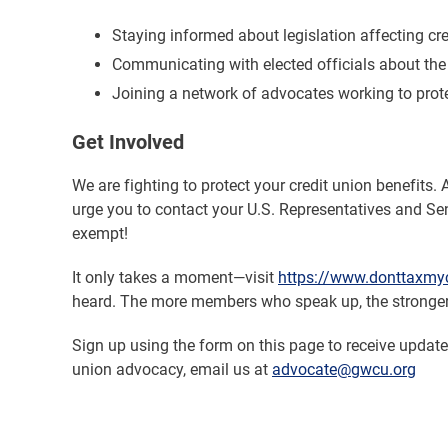
Staying informed about legislation affecting cr
Communicating with elected officials about the 
Joining a network of advocates working to prot
Get Involved
We are fighting to protect your credit union benefits. 
urge you to contact your U.S. Representatives and Sen
exempt!
It only takes a moment—visit
https://www.donttaxmyc
heard. The more members who speak up, the stronge
Sign up using the form on this page to receive updat
union advocacy, email us at
advocate@gwcu.org