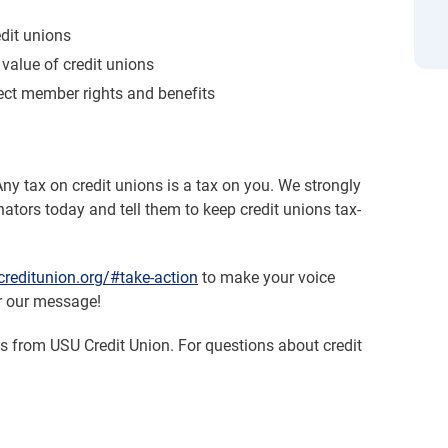
edit unions
value of credit unions
ect member rights and benefits
Any tax on credit unions is a tax on you. We strongly
ators today and tell them to keep credit unions tax-
reditunion.org/#take-action
to make your voice
r our message!
es from USU Credit Union. For questions about credit