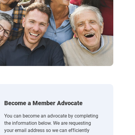
Become a Member Advocate
You can become an advocate by completing
the information below. We are requesting
your email address so we can efficiently