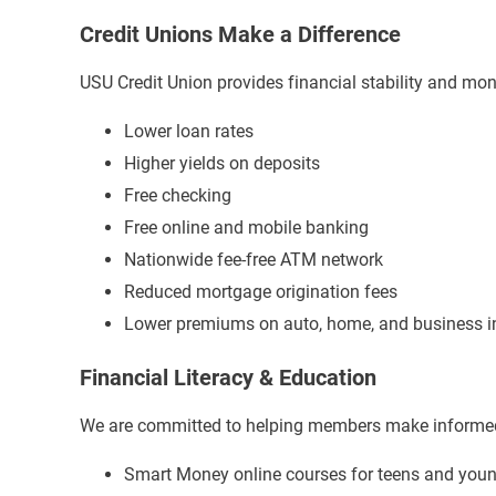
Credit Unions Make a Difference
USU Credit Union provides financial stability and mon
Lower loan rates
Higher yields on deposits
Free checking
Free online and mobile banking
Nationwide fee-free ATM network
Reduced mortgage origination fees
Lower premiums on auto, home, and business i
Financial Literacy & Education
We are committed to helping members make informed 
Smart Money online courses for teens and youn