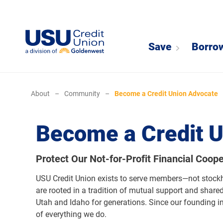
Save
Borro
About
–
Community
–
Become a Credit Union Advocate
Become a Credit 
Protect Our Not-for-Profit Financial Coope
USU Credit Union exists to serve members—not stockhol
are rooted in a tradition of mutual support and shared 
Utah and Idaho for generations. Since our founding in
of everything we do.