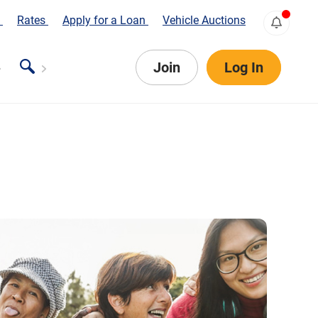
s
Rates
Apply for a Loan
Vehicle Auctions
Join
Log In