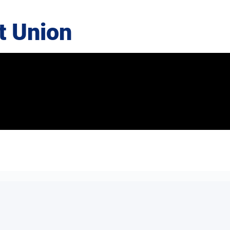
t Union