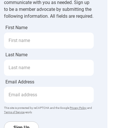
communicate with you as needed. Sign up
to be a member advocate by submitting the
following information. All fields are required.
First Name
Last Name
Email Address
This site is protected by reCAPTCHA and the Google
Privacy Policy
and
Terms of Service
apply.
Sign Up