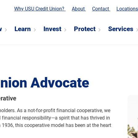
Why USU Credit Union?
About
Contact
Location
w
Learn
Invest
Protect
Services
Union Advocate
rative
ders. As a not-for-profit financial cooperative, we
financial responsibility—a spirit that has thrived in
 1936, this cooperative model has been at the heart