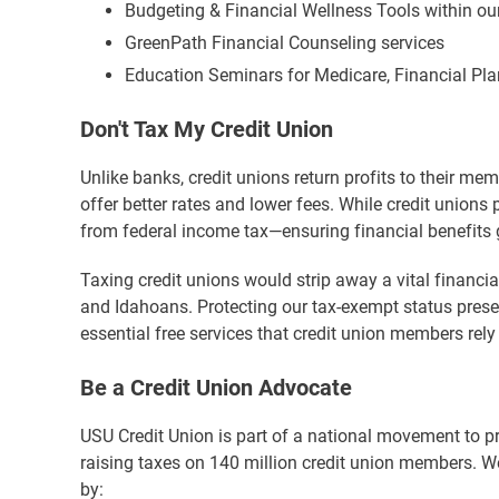
Budgeting & Financial Wellness Tools within ou
GreenPath Financial Counseling services
Education Seminars for Medicare, Financial P
Don't Tax My Credit Union
Unlike banks, credit unions return profits to their me
offer better rates and lower fees. While credit unions 
from federal income tax—ensuring financial benefits 
Taxing credit unions would strip away a vital financia
and Idahoans. Protecting our tax-exempt status preser
essential free services that credit union members rely
Be a Credit Union Advocate
USU Credit Union is part of a national movement to p
raising taxes on 140 million credit union members. We 
by: