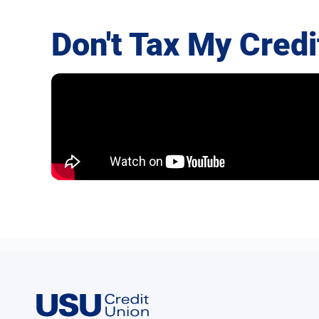
Don't Tax My Credi