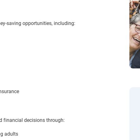
ey-saving opportunities, including:
nsurance
financial decisions through:
g adults