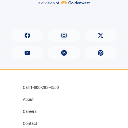
Call 1-800-283-4550
About
Careers
Contact