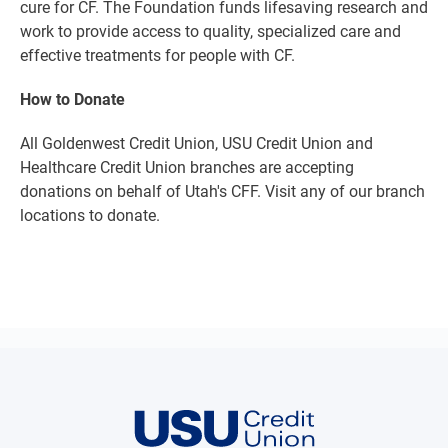
cure for CF. The Foundation funds lifesaving research and
work to provide access to quality, specialized care and
effective treatments for people with CF.
How to Donate
All Goldenwest Credit Union, USU Credit Union and
Healthcare Credit Union branches are accepting
donations on behalf of Utah's CFF. Visit any of our branch
locations to donate.