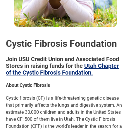
Cystic Fibrosis Foundation
Join USU Credit Union and Associated Food
Stores in raising funds for the
Utah Chapter
of the Cystic Fibrosis Foundation.
About Cystic Fibrosis
Cystic fibrosis (CF) is a life-threatening genetic disease
that primarily affects the lungs and digestive system. An
estimate 30,000 children and adults in the United States
have CF; 500 of them live in Utah. The Cystic Fibrosis
Foundation (CFF) is the world’s leader in the search for a