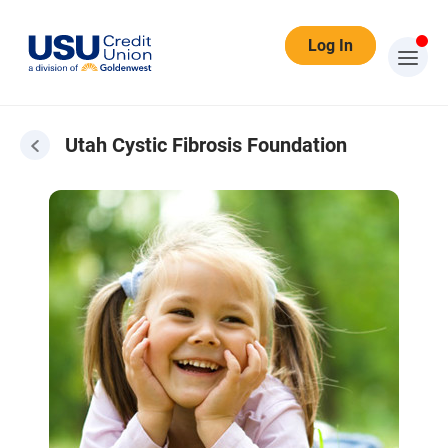
Log In
Utah Cystic Fibrosis Foundation
Cystic Fibrosis Foundation