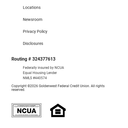
Locations
Newsroom
Privacy Policy
Disclosures
Routing # 324377613
Federally insured by NCUA
Equal Housing Lender
NMLS #440574
Copyright ©2026 Goldenwest Federal Credit Union. All rights
reserved.