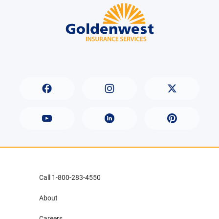
Call 1-800-283-4550
About
Careers