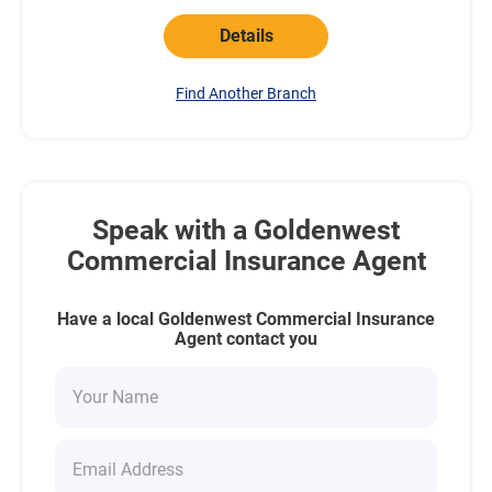
Details
Find Another Branch
Speak with a Goldenwest
Commercial Insurance Agent
Have a local Goldenwest Commercial Insurance
Agent contact you