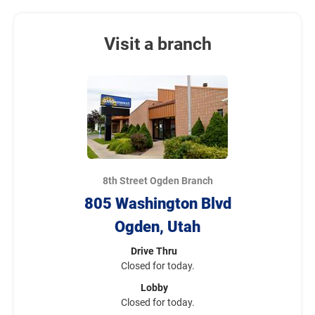
Visit a branch
8th Street Ogden Branch
805 Washington Blvd
Ogden, Utah
Drive Thru
Closed for today.
Lobby
Closed for today.