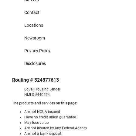
Contact
Locations
Newsroom
Privacy Policy
Disclosures
Routing # 324377613
Equal Housing Lender
NMLS #440574
The products and services on this page:
Are not NCUA insured
Have no credit union guarantee
May lose value
Are not insured by any Federal Agency
Are not a bank deposit