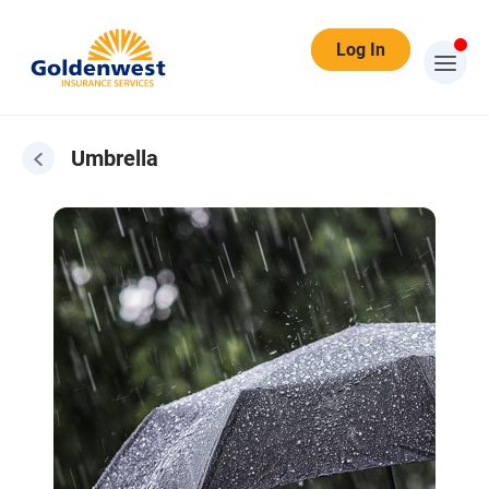
Log In
Umbrella