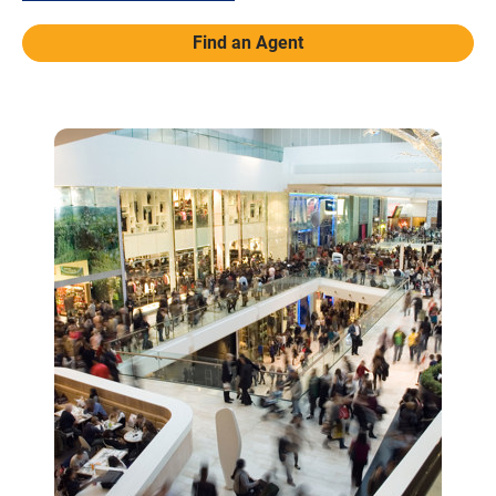
Find an Agent