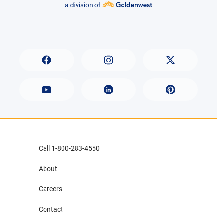
Call 1-800-283-4550
About
Careers
Contact