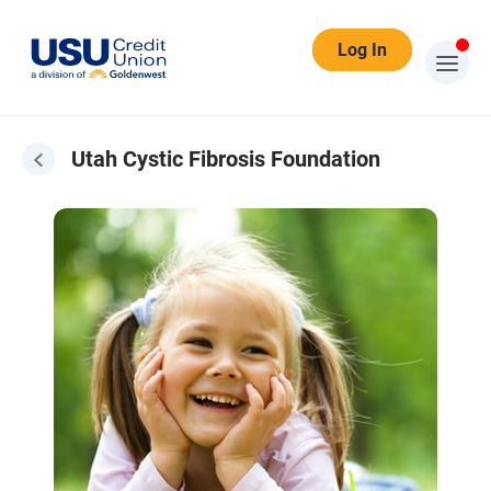
Log In
Utah Cystic Fibrosis Foundation
Cystic Fibrosis Foundation