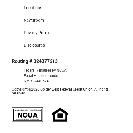
Locations
Newsroom
Privacy Policy
Disclosures
Routing # 324377613
Federally insured by NCUA
Equal Housing Lender
NMLS #440574
Copyright ©2026 Goldenwest Federal Credit Union. All rights
reserved.