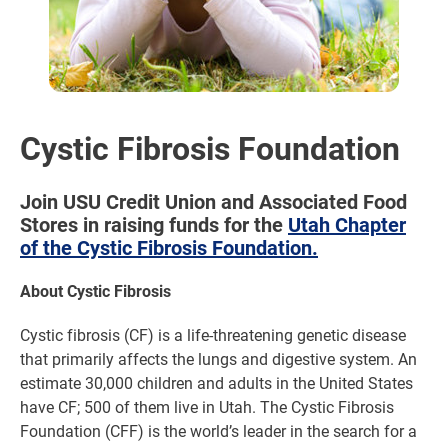
Cystic Fibrosis Foundation
Join USU Credit Union and Associated Food
Stores in raising funds for the
Utah Chapter
of the Cystic Fibrosis Foundation.
About Cystic Fibrosis
Cystic fibrosis (CF) is a life-threatening genetic disease
that primarily affects the lungs and digestive system. An
estimate 30,000 children and adults in the United States
have CF; 500 of them live in Utah. The Cystic Fibrosis
Foundation (CFF) is the world’s leader in the search for a