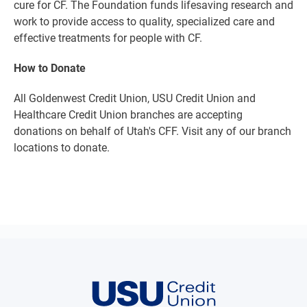
cure for CF. The Foundation funds lifesaving research and
work to provide access to quality, specialized care and
effective treatments for people with CF.
How to Donate
All Goldenwest Credit Union, USU Credit Union and
Healthcare Credit Union branches are accepting
donations on behalf of Utah's CFF. Visit any of our branch
locations to donate.