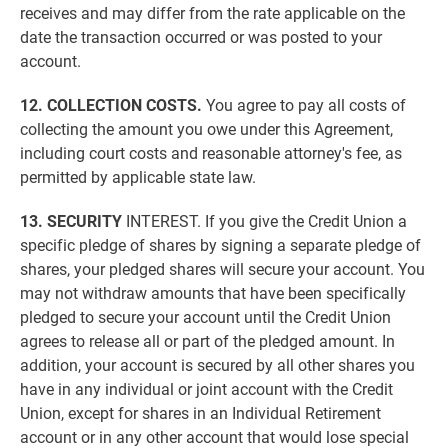
receives and may differ from the rate applicable on the
date the transaction occurred or was posted to your
account.
12. COLLECTION COSTS.
You agree to pay all costs of
collecting the amount you owe under this Agreement,
including court costs and reasonable attorney's fee, as
permitted by applicable state law.
13. SECURITY
INTEREST. If you give the Credit Union a
specific pledge of shares by signing a separate pledge of
shares, your pledged shares will secure your account. You
may not withdraw amounts that have been specifically
pledged to secure your account until the Credit Union
agrees to release all or part of the pledged amount. In
addition, your account is secured by all other shares you
have in any individual or joint account with the Credit
Union, except for shares in an Individual Retirement
account or in any other account that would lose special