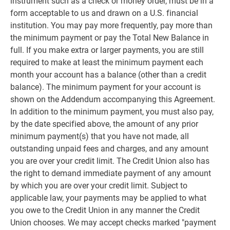
instrument such as a check or money order, must be in a
form acceptable to us and drawn on a U.S. financial
institution. You may pay more frequently, pay more than
the minimum payment or pay the Total New Balance in
full. If you make extra or larger payments, you are still
required to make at least the minimum payment each
month your account has a balance (other than a credit
balance). The minimum payment for your account is
shown on the Addendum accompanying this Agreement.
In addition to the minimum payment, you must also pay,
by the date specified above, the amount of any prior
minimum payment(s) that you have not made, all
outstanding unpaid fees and charges, and any amount
you are over your credit limit. The Credit Union also has
the right to demand immediate payment of any amount
by which you are over your credit limit. Subject to
applicable law, your payments may be applied to what
you owe to the Credit Union in any manner the Credit
Union chooses. We may accept checks marked "payment