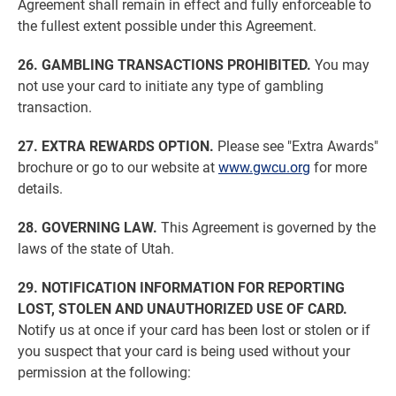
Agreement shall remain in effect and fully enforceable to
the fullest extent possible under this Agreement.
26. GAMBLING TRANSACTIONS PROHIBITED.
You may
not use your card to initiate any type of gambling
transaction.
27. EXTRA REWARDS OPTION.
Please see "Extra Awards"
brochure or go to our website at
www.gwcu.org
for more
details.
28. GOVERNING LAW.
This Agreement is governed by the
laws of the state of Utah.
29. NOTIFICATION INFORMATION FOR REPORTING
LOST, STOLEN AND UNAUTHORIZED USE OF CARD.
Notify us at once if your card has been lost or stolen or if
you suspect that your card is being used without your
permission at the following: