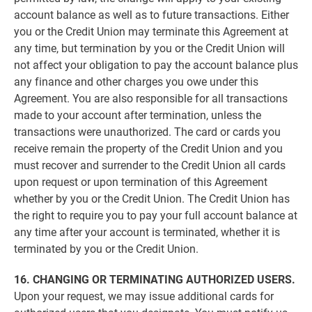
account balance as well as to future transactions. Either
you or the Credit Union may terminate this Agreement at
any time, but termination by you or the Credit Union will
not affect your obligation to pay the account balance plus
any finance and other charges you owe under this
Agreement. You are also responsible for all transactions
made to your account after termination, unless the
transactions were unauthorized. The card or cards you
receive remain the property of the Credit Union and you
must recover and surrender to the Credit Union all cards
upon request or upon termination of this Agreement
whether by you or the Credit Union. The Credit Union has
the right to require you to pay your full account balance at
any time after your account is terminated, whether it is
terminated by you or the Credit Union.
16. CHANGING OR TERMINATING AUTHORIZED USERS.
Upon your request, we may issue additional cards for