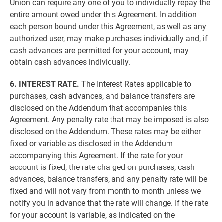
Union can require any one of you to individually repay the
entire amount owed under this Agreement. In addition
each person bound under this Agreement, as well as any
authorized user, may make purchases individually and, if
cash advances are permitted for your account, may
obtain cash advances individually.
6. INTEREST RATE.
The Interest Rates applicable to
purchases, cash advances, and balance transfers are
disclosed on the Addendum that accompanies this
Agreement. Any penalty rate that may be imposed is also
disclosed on the Addendum. These rates may be either
fixed or variable as disclosed in the Addendum
accompanying this Agreement. If the rate for your
account is fixed, the rate charged on purchases, cash
advances, balance transfers, and any penalty rate will be
fixed and will not vary from month to month unless we
notify you in advance that the rate will change. If the rate
for your account is variable, as indicated on the