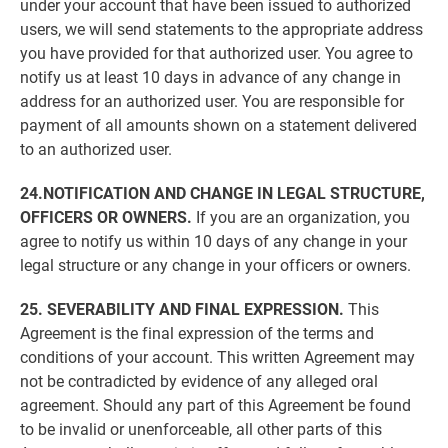
under your account that have been issued to authorized
users, we will send statements to the appropriate address
you have provided for that authorized user. You agree to
notify us at least 10 days in advance of any change in
address for an authorized user. You are responsible for
payment of all amounts shown on a statement delivered
to an authorized user.
24.NOTIFICATION AND CHANGE IN LEGAL STRUCTURE,
OFFICERS OR OWNERS.
If you are an organization, you
agree to notify us within 10 days of any change in your
legal structure or any change in your officers or owners.
25. SEVERABILITY AND FINAL EXPRESSION.
This
Agreement is the final expression of the terms and
conditions of your account. This written Agreement may
not be contradicted by evidence of any alleged oral
agreement. Should any part of this Agreement be found
to be invalid or unenforceable, all other parts of this