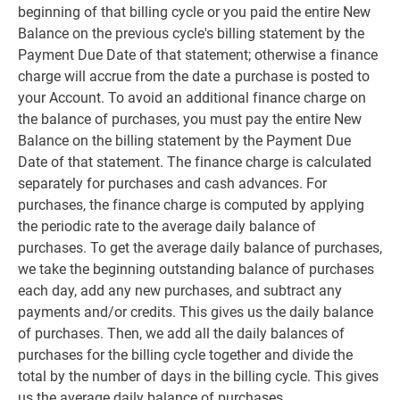
beginning of that billing cycle or you paid the entire New
Balance on the previous cycle's billing statement by the
Payment Due Date of that statement; otherwise a finance
charge will accrue from the date a purchase is posted to
your Account. To avoid an additional finance charge on
the balance of purchases, you must pay the entire New
Balance on the billing statement by the Payment Due
Date of that statement. The finance charge is calculated
separately for purchases and cash advances. For
purchases, the finance charge is computed by applying
the periodic rate to the average daily balance of
purchases. To get the average daily balance of purchases,
we take the beginning outstanding balance of purchases
each day, add any new purchases, and subtract any
payments and/or credits. This gives us the daily balance
of purchases. Then, we add all the daily balances of
purchases for the billing cycle together and divide the
total by the number of days in the billing cycle. This gives
us the average daily balance of purchases.