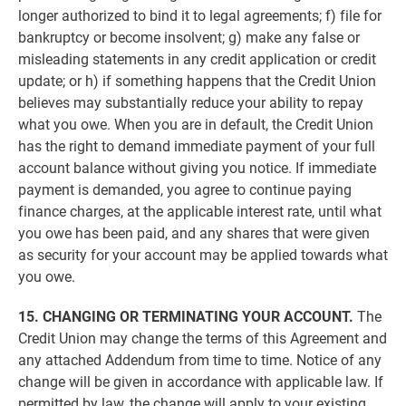
longer authorized to bind it to legal agreements; f) file for
bankruptcy or become insolvent; g) make any false or
misleading statements in any credit application or credit
update; or h) if something happens that the Credit Union
believes may substantially reduce your ability to repay
what you owe. When you are in default, the Credit Union
has the right to demand immediate payment of your full
account balance without giving you notice. If immediate
payment is demanded, you agree to continue paying
finance charges, at the applicable interest rate, until what
you owe has been paid, and any shares that were given
as security for your account may be applied towards what
you owe.
15. CHANGING OR TERMINATING YOUR ACCOUNT.
The
Credit Union may change the terms of this Agreement and
any attached Addendum from time to time. Notice of any
change will be given in accordance with applicable law. If
permitted by law, the change will apply to your existing