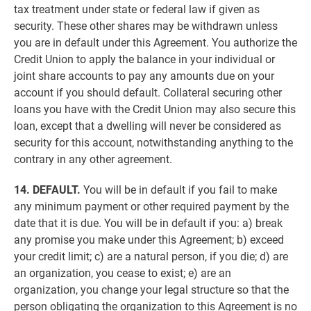
tax treatment under state or federal law if given as
security. These other shares may be withdrawn unless
you are in default under this Agreement. You authorize the
Credit Union to apply the balance in your individual or
joint share accounts to pay any amounts due on your
account if you should default. Collateral securing other
loans you have with the Credit Union may also secure this
loan, except that a dwelling will never be considered as
security for this account, notwithstanding anything to the
contrary in any other agreement.
14. DEFAULT.
You will be in default if you fail to make
any minimum payment or other required payment by the
date that it is due. You will be in default if you: a) break
any promise you make under this Agreement; b) exceed
your credit limit; c) are a natural person, if you die; d) are
an organization, you cease to exist; e) are an
organization, you change your legal structure so that the
person obligating the organization to this Agreement is no