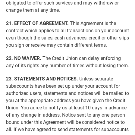
obligated to offer such services and may withdraw or
change them at any time.
21. EFFECT OF AGREEMENT.
This Agreement is the
contract which applies to all transactions on your account
even though the sales, cash advances, credit or other slips
you sign or receive may contain different terms.
22. NO WAIVER.
The Credit Union can delay enforcing
any of its rights any number of times without losing them.
23. STATEMENTS AND NOTICES.
Unless separate
subaccounts have been set up under your account for
authorized users, statements and notices will be mailed to
you at the appropriate address you have given the Credit
Union. You agree to notify us at least 10 days in advance
of any change in address. Notice sent to any one person
bound under this Agreement will be considered notice to
all. If we have agreed to send statements for subaccounts