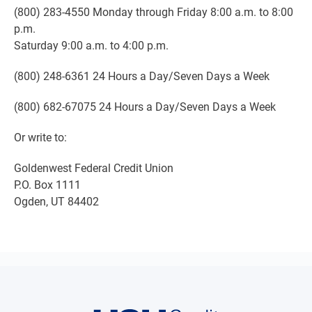
(800) 283-4550 Monday through Friday 8:00 a.m. to 8:00
p.m.
Saturday 9:00 a.m. to 4:00 p.m.
(800) 248-6361 24 Hours a Day/Seven Days a Week
(800) 682-67075 24 Hours a Day/Seven Days a Week
Or write to:
Goldenwest Federal Credit Union
P.O. Box 1111
Ogden, UT 84402