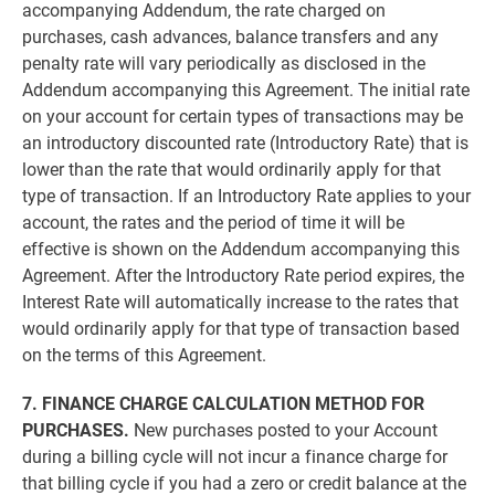
accompanying Addendum, the rate charged on
purchases, cash advances, balance transfers and any
penalty rate will vary periodically as disclosed in the
Addendum accompanying this Agreement. The initial rate
on your account for certain types of transactions may be
an introductory discounted rate (Introductory Rate) that is
lower than the rate that would ordinarily apply for that
type of transaction. If an Introductory Rate applies to your
account, the rates and the period of time it will be
effective is shown on the Addendum accompanying this
Agreement. After the Introductory Rate period expires, the
Interest Rate will automatically increase to the rates that
would ordinarily apply for that type of transaction based
on the terms of this Agreement.
7. FINANCE CHARGE CALCULATION METHOD FOR
PURCHASES.
New purchases posted to your Account
during a billing cycle will not incur a finance charge for
that billing cycle if you had a zero or credit balance at the