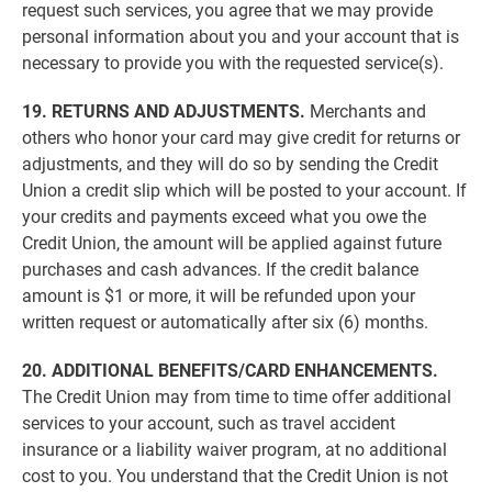
request such services, you agree that we may provide
personal information about you and your account that is
necessary to provide you with the requested service(s).
19. RETURNS AND ADJUSTMENTS.
Merchants and
others who honor your card may give credit for returns or
adjustments, and they will do so by sending the Credit
Union a credit slip which will be posted to your account. If
your credits and payments exceed what you owe the
Credit Union, the amount will be applied against future
purchases and cash advances. If the credit balance
amount is $1 or more, it will be refunded upon your
written request or automatically after six (6) months.
20. ADDITIONAL BENEFITS/CARD ENHANCEMENTS.
The Credit Union may from time to time offer additional
services to your account, such as travel accident
insurance or a liability waiver program, at no additional
cost to you. You understand that the Credit Union is not