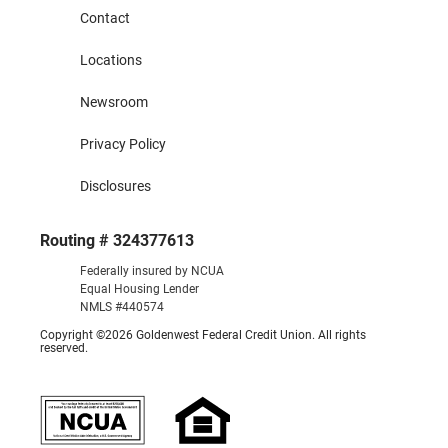
Contact
Locations
Newsroom
Privacy Policy
Disclosures
Routing # 324377613
Federally insured by NCUA
Equal Housing Lender
NMLS #440574
Copyright ©2026 Goldenwest Federal Credit Union. All rights
reserved.