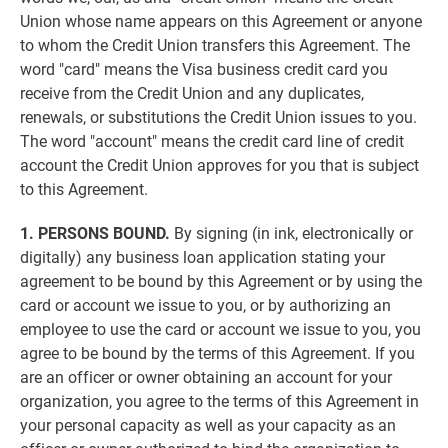
Union whose name appears on this Agreement or anyone
to whom the Credit Union transfers this Agreement. The
word "card" means the Visa business credit card you
receive from the Credit Union and any duplicates,
renewals, or substitutions the Credit Union issues to you.
The word "account" means the credit card line of credit
account the Credit Union approves for you that is subject
to this Agreement.
1. PERSONS BOUND.
By signing (in ink, electronically or
digitally) any business loan application stating your
agreement to be bound by this Agreement or by using the
card or account we issue to you, or by authorizing an
employee to use the card or account we issue to you, you
agree to be bound by the terms of this Agreement. If you
are an officer or owner obtaining an account for your
organization, you agree to the terms of this Agreement in
your personal capacity as well as your capacity as an