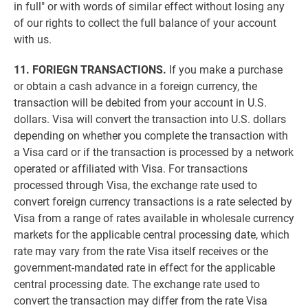
in full" or with words of similar effect without losing any
of our rights to collect the full balance of your account
with us.
11. FORIEGN TRANSACTIONS.
If you make a purchase
or obtain a cash advance in a foreign currency, the
transaction will be debited from your account in U.S.
dollars. Visa will convert the transaction into U.S. dollars
depending on whether you complete the transaction with
a Visa card or if the transaction is processed by a network
operated or affiliated with Visa. For transactions
processed through Visa, the exchange rate used to
convert foreign currency transactions is a rate selected by
Visa from a range of rates available in wholesale currency
markets for the applicable central processing date, which
rate may vary from the rate Visa itself receives or the
government-mandated rate in effect for the applicable
central processing date. The exchange rate used to
convert the transaction may differ from the rate Visa