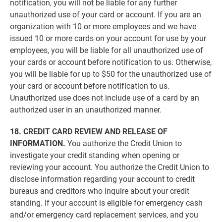
notification, you will not be liable for any further
unauthorized use of your card or account. If you are an
organization with 10 or more employees and we have
issued 10 or more cards on your account for use by your
employees, you will be liable for all unauthorized use of
your cards or account before notification to us. Otherwise,
you will be liable for up to $50 for the unauthorized use of
your card or account before notification to us.
Unauthorized use does not include use of a card by an
authorized user in an unauthorized manner.
18. CREDIT CARD REVIEW AND RELEASE OF
INFORMATION.
You authorize the Credit Union to
investigate your credit standing when opening or
reviewing your account. You authorize the Credit Union to
disclose information regarding your account to credit
bureaus and creditors who inquire about your credit
standing. If your account is eligible for emergency cash
and/or emergency card replacement services, and you