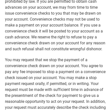
prohibited by law. If you are permitted to obtain cash
advances on your account, we may from time to time
issue convenience checks to you that may be drawn on
your account. Convenience checks may not be used to
make a payment on your account balance. If you use a
convenience check it will be posted to your account as a
cash advance. We reserve the right to refuse to pay a
convenience check drawn on your account for any reason
and such refusal shall not constitute wrongful dishonor.
You may request that we stop the payment of a
convenience check drawn on your account. You agree to
pay any fee imposed to stop a payment on a convenience
check issued on your account. You may make a stop
payment request orally, if permitted, or in writing. Your
request must be made with sufficient time in advance of
the presentment of the check for payment to give us a
reasonable opportunity to act on your request. In addition,
your request must accurately describe the check including