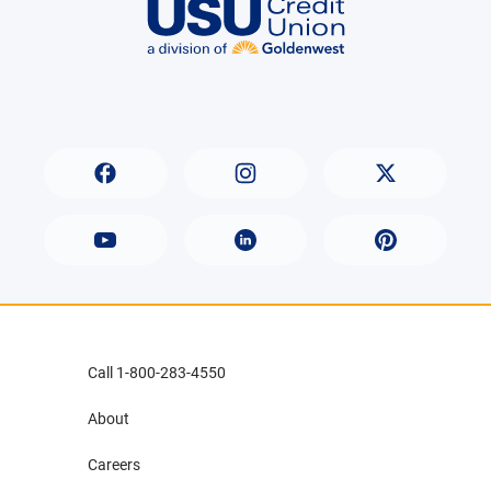
Call 1-800-283-4550
About
Careers