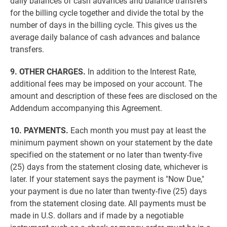
daily balances of cash advances and balance transfers
for the billing cycle together and divide the total by the
number of days in the billing cycle. This gives us the
average daily balance of cash advances and balance
transfers.
9. OTHER CHARGES.
In addition to the Interest Rate,
additional fees may be imposed on your account. The
amount and description of these fees are disclosed on the
Addendum accompanying this Agreement.
10. PAYMENTS.
Each month you must pay at least the
minimum payment shown on your statement by the date
specified on the statement or no later than twenty-five
(25) days from the statement closing date, whichever is
later. If your statement says the payment is "Now Due,"
your payment is due no later than twenty-five (25) days
from the statement closing date. All payments must be
made in U.S. dollars and if made by a negotiable