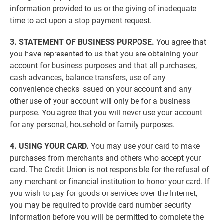
information provided to us or the giving of inadequate
time to act upon a stop payment request.
3. STATEMENT OF BUSINESS PURPOSE.
You agree that
you have represented to us that you are obtaining your
account for business purposes and that all purchases,
cash advances, balance transfers, use of any
convenience checks issued on your account and any
other use of your account will only be for a business
purpose. You agree that you will never use your account
for any personal, household or family purposes.
4. USING YOUR CARD.
You may use your card to make
purchases from merchants and others who accept your
card. The Credit Union is not responsible for the refusal of
any merchant or financial institution to honor your card. If
you wish to pay for goods or services over the Internet,
you may be required to provide card number security
information before you will be permitted to complete the