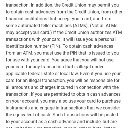
transaction. In addition, the Credit Union may permit you
to obtain cash advances from the Credit Union, from other
financial institutions that accept your card, and from
some automated teller machines (ATMs). (Not all ATMs
may accept your card.) If the Credit Union authorizes ATM
transactions with your card, it will issue you a personal
identification number (PIN). To obtain cash advances
from an ATM, you must use the PIN that is issued to you
for use with your card. You agree that you will not use
your card for any transaction that is illegal under
applicable federal, state or local law. Even if you use your
card for an illegal transaction, you will be responsible for
all amounts and charges incurred in connection with the
transaction. If you are permitted to obtain cash advances
on your account, you may also use your card to purchase
instruments and engage in transactions that we consider
the equivalent of cash. Such transactions will be posted
to your account as a cash advance and include, but are