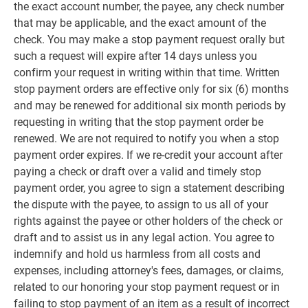
the exact account number, the payee, any check number
that may be applicable, and the exact amount of the
check. You may make a stop payment request orally but
such a request will expire after 14 days unless you
confirm your request in writing within that time. Written
stop payment orders are effective only for six (6) months
and may be renewed for additional six month periods by
requesting in writing that the stop payment order be
renewed. We are not required to notify you when a stop
payment order expires. If we re-credit your account after
paying a check or draft over a valid and timely stop
payment order, you agree to sign a statement describing
the dispute with the payee, to assign to us all of your
rights against the payee or other holders of the check or
draft and to assist us in any legal action. You agree to
indemnify and hold us harmless from all costs and
expenses, including attorney's fees, damages, or claims,
related to our honoring your stop payment request or in
failing to stop payment of an item as a result of incorrect