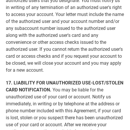
authorized users that you designate. You must notify us
in writing of any termination of an authorized user's right
to access your account. Your letter must include the name
of the authorized user and your account number and/or
any subaccount number issued to the authorized user
along with the authorized user's card and any
convenience or other access checks issued to the
authorized user. If you cannot return the authorized user's
card or access checks and if you request your account to
be closed, we will close your account and you may apply
for a new account.
17. LIABILITY FOR UNAUTHORIZED USE-LOST/STOLEN
CARD NOTIFICATION.
You may be liable for the
unauthorized use of your card or account. Notify us
immediately, in writing or by telephone at the address or
phone number included with this Agreement, if your card
is lost, stolen or you suspect there has been unauthorized
use of your card or account. After we receive your