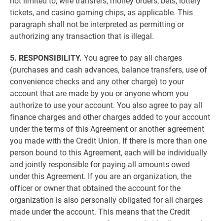
not limited to, wire transfers, money orders, bets, lottery
tickets, and casino gaming chips, as applicable. This
paragraph shall not be interpreted as permitting or
authorizing any transaction that is illegal.
5. RESPONSIBILITY.
You agree to pay all charges
(purchases and cash advances, balance transfers, use of
convenience checks and any other charge) to your
account that are made by you or anyone whom you
authorize to use your account. You also agree to pay all
finance charges and other charges added to your account
under the terms of this Agreement or another agreement
you made with the Credit Union. If there is more than one
person bound to this Agreement, each will be individually
and jointly responsible for paying all amounts owed
under this Agreement. If you are an organization, the
officer or owner that obtained the account for the
organization is also personally obligated for all charges
made under the account. This means that the Credit