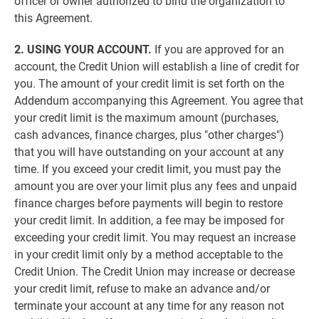
officer or owner authorized to bind the organization to
this Agreement.
2. USING YOUR ACCOUNT.
If you are approved for an
account, the Credit Union will establish a line of credit for
you. The amount of your credit limit is set forth on the
Addendum accompanying this Agreement. You agree that
your credit limit is the maximum amount (purchases,
cash advances, finance charges, plus "other charges")
that you will have outstanding on your account at any
time. If you exceed your credit limit, you must pay the
amount you are over your limit plus any fees and unpaid
finance charges before payments will begin to restore
your credit limit. In addition, a fee may be imposed for
exceeding your credit limit. You may request an increase
in your credit limit only by a method acceptable to the
Credit Union. The Credit Union may increase or decrease
your credit limit, refuse to make an advance and/or
terminate your account at any time for any reason not