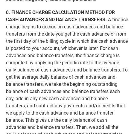
8. FINANCE CHARGE CALCULATION METHOD FOR
CASH ADVANCES AND BALANCE TRANSFERS.
A finance
charge begins to accrue on cash advances and balance
transfers from the date you get the cash advance or from
the first day of the billing cycle in which the cash advance
is posted to your account, whichever is later. For cash
advances and balance transfers, the finance charge is
computed by applying the periodic rate to the average
daily balance of cash advances and balance transfers. To
get the average daily balance of cash advances and
balance transfers, we take the beginning outstanding
balance of cash advances and balance transfers each
day, add in any new cash advances and balance
transfers, and subtract any payments and/or credits that
we apply to the cash advance and balance transfer
balance. This gives us the daily balance of cash
advances and balance transfers. Then, we add all the