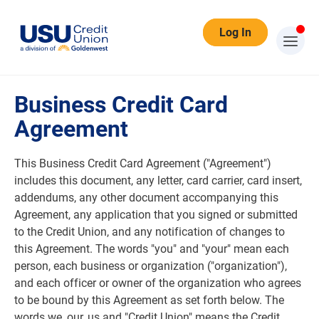
Log In
Business Credit Card Agreement
Business Credit Card
Agreement
This Business Credit Card Agreement ("Agreement")
includes this document, any letter, card carrier, card insert,
addendums, any other document accompanying this
Agreement, any application that you signed or submitted
to the Credit Union, and any notification of changes to
this Agreement. The words "you" and "your" mean each
person, each business or organization ("organization"),
and each officer or owner of the organization who agrees
to be bound by this Agreement as set forth below. The
words we, our, us and "Credit Union" means the Credit