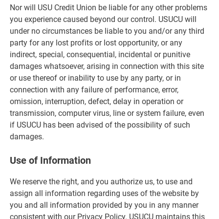
Nor will USU Credit Union be liable for any other problems
you experience caused beyond our control. USUCU will
under no circumstances be liable to you and/or any third
party for any lost profits or lost opportunity, or any
indirect, special, consequential, incidental or punitive
damages whatsoever, arising in connection with this site
or use thereof or inability to use by any party, or in
connection with any failure of performance, error,
omission, interruption, defect, delay in operation or
transmission, computer virus, line or system failure, even
if USUCU has been advised of the possibility of such
damages.
Use of Information
We reserve the right, and you authorize us, to use and
assign all information regarding uses of the website by
you and all information provided by you in any manner
consistent with our Privacy Policy. USUCU maintains this