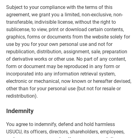
Subject to your compliance with the terms of this
agreement, we grant you a limited, non-exclusive, non-
transferable, indivisible license, without the right to
sublicense, to view, print or download certain contents,
graphics, forms or documents from the website solely for
use by you for your own personal use and not for
republication, distribution, assignment, sale, preparation
of derivative works or other use. No part of any content,
form or document may be reproduced in any form or
incorporated into any information retrieval system,
electronic or mechanical, now known or hereafter devised,
other than for your personal use (but not for resale or
redistribution).
Indemnity
You agree to indemnify, defend and hold harmless
USUCU, its officers, directors, shareholders, employees,