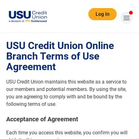
Log In
Terms of Use
USU Credit Union Online
Branch Terms of Use
Agreement
USU Credit Union maintains this website as a service to
our members and potential members. By using the site,
you are agreeing to comply with and be bound by the
following terms of use.
Acceptance of Agreement
Each time you access this website, you confirm you will