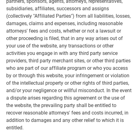
partners, sponsors, agents, attorneys, representatives,
subsidiaries, affiliates, successors and assigns
(collectively "Affiliated Parties") from all liabilities, losses,
damages, claims and expenses, including reasonable
attorneys' fees and costs, whether or not a lawsuit or
other proceeding is filed, that in any way arises out of
your use of the website, any transactions or other
activities you engage in with any third party service
providers, third party merchant sites, or other third parties
who are part of our affiliate program or who you access
by or through this website, your infringement or violation
of the intellectual property or other rights of third parties,
and/or your negligence or willful misconduct. In the event
a dispute arises regarding this agreement or the use of
the website, the prevailing party shall be entitled to
recover reasonable attorneys' fees and costs incurred, in
addition to damages and any other relief to which it is
entitled.