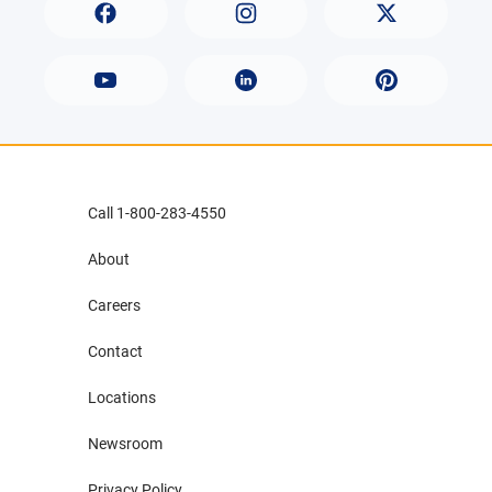
Call 1-800-283-4550
About
Careers
Contact
Locations
Newsroom
Privacy Policy