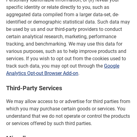
specific identity or relate directly to you, such as
aggregated data compiled from a larger data-set, de-
identified or demographic statistical data. Such data may
be used by us and our third-party providers to conduct
certain analytical research, marketing, performance
tracking, and benchmarking. We may use this data for
various purposes, such as to help improve products and
services. If you wish to opt out from the cookies used to
track such data, you may opt out through the
Google
Analytics Opt-out Browser Add-on
.
Third-Party Services
We may allow access to or advertise for third parties from
which you may purchase certain goods or services. You
understand that we do not operate or control the products
or services offered by such third parties.