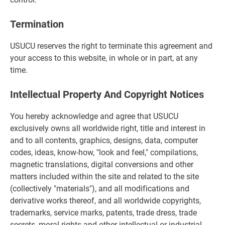
Termination
USUCU reserves the right to terminate this agreement and
your access to this website, in whole or in part, at any
time.
Intellectual Property And Copyright Notices
You hereby acknowledge and agree that USUCU
exclusively owns all worldwide right, title and interest in
and to all contents, graphics, designs, data, computer
codes, ideas, know-how, "look and feel," compilations,
magnetic translations, digital conversions and other
matters included within the site and related to the site
(collectively "materials"), and all modifications and
derivative works thereof, and all worldwide copyrights,
trademarks, service marks, patents, trade dress, trade
secrets, moral rights and other intellectual or industrial