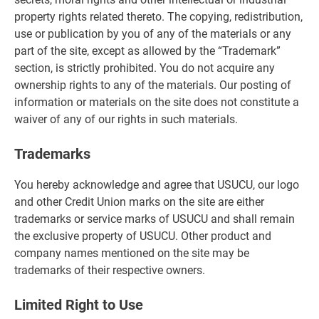
property rights related thereto. The copying, redistribution,
use or publication by you of any of the materials or any
part of the site, except as allowed by the “Trademark”
section, is strictly prohibited. You do not acquire any
ownership rights to any of the materials. Our posting of
information or materials on the site does not constitute a
waiver of any of our rights in such materials.
Trademarks
You hereby acknowledge and agree that USUCU, our logo
and other Credit Union marks on the site are either
trademarks or service marks of USUCU and shall remain
the exclusive property of USUCU. Other product and
company names mentioned on the site may be
trademarks of their respective owners.
Limited Right to Use