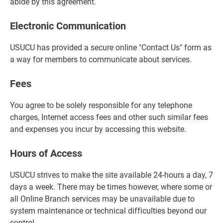
abide by this agreement.
Electronic Communication
USUCU has provided a secure online "Contact Us" form as
a way for members to communicate about services.
Fees
You agree to be solely responsible for any telephone
charges, Internet access fees and other such similar fees
and expenses you incur by accessing this website.
Hours of Access
USUCU strives to make the site available 24-hours a day, 7
days a week. There may be times however, where some or
all Online Branch services may be unavailable due to
system maintenance or technical difficulties beyond our
control.