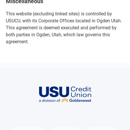
Miscellaneous
This website (excluding linked sites) is controlled by
USUCU, with its Corporate Offices located in Ogden Utah.
This agreement is deemed executed and performed by
both parties in Ogden, Utah, which law governs this
agreement.