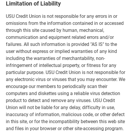
Limitation of Liability
USU Credit Union is not responsible for any errors in or
omissions from the information contained in or accessed
through this site caused by human, mechanical,
communication and equipment related errors and/or
failures. All such information is provided "AS IS" to the
user without express or implied warranties of any kind
including the warranties of merchantability, non-
infringement of intellectual property, or fitness for any
particular purpose. USU Credit Union is not responsible for
any electronic virus or viruses that you may encounter. We
encourage our members to periodically scan their
computers and diskettes using a reliable virus detection
product to detect and remove any viruses. USU Credit
Union will not be liable for any delay, difficulty in use,
inaccuracy of information, malicious code, or other defect
in this site, or for the incompatibility between this web site
and files in your browser or other site-accessing program.