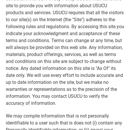
site to provide you with information about USUCU
products and services. USUCU requires that all the visitors
to our site(s) on the Internet (the "Site") adheres to the
following rules and regulations. By accessing this site you
indicate your acknowledgment and acceptance of these
terms and conditions. Terms can change at any time, but
will always be provided on this web site. Any information,
materials, product offerings, services, as well as terms
and conditions on this site are subject to change without
notice. Any dated information on this site is "As Of" its
date only. We will use every effort to include accurate and
up to date information on the site, but we make no
warranties or representations as to the precision of the
information. You may contact USUCU to verify the
accuracy of information.
We may compile information that is not personally
identifiable to a user such that is does not (i) contain any
Personally Identifiable information, or (ii) reveal your