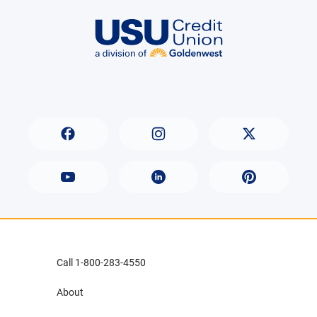
Call 1-800-283-4550
About