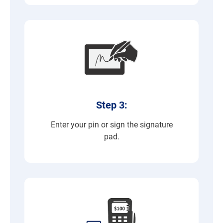
Step 3:
Enter your pin or sign the signature
pad.