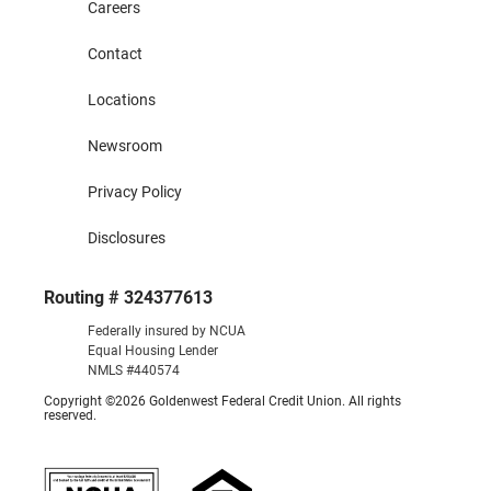
Careers
Contact
Locations
Newsroom
Privacy Policy
Disclosures
Routing # 324377613
Federally insured by NCUA
Equal Housing Lender
NMLS #440574
Copyright ©2026 Goldenwest Federal Credit Union. All rights
reserved.