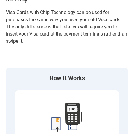
Visa Cards with Chip Technology can be used for
purchases the same way you used your old Visa cards.
The only difference is that retailers will require you to
insert your Visa card at the payment terminals rather than
swipe it.
How It Works