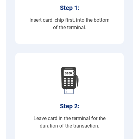
Step 1:
Insert card, chip first, into the bottom
of the terminal.
Step 2:
Leave card in the terminal for the
duration of the transaction.