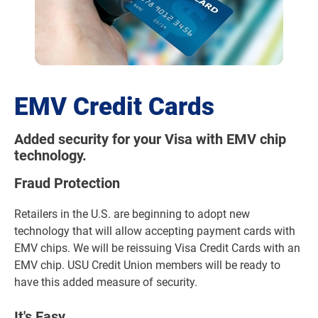
EMV Credit Cards
Added security for your Visa with EMV chip
technology.
Fraud Protection
Retailers in the U.S. are beginning to adopt new
technology that will allow accepting payment cards with
EMV chips. We will be reissuing Visa Credit Cards with an
EMV chip. USU Credit Union members will be ready to
have this added measure of security.
It's Easy