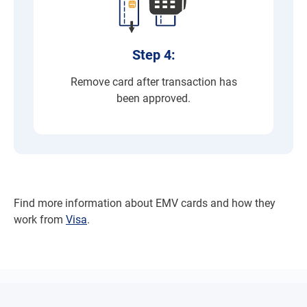
Step 4:
Remove card after transaction has
been approved.
Find more information about EMV cards and how they
work from
Visa
.