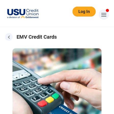
Log In
EMV Credit Cards