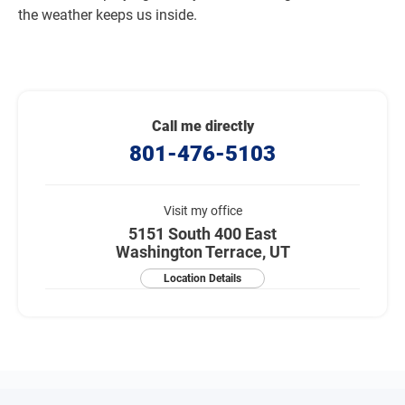
the weather keeps us inside.
Call me directly
801-476-5103
Visit my office
5151 South 400 East
Washington Terrace, UT
Location Details