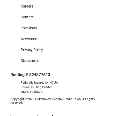
Careers
Contact
Locations
Newsroom
Privacy Policy
Disclosures
Routing # 324377613
Federally insured by NCUA
Equal Housing Lender
NMLS #440574
Copyright ©2026 Goldenwest Federal Credit Union. All rights
reserved.