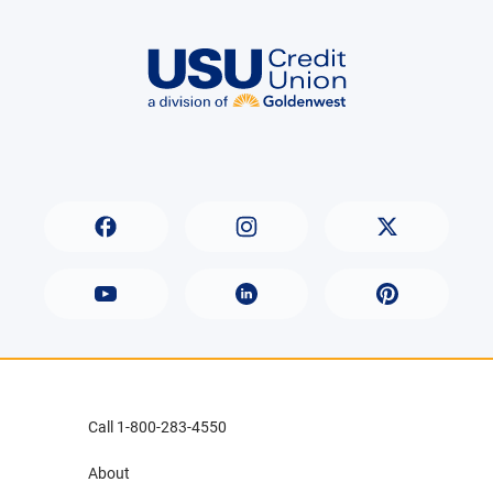
Call 1-800-283-4550
About