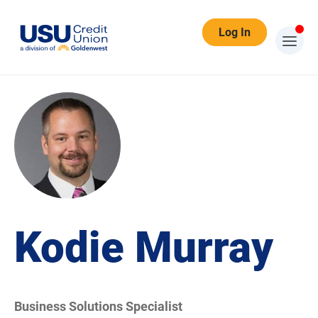
Log In
Kodie Murray
Business Solutions Specialist