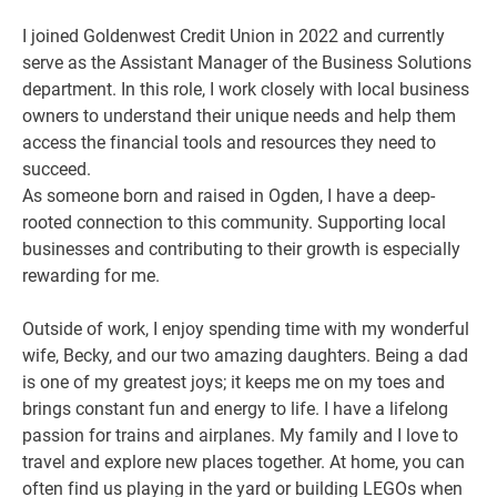
I joined Goldenwest Credit Union in 2022 and currently
serve as the Assistant Manager of the Business Solutions
department. In this role, I work closely with local business
owners to understand their unique needs and help them
access the financial tools and resources they need to
succeed.
As someone born and raised in Ogden, I have a deep-
rooted connection to this community. Supporting local
businesses and contributing to their growth is especially
rewarding for me.
Outside of work, I enjoy spending time with my wonderful
wife, Becky, and our two amazing daughters. Being a dad
is one of my greatest joys; it keeps me on my toes and
brings constant fun and energy to life. I have a lifelong
passion for trains and airplanes. My family and I love to
travel and explore new places together. At home, you can
often find us playing in the yard or building LEGOs when