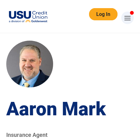
Log In
Aaron Mark
Insurance Agent