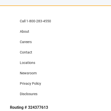
Call 1-800-283-4550
About
Careers
Contact
Locations
Newsroom
Privacy Policy
Disclosures
Routing # 324377613