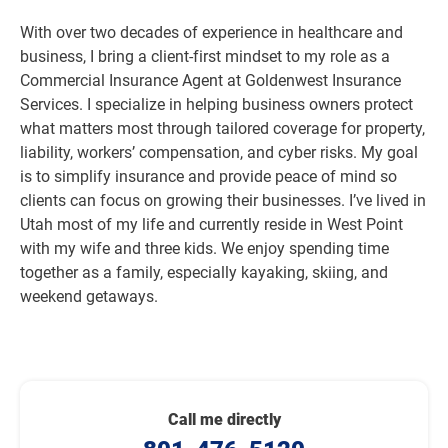
With over two decades of experience in healthcare and
business, I bring a client-first mindset to my role as a
Commercial Insurance Agent at Goldenwest Insurance
Services. I specialize in helping business owners protect
what matters most through tailored coverage for property,
liability, workers’ compensation, and cyber risks. My goal
is to simplify insurance and provide peace of mind so
clients can focus on growing their businesses. I’ve lived in
Utah most of my life and currently reside in West Point
with my wife and three kids. We enjoy spending time
together as a family, especially kayaking, skiing, and
weekend getaways.
Call me directly