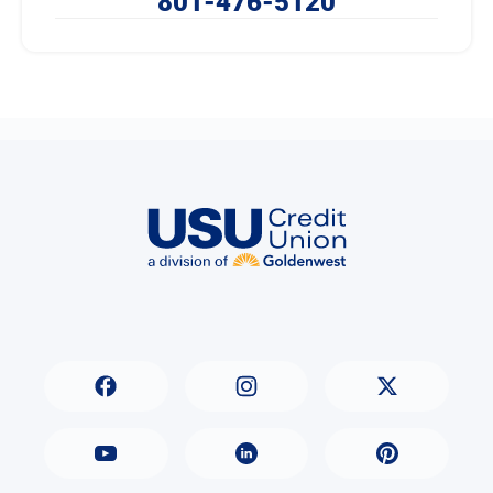
801-476-5120