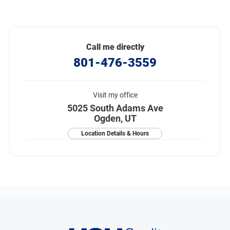
Call me directly
801-476-3559
Visit my office
5025 South Adams Ave
Ogden, UT
Location Details & Hours