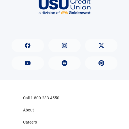
Call 1-800-283-4550
About
Careers