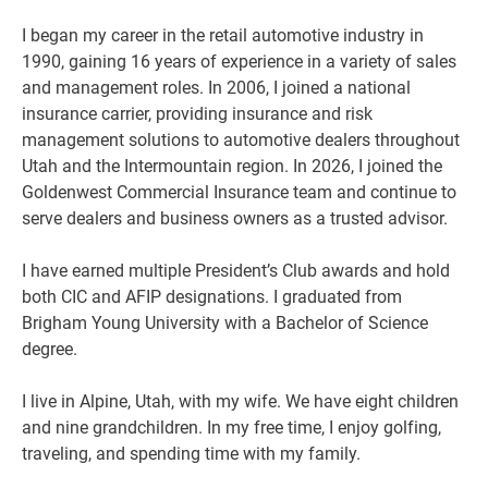
I began my career in the retail automotive industry in
1990, gaining 16 years of experience in a variety of sales
and management roles. In 2006, I joined a national
insurance carrier, providing insurance and risk
management solutions to automotive dealers throughout
Utah and the Intermountain region. In 2026, I joined the
Goldenwest Commercial Insurance team and continue to
serve dealers and business owners as a trusted advisor.
I have earned multiple President’s Club awards and hold
both CIC and AFIP designations. I graduated from
Brigham Young University with a Bachelor of Science
degree.
I live in Alpine, Utah, with my wife. We have eight children
and nine grandchildren. In my free time, I enjoy golfing,
traveling, and spending time with my family.