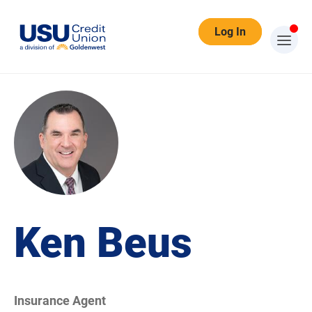
Log In
Ken Beus
Insurance Agent