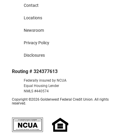
Contact
Locations
Newsroom
Privacy Policy
Disclosures
Routing # 324377613
Federally insured by NCUA
Equal Housing Lender
NMLS #440574
Copyright ©2026 Goldenwest Federal Credit Union. All rights
reserved.