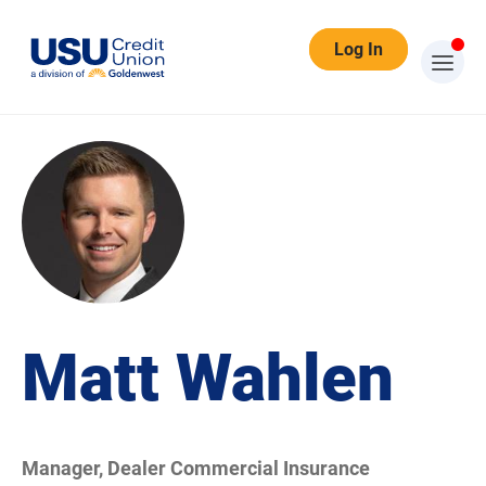
Log In
Matt Wahlen
Manager, Dealer Commercial Insurance