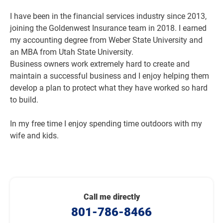
I have been in the financial services industry since 2013,
joining the Goldenwest Insurance team in 2018. I earned
my accounting degree from Weber State University and
an MBA from Utah State University.
Business owners work extremely hard to create and
maintain a successful business and I enjoy helping them
develop a plan to protect what they have worked so hard
to build.
In my free time I enjoy spending time outdoors with my
wife and kids.
Call me directly
801-786-8466