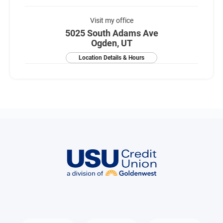
Visit my office
5025 South Adams Ave
Ogden, UT
Location Details & Hours