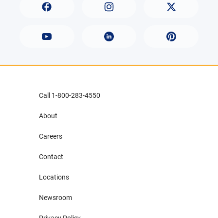
Call 1-800-283-4550
About
Careers
Contact
Locations
Newsroom