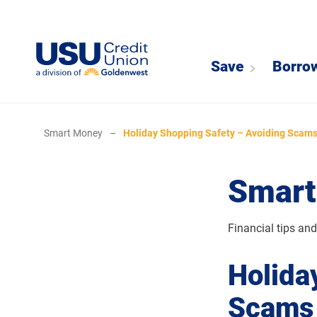
Save
Borro
Smart Money
–
Holiday Shopping Safety – Avoiding Scams
Smart
Financial tips an
Holida
Scams 