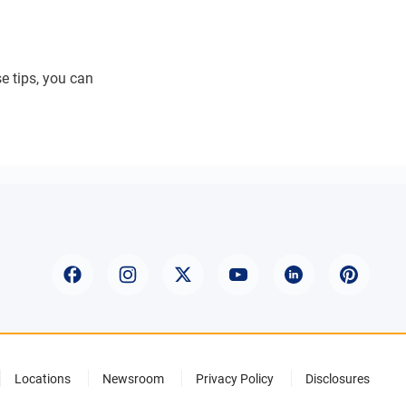
se tips, you can
Locations
Newsroom
Privacy Policy
Disclosures