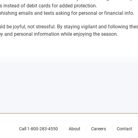
 instead of debit cards for added protection.
hishing emails and texts asking for personal or financial info.
d be joyful, not stressful. By staying vigilant and following the
y and personal information while enjoying the season.
Call 1-800-283-4550
About
Careers
Contact