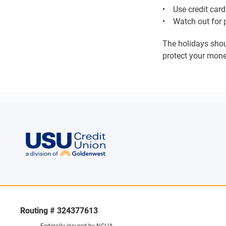
• Use credit cards
• Watch out for p
The holidays shoul
protect your mone
Routing # 324377613