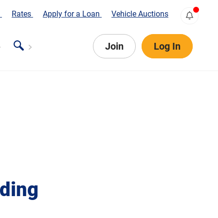
s
Rates
Apply for a Loan
Vehicle Auctions
Join
Log In
iding