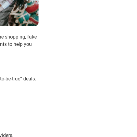
ine shopping, fake
nts to help you
o-be-true” deals.
viders.