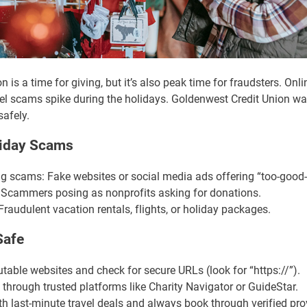
 is a time for giving, but it’s also peak time for fraudsters. Onl
avel scams spike during the holidays. Goldenwest Credit Union wa
safely.
iday Scams
 scams: Fake websites or social media ads offering “too-good-t
 Scammers posing as nonprofits asking for donations.
raudulent vacation rentals, flights, or holiday packages.
Safe
able websites and check for secure URLs (look for “https://”).
 through trusted platforms like Charity Navigator or GuideStar.
h last-minute travel deals and always book through verified pro