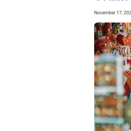
November 17, 20