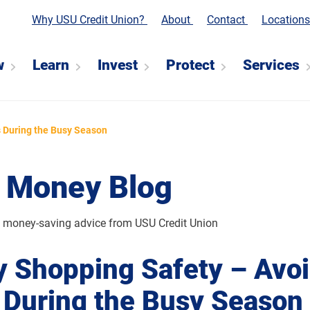
Why USU Credit Union?
About
Contact
Location
w
Learn
Invest
Protect
Services
 During the Busy Season
 Money Blog
d money-saving advice from USU Credit Union
y Shopping Safety – Avo
During the Busy Season