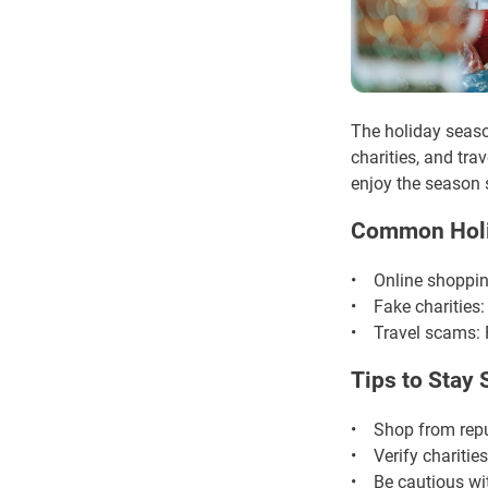
The holiday season
charities, and tr
enjoy the season 
Common Hol
• Online shopping
• Fake charities:
• Travel scams: F
Tips to Stay 
• Shop from reput
• Verify charities
• Be cautious wit