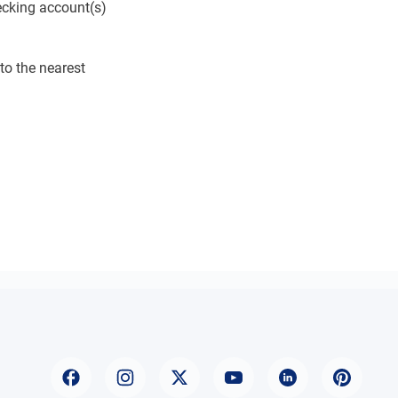
ecking account(s)
to the nearest