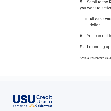
5. Scroll to the
R
you want to activa
All debit ca
dollar.
6. You can opt in
Start rounding up
*Annual Percentage Yield 