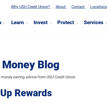
Why USU Credit Union?
About
Contact
Location
w
Learn
Invest
Protect
Services
 Money Blog
d money-saving advice from USU Credit Union
 Up Rewards