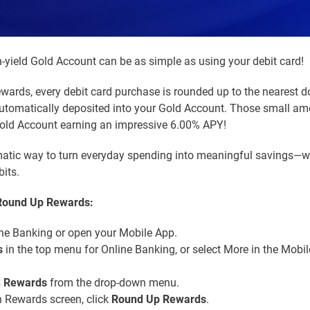
-yield Gold Account can be as simple as using your debit card!
ards, every debit card purchase is rounded up to the nearest do
utomatically deposited into your Gold Account. Those small a
Gold Account earning an impressive 6.00% APY!
omatic way to turn everyday spending into meaningful savings—
its.
 Round Up Rewards:
ne Banking or open your Mobile App.
s
in the top menu for Online Banking, or select More in the Mobi
n Rewards
from the drop-down menu.
 Rewards screen, click
Round Up Rewards
.