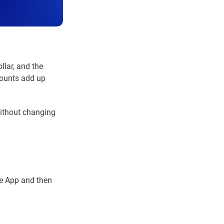
llar, and the
mounts add up
without changing
le App and then