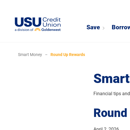
Save
Borro
Smart Money
–
Round Up Rewards
Smart
Financial tips an
Round
April 2, 2026