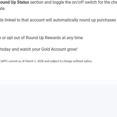
ound Up Status
section and toggle the on/off switch for the ch
te.
rds linked to that account will automatically round up purchases 
 or opt out of Round Up Rewards at any time.
 today and watch your Gold Account grow!
(APY) current as of March 1, 2026 and subject to change without notice.