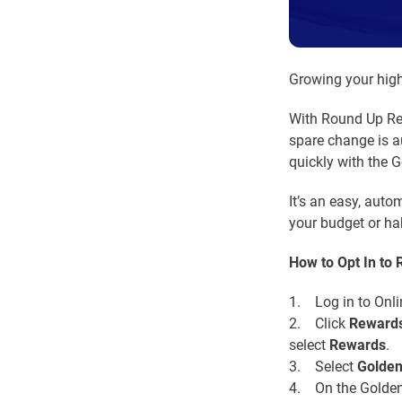
Growing your high
With Round Up Rew
spare change is a
quickly with the 
It’s an easy, aut
your budget or hab
How to Opt In to
1. Log in to Onli
2. Click
Reward
select
Rewards
.
3. Select
Golde
4. On the Golden