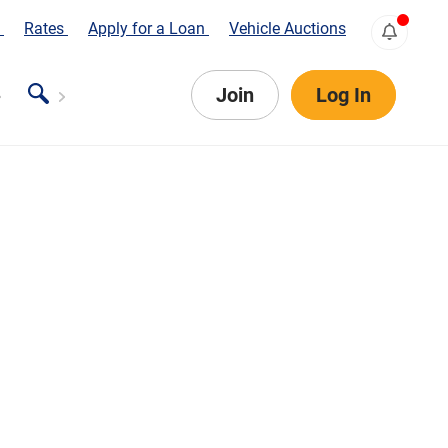
s
Rates
Apply for a Loan
Vehicle Auctions
Join
Log In