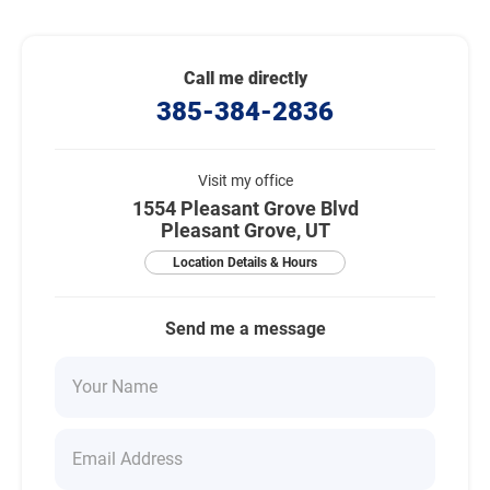
Call me directly
385-384-2836
Visit my office
1554 Pleasant Grove Blvd
Pleasant Grove, UT
Location Details & Hours
Send me a message