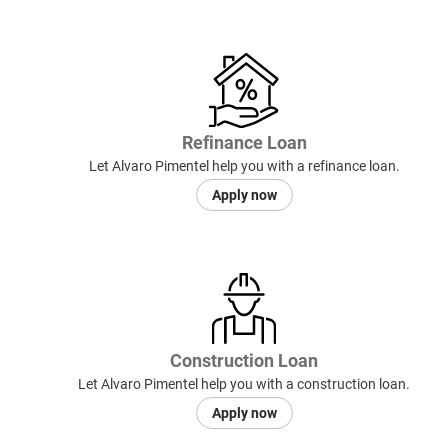
Refinance Loan
Let Alvaro Pimentel help you with a refinance loan.
Apply now
Construction Loan
Let Alvaro Pimentel help you with a construction loan.
Apply now