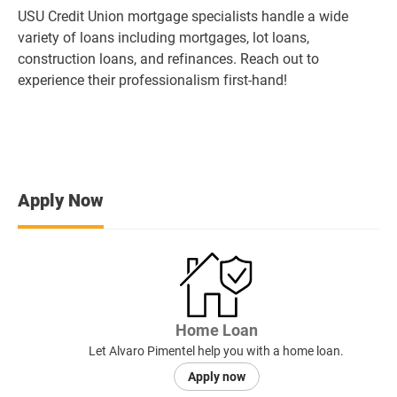
USU Credit Union mortgage specialists handle a wide
variety of loans including mortgages, lot loans,
construction loans, and refinances. Reach out to
experience their professionalism first-hand!
Apply Now
Home Loan
Let Alvaro Pimentel help you with a home loan.
Apply now