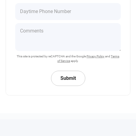
This site is protected by reCAPTCHA and the Google
Privacy Policy
and
Terms
of Service
apply.
Submit