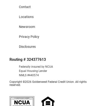
Contact
Locations
Newsroom
Privacy Policy
Disclosures
Routing # 324377613
Federally insured by NCUA
Equal Housing Lender
NMLS #440574
Copyright ©2026 Goldenwest Federal Credit Union. All rights
reserved.