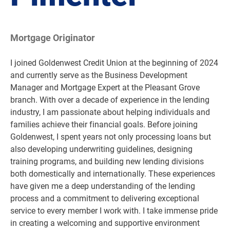
Mortgage Originator
I joined Goldenwest Credit Union at the beginning of 2024
and currently serve as the Business Development
Manager and Mortgage Expert at the Pleasant Grove
branch. With over a decade of experience in the lending
industry, I am passionate about helping individuals and
families achieve their financial goals. Before joining
Goldenwest, I spent years not only processing loans but
also developing underwriting guidelines, designing
training programs, and building new lending divisions
both domestically and internationally. These experiences
have given me a deep understanding of the lending
process and a commitment to delivering exceptional
service to every member I work with. I take immense pride
in creating a welcoming and supportive environment