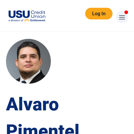
Log In
Alvaro
Pimentel