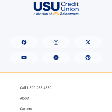
Call 1-800-283-4550
About
Careers