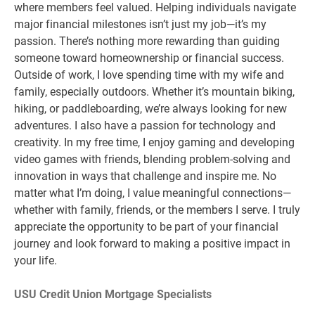
where members feel valued. Helping individuals navigate
major financial milestones isn’t just my job—it’s my
passion. There’s nothing more rewarding than guiding
someone toward homeownership or financial success.
Outside of work, I love spending time with my wife and
family, especially outdoors. Whether it’s mountain biking,
hiking, or paddleboarding, we’re always looking for new
adventures. I also have a passion for technology and
creativity. In my free time, I enjoy gaming and developing
video games with friends, blending problem-solving and
innovation in ways that challenge and inspire me. No
matter what I’m doing, I value meaningful connections—
whether with family, friends, or the members I serve. I truly
appreciate the opportunity to be part of your financial
journey and look forward to making a positive impact in
your life.
USU Credit Union Mortgage Specialists