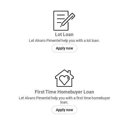
Lot Loan
Let Alvaro Pimentel help you with a lot loan.
Apply now
First Time Homebuyer Loan
Let Alvaro Pimentel help you with a first time homebuyer
loan.
Apply now