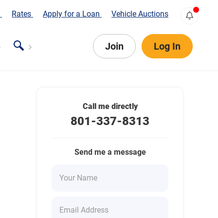
s
Rates
Apply for a Loan
Vehicle Auctions
Join
Log In
Call me directly
801-337-8313
Send me a message