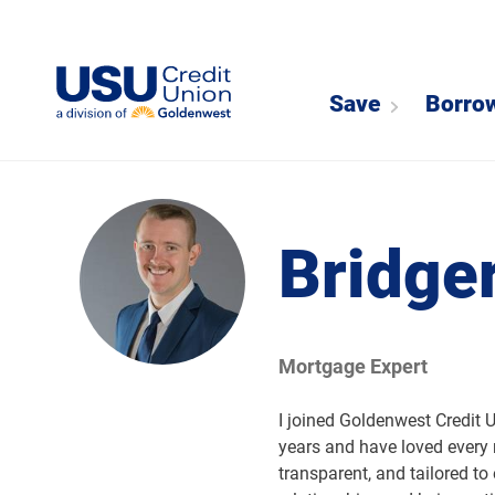
Save
Borro
Bridge
Mortgage Expert
I joined Goldenwest Credit 
years and have loved every
transparent, and tailored t