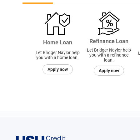
Refinance Loan
Home Loan
Let Bridger Naylor help
Let Bridger Naylor help
L
you with a refinance
you with a home loan.
loan.
Apply now
Apply now