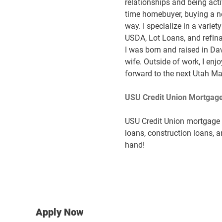
relationships and being acti
time homebuyer, buying a ne
way. I specialize in a varie
USDA, Lot Loans, and refinan
I was born and raised in Da
wife. Outside of work, I enj
forward to the next Utah M
USU Credit Union Mortgage
USU Credit Union mortgage s
loans, construction loans, a
hand!
Apply Now