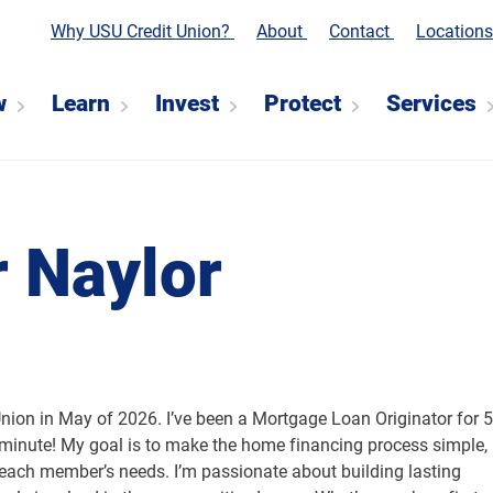
Why USU Credit Union?
About
Contact
Location
w
Learn
Invest
Protect
Services
r Naylor
Union in May of 2026. I’ve been a Mortgage Loan Originator for 5
 minute! My goal is to make the home financing process simple,
o each member’s needs. I’m passionate about building lasting