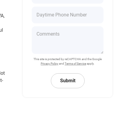
VA,
ul
This site is protected by reCAPTCHA and the Google
Privacy Policy
and
Terms of Service
apply.
lot
t-
Submit