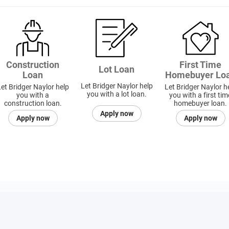
Construction
First Time
Lot Loan
Loan
Homebuyer Lo
Let Bridger Naylor help
et Bridger Naylor help
Let Bridger Naylor h
you with a lot loan.
you with a
you with a first tim
construction loan.
homebuyer loan.
Apply now
Apply now
Apply now