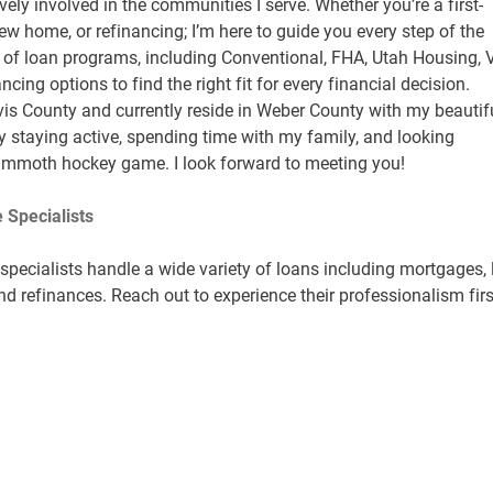
vely involved in the communities I serve. Whether you’re a first-
w home, or refinancing; I’m here to guide you every step of the
ty of loan programs, including Conventional, FHA, Utah Housing, 
cing options to find the right fit for every financial decision.
vis County and currently reside in Weber County with my beautif
oy staying active, spending time with my family, and looking
ammoth hockey game. I look forward to meeting you!
 Specialists
pecialists handle a wide variety of loans including mortgages, 
nd refinances. Reach out to experience their professionalism firs