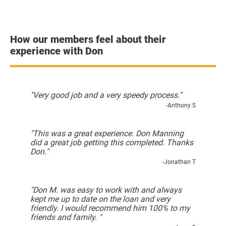
How our members feel about their
experience with Don
"Very good job and a very speedy process."
-Anthony S
"This was a great experience. Don Manning
did a great job getting this completed. Thanks
Don."
-Jonathan T
"Don M. was easy to work with and always
kept me up to date on the loan and very
friendly. I would recommend him 100% to my
friends and family. "