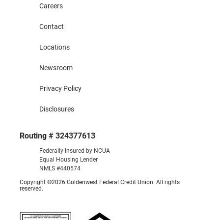
Careers
Contact
Locations
Newsroom
Privacy Policy
Disclosures
Routing # 324377613
Federally insured by NCUA
Equal Housing Lender
NMLS #440574
Copyright ©2026 Goldenwest Federal Credit Union. All rights
reserved.