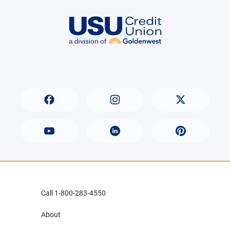
Call 1-800-283-4550
About