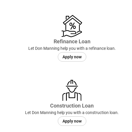
Refinance Loan
Let Don Manning help you with a refinance loan.
Apply now
Construction Loan
Let Don Manning help you with a construction loan.
Apply now