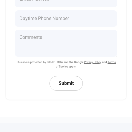
This site is protected by reCAPTCHA and the Google
Privacy Policy
and
Terms
of Service
apply.
Submit