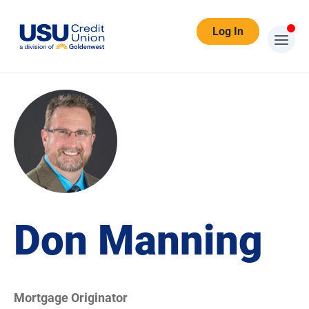
Log In
Don Manning
Mortgage Originator