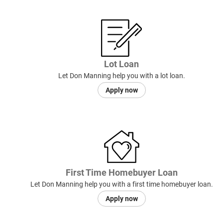
Lot Loan
Let Don Manning help you with a lot loan.
Apply now
First Time Homebuyer Loan
Let Don Manning help you with a first time homebuyer loan.
Apply now