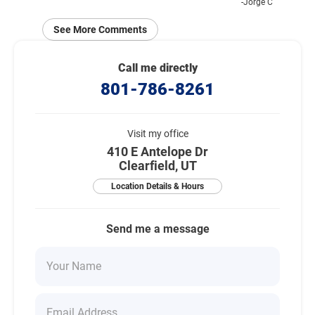
-Jorge C
See More Comments
Call me directly
801-786-8261
Visit my office
410 E Antelope Dr
Clearfield, UT
Location Details & Hours
Send me a message