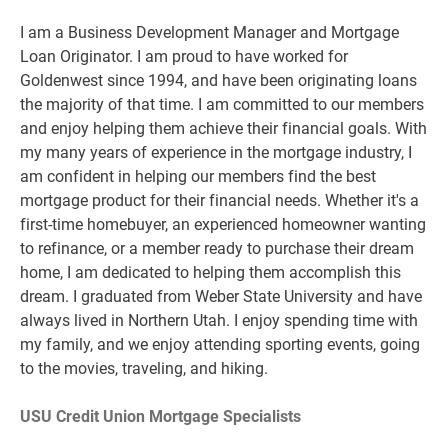
I am a Business Development Manager and Mortgage
Loan Originator. I am proud to have worked for
Goldenwest since 1994, and have been originating loans
the majority of that time. I am committed to our members
and enjoy helping them achieve their financial goals. With
my many years of experience in the mortgage industry, I
am confident in helping our members find the best
mortgage product for their financial needs. Whether it's a
first-time homebuyer, an experienced homeowner wanting
to refinance, or a member ready to purchase their dream
home, I am dedicated to helping them accomplish this
dream. I graduated from Weber State University and have
always lived in Northern Utah. I enjoy spending time with
my family, and we enjoy attending sporting events, going
to the movies, traveling, and hiking.
USU Credit Union Mortgage Specialists