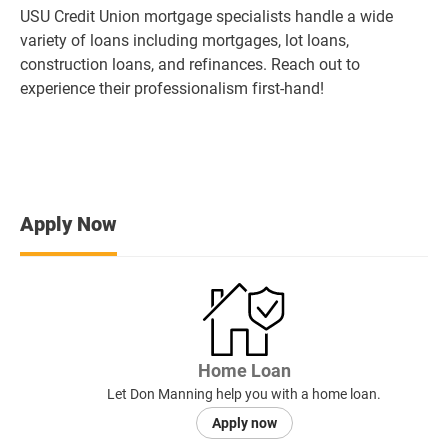
USU Credit Union mortgage specialists handle a wide
variety of loans including mortgages, lot loans,
construction loans, and refinances. Reach out to
experience their professionalism first-hand!
Apply Now
Home Loan
Let Don Manning help you with a home loan.
Apply now