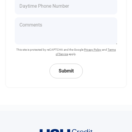
This site is protected by reCAPTCHA and the Google
Privacy Policy
and
Terms
of Service
apply.
Submit