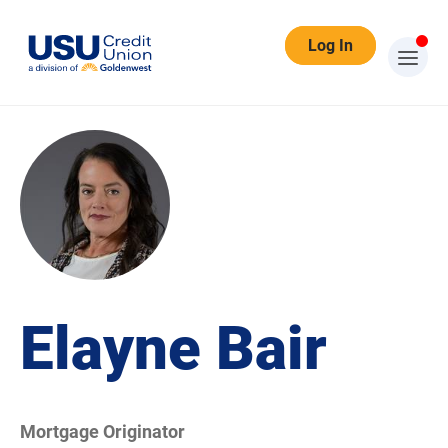
Log In
Elayne Bair
Mortgage Originator