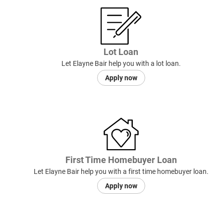
Lot Loan
Let Elayne Bair help you with a lot loan.
Apply now
First Time Homebuyer Loan
Let Elayne Bair help you with a first time homebuyer loan.
Apply now