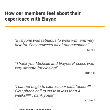
How our members feel about their
experience with Elayne
"Everyone was fabulous to work with and very
helpful. She answered all of our questions!"
-Saje B
"Thank you Michelle and Elayne! Process was
very smooth for closing!"
-Jordan H
"I cannot begin to express our satisfaction!!!
First phone call to close in less than 4
weeks!!!!! Thank you!!!"
-John F