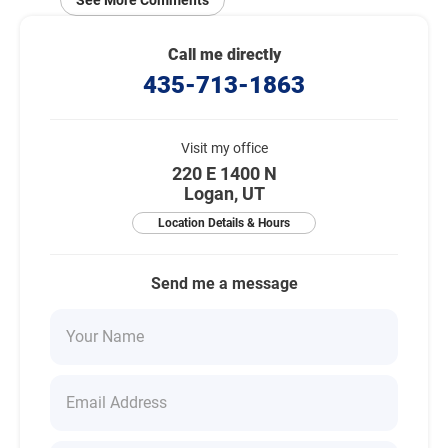
See More Comments
Call me directly
435-713-1863
Visit my office
220 E 1400 N
Logan, UT
Location Details & Hours
Send me a message