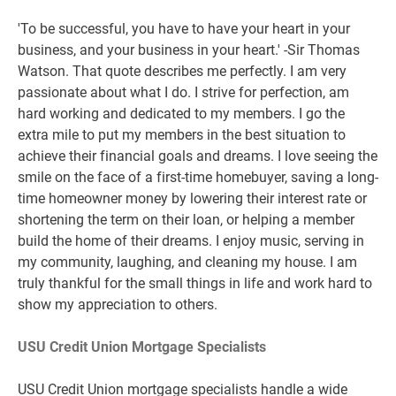
'To be successful, you have to have your heart in your
business, and your business in your heart.' -Sir Thomas
Watson. That quote describes me perfectly. I am very
passionate about what I do. I strive for perfection, am
hard working and dedicated to my members. I go the
extra mile to put my members in the best situation to
achieve their financial goals and dreams. I love seeing the
smile on the face of a first-time homebuyer, saving a long-
time homeowner money by lowering their interest rate or
shortening the term on their loan, or helping a member
build the home of their dreams. I enjoy music, serving in
my community, laughing, and cleaning my house. I am
truly thankful for the small things in life and work hard to
show my appreciation to others.
USU Credit Union Mortgage Specialists
USU Credit Union mortgage specialists handle a wide