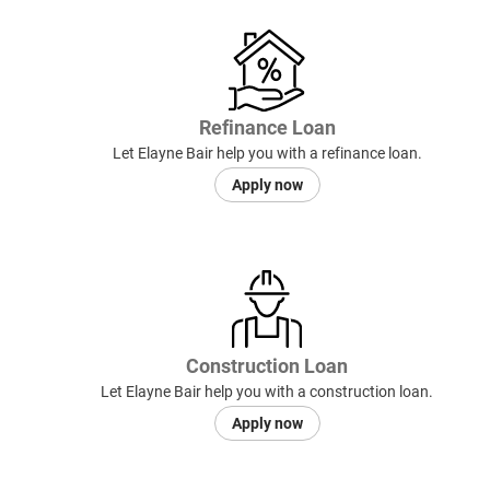
Refinance Loan
Let Elayne Bair help you with a refinance loan.
Apply now
Construction Loan
Let Elayne Bair help you with a construction loan.
Apply now