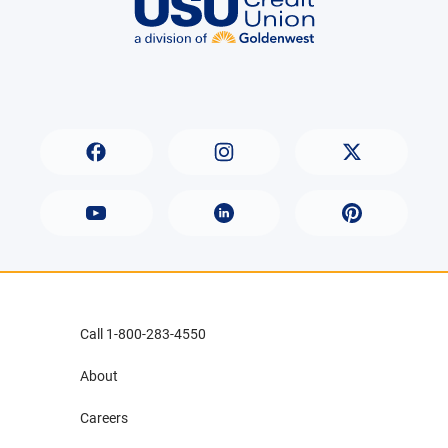
Call 1-800-283-4550
About
Careers