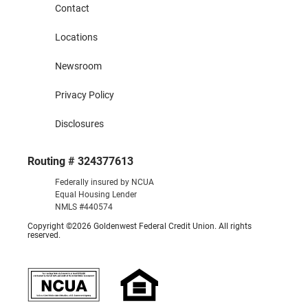
Contact
Locations
Newsroom
Privacy Policy
Disclosures
Routing # 324377613
Federally insured by NCUA
Equal Housing Lender
NMLS #440574
Copyright ©2026 Goldenwest Federal Credit Union. All rights
reserved.