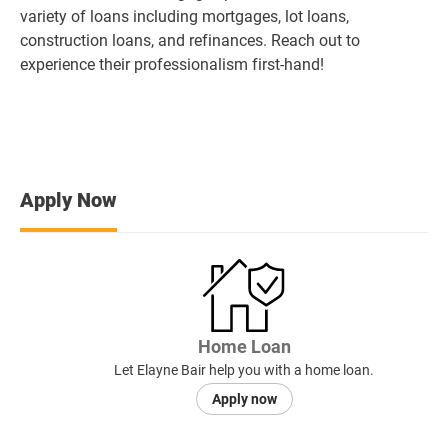
variety of loans including mortgages, lot loans,
construction loans, and refinances. Reach out to
experience their professionalism first-hand!
Apply Now
Home Loan
Let Elayne Bair help you with a home loan.
Apply now