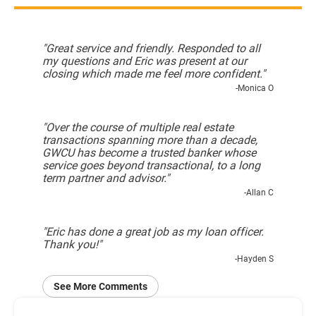
"Great service and friendly. Responded to all
my questions and Eric was present at our
closing which made me feel more confident."
-Monica O
"Over the course of multiple real estate
transactions spanning more than a decade,
GWCU has become a trusted banker whose
service goes beyond transactional, to a long
term partner and advisor."
-Allan C
"Eric has done a great job as my loan officer.
Thank you!"
-Hayden S
See More Comments