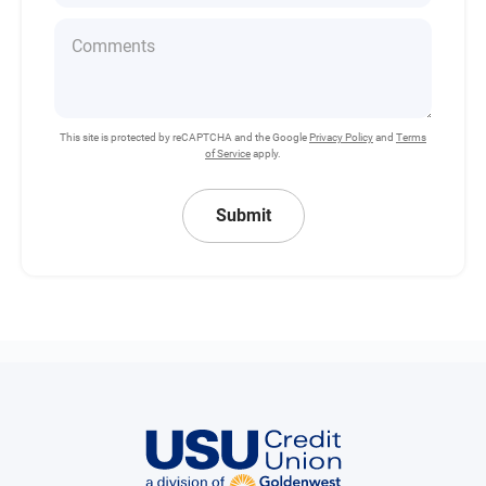
This site is protected by reCAPTCHA and the Google
Privacy Policy
and
Terms
of Service
apply.
Submit