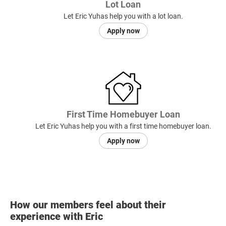
Lot Loan
Let Eric Yuhas help you with a lot loan.
Apply now
First Time Homebuyer Loan
Let Eric Yuhas help you with a first time homebuyer loan.
Apply now
How our members feel about their
experience with Eric