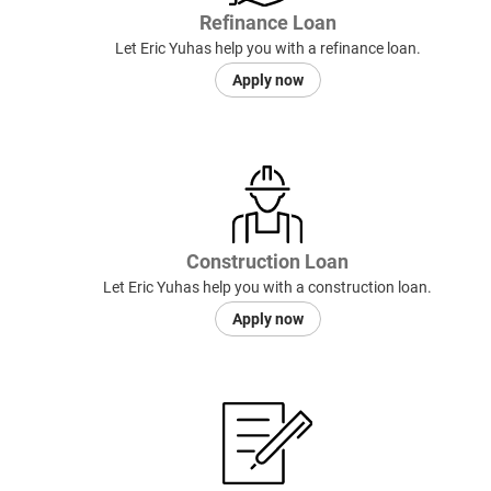
Refinance Loan
Let Eric Yuhas help you with a refinance loan.
Apply now
Construction Loan
Let Eric Yuhas help you with a construction loan.
Apply now