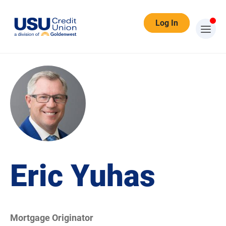
Log In
Eric Yuhas
Mortgage Originator