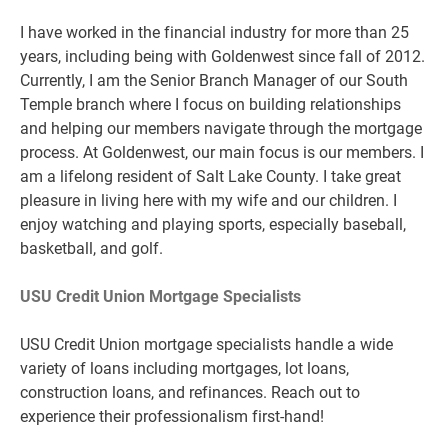
I have worked in the financial industry for more than 25
years, including being with Goldenwest since fall of 2012.
Currently, I am the Senior Branch Manager of our South
Temple branch where I focus on building relationships
and helping our members navigate through the mortgage
process. At Goldenwest, our main focus is our members. I
am a lifelong resident of Salt Lake County. I take great
pleasure in living here with my wife and our children. I
enjoy watching and playing sports, especially baseball,
basketball, and golf.
USU Credit Union Mortgage Specialists
USU Credit Union mortgage specialists handle a wide
variety of loans including mortgages, lot loans,
construction loans, and refinances. Reach out to
experience their professionalism first-hand!