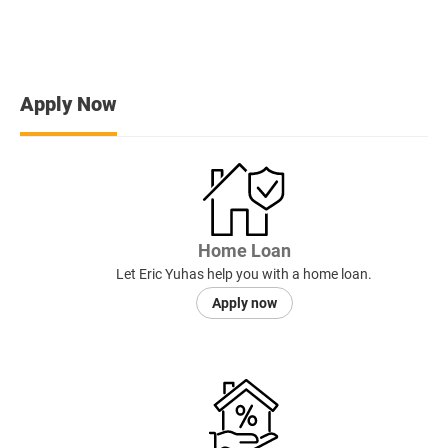
Apply Now
Home Loan
Let Eric Yuhas help you with a home loan.
Apply now