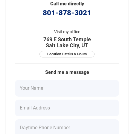
Call me directly
801-878-3021
Visit my office
769 E South Temple
Salt Lake City, UT
Location Details & Hours
Send me a message