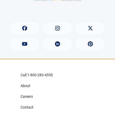
Call 1-800-283-4550
About
Careers
Contact