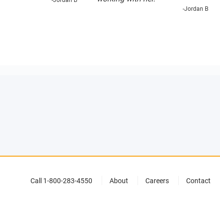
-Jordan B
-Jordan B
Call 1-800-283-4550
About
Careers
Contact