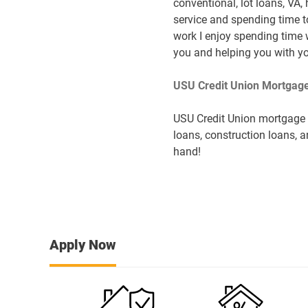
conventional, lot loans, VA,
service and spending time t
work I enjoy spending time 
you and helping you with yo
USU Credit Union Mortgage
USU Credit Union mortgage s
loans, construction loans, a
hand!
Apply Now