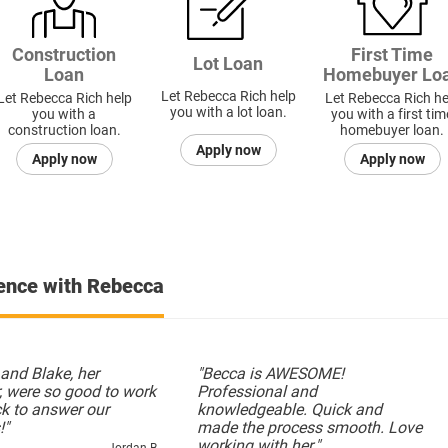
Construction
First Time
Lot Loan
Loan
Homebuyer Lo
Let Rebecca Rich help
Let Rebecca Rich help
Let Rebecca Rich he
you with a lot loan.
you with a
you with a first tim
construction loan.
homebuyer loan.
Apply now
Apply now
Apply now
ience with Rebecca
and Blake, her
"Becca is AWESOME!
, were so good to work
Professional and
ck to answer our
knowledgeable. Quick and
!"
made the process smooth. Love
working with her."