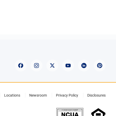
Locations
Newsroom
Privacy Policy
Disclosures