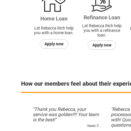
Refinance Loan
Home Loan
Let Rebecca Rich help
Let Rebecca Rich help
you with a refinance
you with a home loan.
loan.
Apply now
Apply now
How our members feel about their exper
"Thank you Rebecca, your
"Rebecca 
service was golden!!!! Your team
processor
is the best!"
with! Qui
questions
-Isaac C