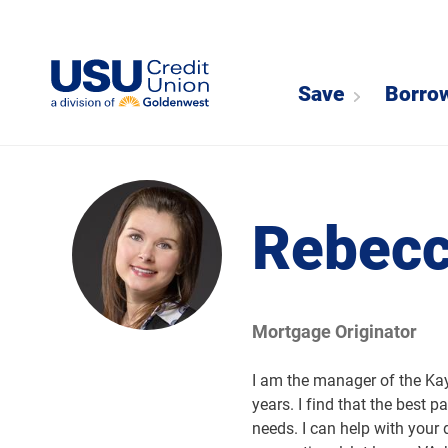
Save
Borro
Rebecc
Mortgage Originator
I am the manager of the Kay
years. I find that the best p
needs. I can help with your