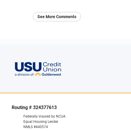
See More Comments
Routing # 324377613
Federally insured by NCUA
Equal Housing Lender
NMLS #440574