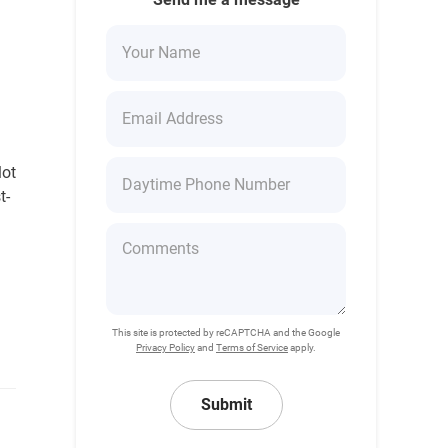
m
lot
t-
This site is protected by reCAPTCHA and the Google
Privacy Policy
and
Terms of Service
apply.
Submit