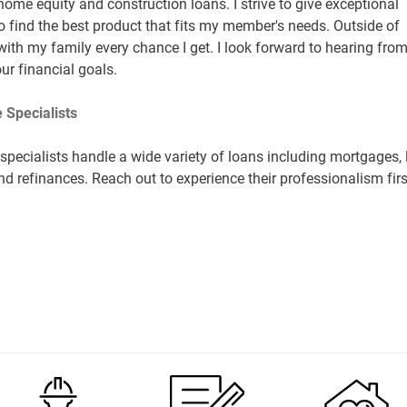
 home equity and construction loans. I strive to give exceptional
o find the best product that fits my member's needs. Outside of
with my family every chance I get. I look forward to hearing fro
ur financial goals.
 Specialists
pecialists handle a wide variety of loans including mortgages, 
nd refinances. Reach out to experience their professionalism firs