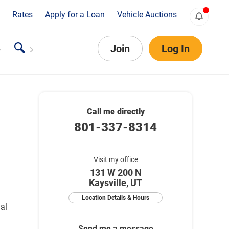
s
Rates
Apply for a Loan
Vehicle Auctions
Join
Log In
Call me directly
801-337-8314
Visit my office
131 W 200 N
Kaysville, UT
Location Details & Hours
ial
Send me a message