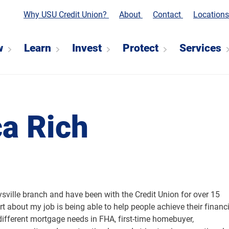
Why USU Credit Union?
About
Contact
Location
w
Learn
Invest
Protect
Services
a Rich
sville branch and have been with the Credit Union for over 15
art about my job is being able to help people achieve their financ
 different mortgage needs in FHA, first-time homebuyer,