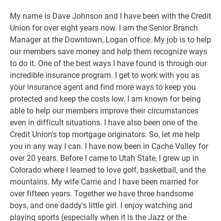
My name is Dave Johnson and I have been with the Credit
Union for over eight years now. I am the Senior Branch
Manager at the Downtown, Logan office. My job is to help
our members save money and help them recognize ways
to do it. One of the best ways I have found is through our
incredible insurance program. I get to work with you as
your insurance agent and find more ways to keep you
protected and keep the costs low. I am known for being
able to help our members improve their circumstances
even in difficult situations. I have also been one of the
Credit Union's top mortgage originators. So, let me help
you in any way I can. I have now been in Cache Valley for
over 20 years. Before I came to Utah State, I grew up in
Colorado where I learned to love golf, basketball, and the
mountains. My wife Carrie and I have been married for
over fifteen years. Together we have three handsome
boys, and one daddy's little girl. I enjoy watching and
playing sports (especially when it is the Jazz or the