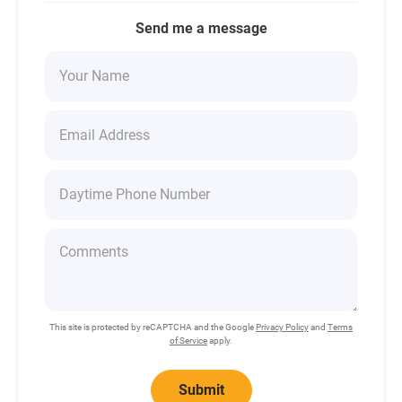
Send me a message
This site is protected by reCAPTCHA and the Google
Privacy Policy
and
Terms
of Service
apply.
Submit