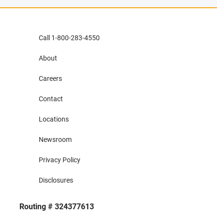
Call 1-800-283-4550
About
Careers
Contact
Locations
Newsroom
Privacy Policy
Disclosures
Routing # 324377613