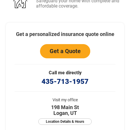
Safeguard your home with complete and
affordable coverage.
Get a personalized insurance quote online
Get a Quote
Call me directly
435-713-1957
Visit my office
198 Main St
Logan, UT
Location Details & Hours