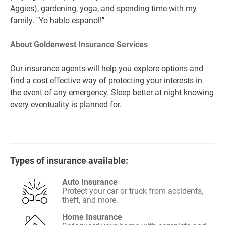
Aggies), gardening, yoga, and spending time with my
family. ''Yo hablo espanol!''
About Goldenwest Insurance Services
Our insurance agents will help you explore options and
find a cost effective way of protecting your interests in
the event of any emergency. Sleep better at night knowing
every eventuality is planned-for.
Types of insurance available:
Auto Insurance
Protect your car or truck from accidents,
theft, and more.
Home Insurance