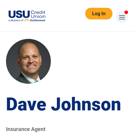
Log In
Dave Johnson
Insurance Agent