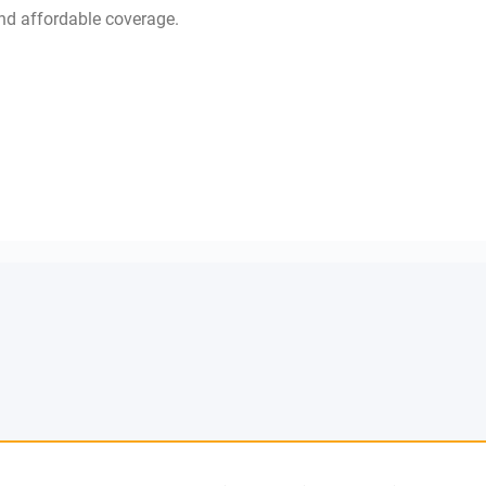
d affordable coverage.