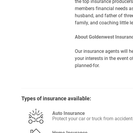
the top insurance producers 
members financial needs as 
husband, and father of three
family, and coaching little 
About Goldenwest Insuranc
Our insurance agents will he
your interests in the event 
planned-for.
Types of insurance available:
Auto Insurance
Protect your car or truck from accident
Home Insurance