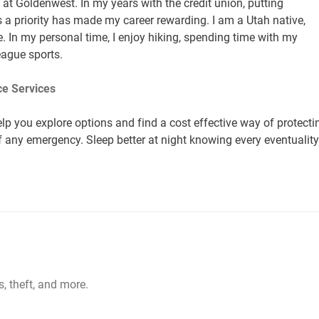
at Goldenwest. In my years with the credit union, putting
a priority has made my career rewarding. I am a Utah native,
. In my personal time, I enjoy hiking, spending time with my
league sports.
e Services
lp you explore options and find a cost effective way of protecti
of any emergency. Sleep better at night knowing every eventuality
s, theft, and more.