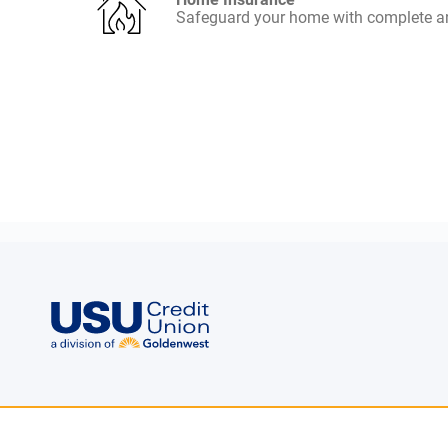
Safeguard your home with complete an