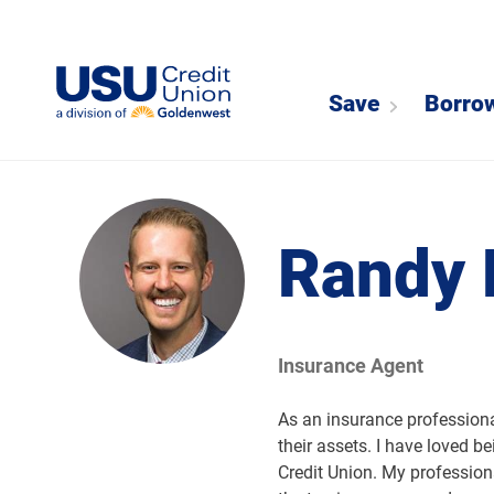
Save
Borro
Randy 
Insurance Agent
As an insurance professional
their assets. I have loved be
Credit Union. My professio