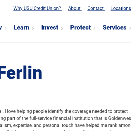
Why USU Credit Union?
About
Contact
Location
w
Learn
Invest
Protect
Services
Ferlin
, I love helping people identify the coverage needed to protect
ing part of the full-service financial institution that is Goldenwes
nalism, expertise, and personal touch have helped me rank amon