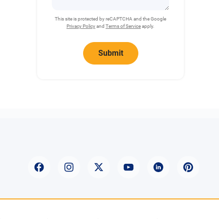
This site is protected by reCAPTCHA and the Google
Privacy Policy
and
Terms of Service
apply.
Submit