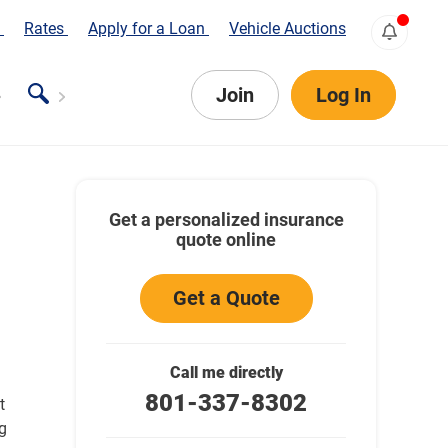
s
Rates
Apply for a Loan
Vehicle Auctions
Join
Log In
Get a personalized insurance
quote online
Get a Quote
Call me directly
801-337-8302
t
g