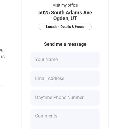
Visit my office
5025 South Adams Ave
Ogden, UT
Location Details & Hours
Send me a message
ng
 is