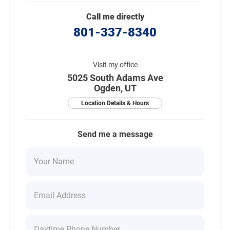
Call me directly
801-337-8340
Visit my office
5025 South Adams Ave
Ogden, UT
Location Details & Hours
Send me a message