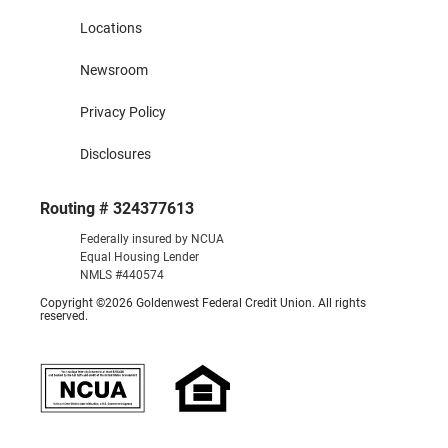
Locations
Newsroom
Privacy Policy
Disclosures
Routing # 324377613
Federally insured by NCUA
Equal Housing Lender
NMLS #440574
Copyright ©2026 Goldenwest Federal Credit Union. All rights
reserved.