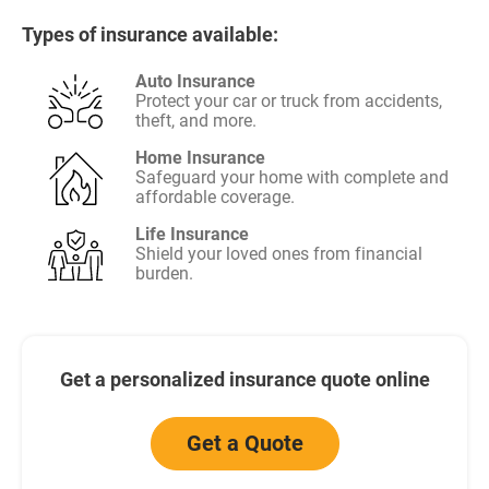
Types of insurance available:
Auto Insurance
Protect your car or truck from accidents,
theft, and more.
Home Insurance
Safeguard your home with complete and
affordable coverage.
Life Insurance
Shield your loved ones from financial
burden.
Get a personalized insurance quote online
Get a Quote