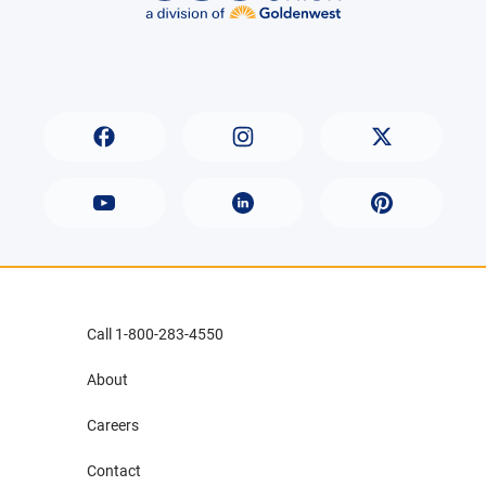
Call 1-800-283-4550
About
Careers
Contact