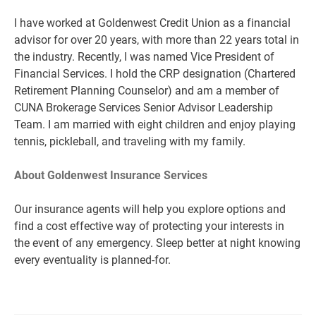
I have worked at Goldenwest Credit Union as a financial
advisor for over 20 years, with more than 22 years total in
the industry. Recently, I was named Vice President of
Financial Services. I hold the CRP designation (Chartered
Retirement Planning Counselor) and am a member of
CUNA Brokerage Services Senior Advisor Leadership
Team. I am married with eight children and enjoy playing
tennis, pickleball, and traveling with my family.
About Goldenwest Insurance Services
Our insurance agents will help you explore options and
find a cost effective way of protecting your interests in
the event of any emergency. Sleep better at night knowing
every eventuality is planned-for.