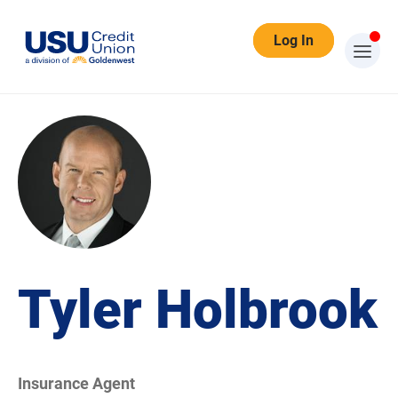
Log In
Tyler Holbrook
Insurance Agent