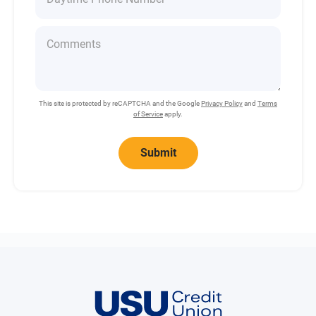
This site is protected by reCAPTCHA and the Google
Privacy Policy
and
Terms
of Service
apply.
Submit