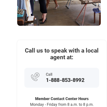
Call us to speak with a local
agent at:
Call
1-888-853-8992
Member Contact Center Hours
Monday - Friday from 8 a.m. to 8 p.m.