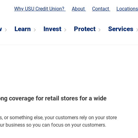
Why USU Credit Union?
About
Contact
Location
w
Learn
Invest
Protect
Services
g coverage for retail stores for a wide
s, or something else, your customers rely on your store
our business so you can focus on your customers.