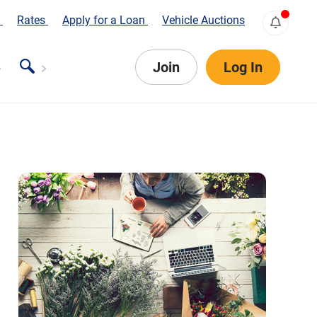
s
Rates
Apply for a Loan
Vehicle Auctions
Join
Log In