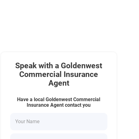
Speak with a Goldenwest
Commercial Insurance
Agent
Have a local Goldenwest Commercial
Insurance Agent contact you