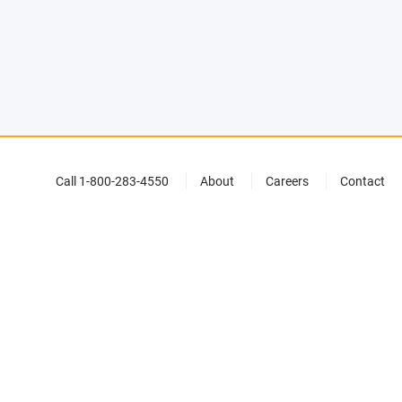
Call 1-800-283-4550
About
Careers
Contact