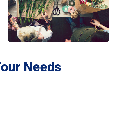
Your Needs