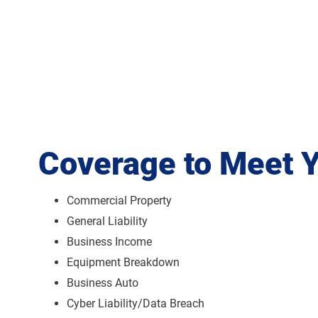
Coverage to Meet 
Commercial Property
General Liability
Business Income
Equipment Breakdown
Business Auto
Cyber Liability/Data Breach