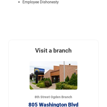
Employee Dishonesty
Visit a branch
8th Street Ogden Branch
805 Washington Blvd