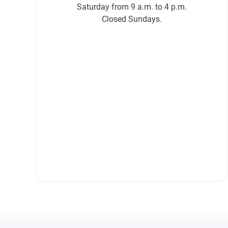
Saturday from 9 a.m. to 4 p.m.
Closed Sundays.