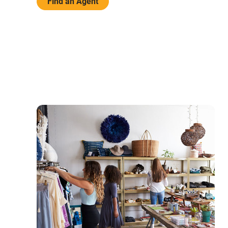
Find an Agent