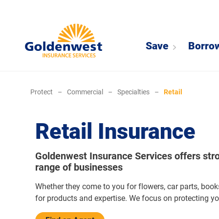
Save
Borro
Protect
–
Commercial
–
Specialties
–
Retail
Retail Insurance
Goldenwest Insurance Services offers stron
range of businesses
Whether they come to you for flowers, car parts, book
for products and expertise. We focus on protecting y