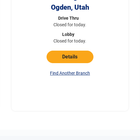
Ogden, Utah
Drive Thru
Closed for today.
Lobby
Closed for today.
Details
Find Another Branch