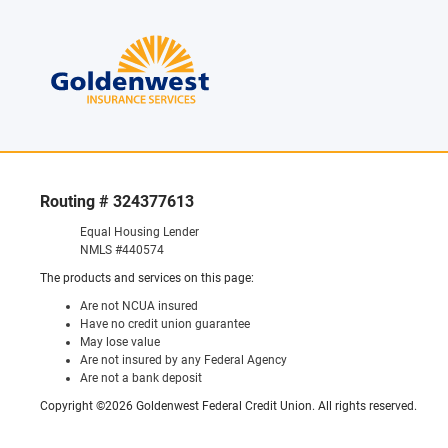
Routing # 324377613
Equal Housing Lender
NMLS #440574
The products and services on this page:
Are not NCUA insured
Have no credit union guarantee
May lose value
Are not insured by any Federal Agency
Are not a bank deposit
Copyright ©2026 Goldenwest Federal Credit Union. All rights reserved.