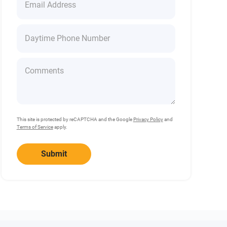
This site is protected by reCAPTCHA and the Google
Privacy Policy
and
Terms of Service
apply.
Submit