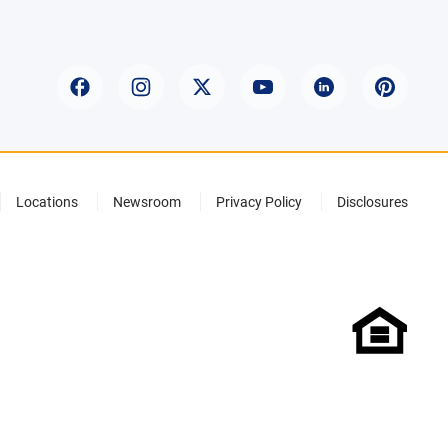
Locations
Newsroom
Privacy Policy
Disclosures