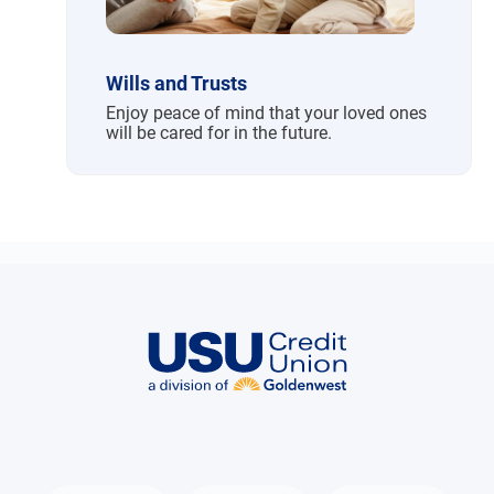
Wills and Trusts
Enjoy peace of mind that your loved ones
will be cared for in the future.