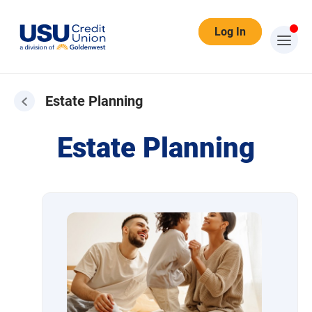
Log In
Estate Planning
Estate Planning
Estate Planning