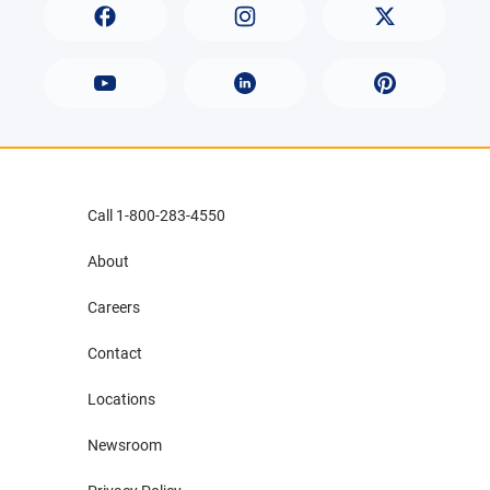
Call 1-800-283-4550
About
Careers
Contact
Locations
Newsroom