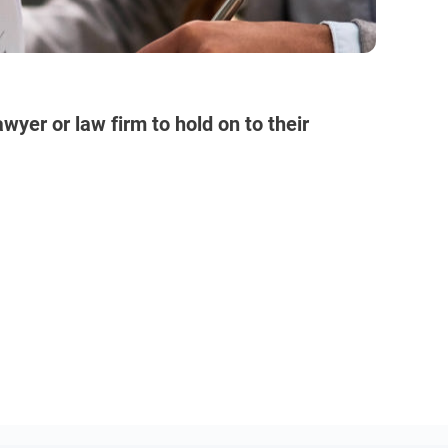
wyer or law firm to hold on to their