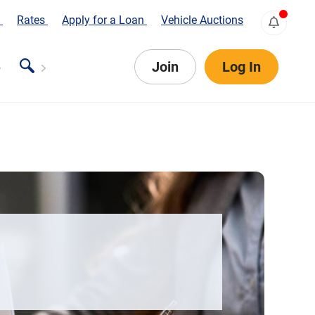
s
Rates
Apply for a Loan
Vehicle Auctions
Join
Log In