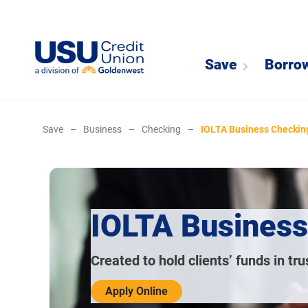
Save
Borro
Save
–
Business
–
Checking
–
IOLTA Business Checkin
IOLTA Business
Created to hold clients’ funds in tru
Apply Online