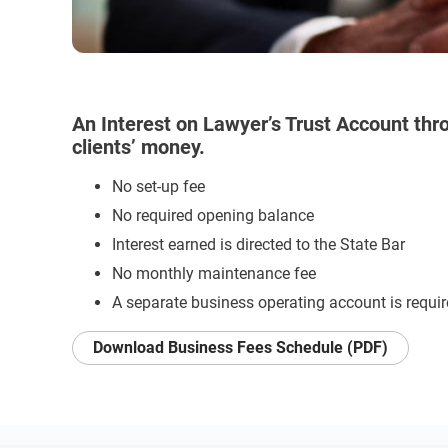
An Interest on Lawyer’s Trust Account thro
clients’ money.
No set-up fee
No required opening balance
Interest earned is directed to the State Bar
No monthly maintenance fee
A separate business operating account is requi
Download Business Fees Schedule (PDF)