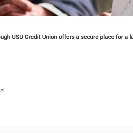
ugh USU Credit Union offers a secure place for a la
red