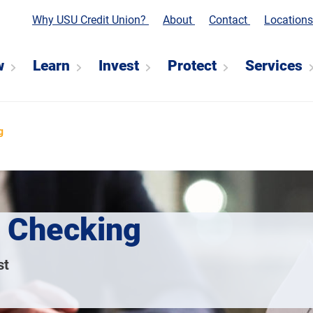
Why USU Credit Union?
About
Contact
Location
w
Learn
Invest
Protect
Services
g
 Checking
st