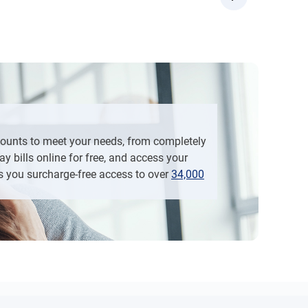
d then “Open Additional Account”
“Apply Now”, and then “Open Additional Account”
counts to meet your needs, from completely
y bills online for free, and access your
s you surcharge-free access to over
34,000