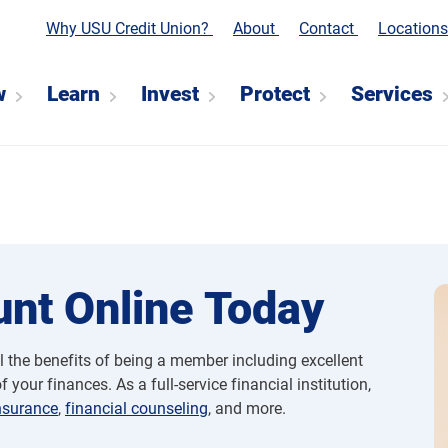
Why USU Credit Union?
About
Contact
Location
w
Learn
Invest
Protect
Services
nt Online Today
l the benefits of being a member including excellent
 your finances. As a full-service financial institution,
nsurance
,
financial counseling
, and more.