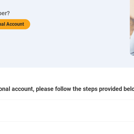
ber?
nal Account
ional account, please follow the steps provided bel