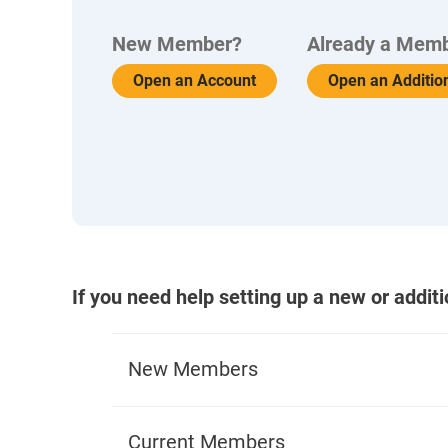
New Member?
Already a Mem
Open an Account
Open an Additio
If you need help setting up a new or addit
New Members
What You'll Need to Apply
Current Members