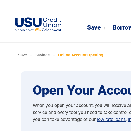
Save
Borro
Save
–
Savings
–
Online Account Opening
Open Your Accou
When you open your account, you will receive al
service and every tool you need to take control of
you can take advantage of our
low-rate loans
,
i