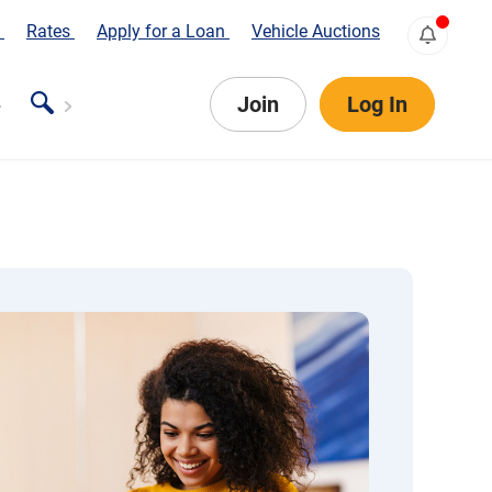
s
Rates
Apply for a Loan
Vehicle Auctions
Join
Log In