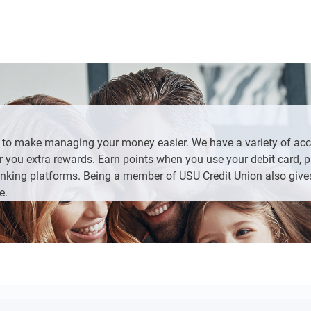
te ID or Passport with current address
ess
g.
Loans/New Accounts” from the left side bar, click “Apply Now” an
More” at the bottom of the screen, then “Loans/New Accounts”, 
uld like to add to your existing account
s to make managing your money easier. We have a variety of ac
 you extra rewards. Earn points when you use your debit card, pa
nking platforms. Being a member of USU Credit Union also give
and any additional products that fit your needs.
e.
tion
edit card or an existing bank account.
questions on the last page.