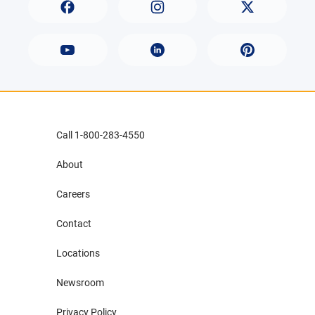
Call 1-800-283-4550
About
Careers
Contact
Locations
Newsroom
Privacy Policy