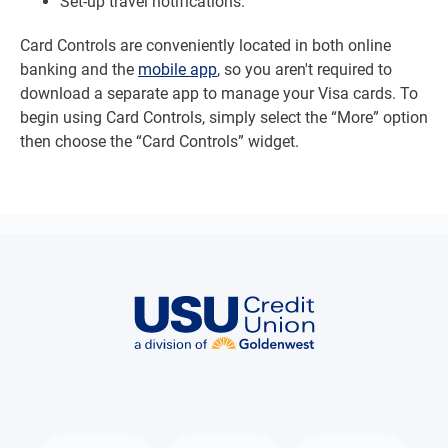
Set-up travel notifications.
Card Controls are conveniently located in both online
banking and the
mobile app
, so you aren't required to
download a separate app to manage your Visa cards. To
begin using Card Controls, simply select the “More” option
then choose the “Card Controls” widget.