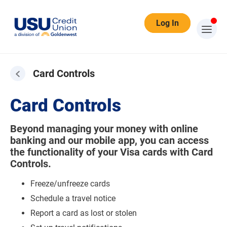
Log In
Card Controls
Card Controls
Beyond managing your money with online
banking and our mobile app, you can access
the functionality of your Visa cards with Card
Controls.
Freeze/unfreeze cards
Schedule a travel notice
Report a card as lost or stolen