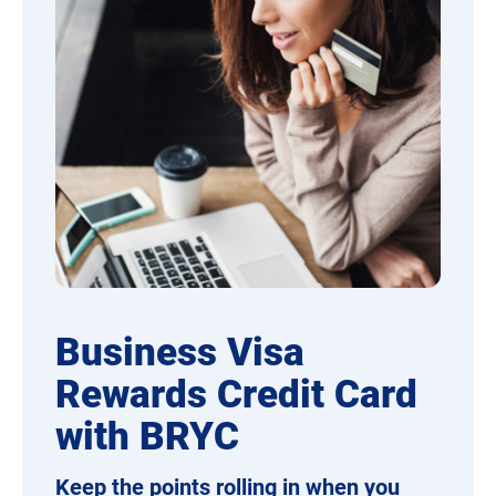
Business Visa
Rewards Credit Card
with BRYC
Keep the points rolling in when you