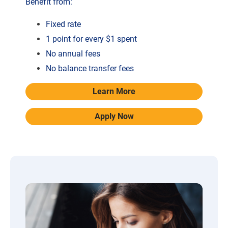
Benefit from:
Fixed rate
1 point for every $1 spent
No annual fees
No balance transfer fees
Learn More
Apply Now