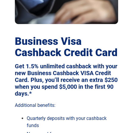
Business Visa
Cashback Credit Card
Get 1.5% unlimited cashback with your
new Business Cashback VISA Credit
Card. Plus, you’ll receive an extra $250
when you spend $5,000 in the first 90
days.*
Additional benefits:
Quarterly deposits with your cashback
funds