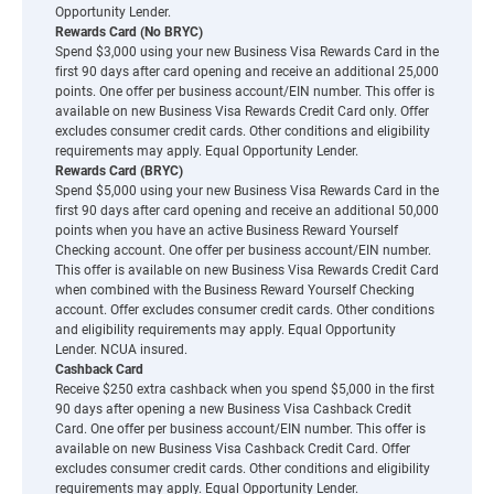
Opportunity Lender.
Rewards Card (No BRYC)
Spend $3,000 using your new Business Visa Rewards Card in the
first 90 days after card opening and receive an additional 25,000
points. One offer per business account/EIN number. This offer is
available on new Business Visa Rewards Credit Card only. Offer
excludes consumer credit cards. Other conditions and eligibility
requirements may apply. Equal Opportunity Lender.
Rewards Card (BRYC)
Spend $5,000 using your new Business Visa Rewards Card in the
first 90 days after card opening and receive an additional 50,000
points when you have an active Business Reward Yourself
Checking account. One offer per business account/EIN number.
This offer is available on new Business Visa Rewards Credit Card
when combined with the Business Reward Yourself Checking
account. Offer excludes consumer credit cards. Other conditions
and eligibility requirements may apply. Equal Opportunity
Lender. NCUA insured.
Cashback Card
Receive $250 extra cashback when you spend $5,000 in the first
90 days after opening a new Business Visa Cashback Credit
Card. One offer per business account/EIN number. This offer is
available on new Business Visa Cashback Credit Card. Offer
excludes consumer credit cards. Other conditions and eligibility
requirements may apply. Equal Opportunity Lender.