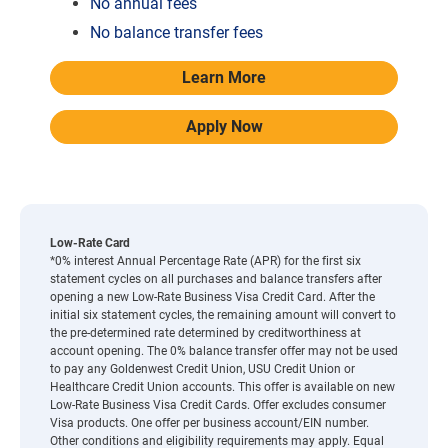
No annual fees
No balance transfer fees
Learn More
Apply Now
Low-Rate Card
*0% interest Annual Percentage Rate (APR) for the first six
statement cycles on all purchases and balance transfers after
opening a new Low-Rate Business Visa Credit Card. After the
initial six statement cycles, the remaining amount will convert to
the pre-determined rate determined by creditworthiness at
account opening. The 0% balance transfer offer may not be used
to pay any Goldenwest Credit Union, USU Credit Union or
Healthcare Credit Union accounts. This offer is available on new
Low-Rate Business Visa Credit Cards. Offer excludes consumer
Visa products. One offer per business account/EIN number.
Other conditions and eligibility requirements may apply. Equal