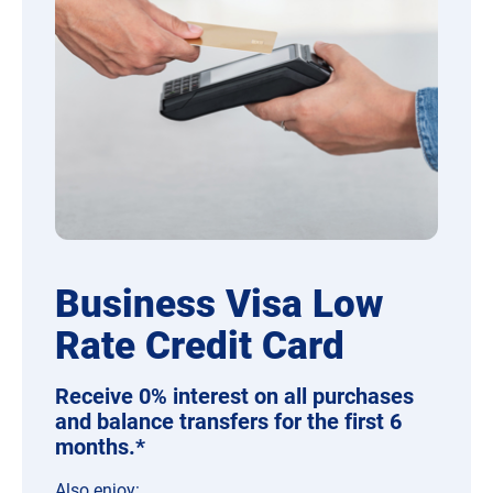
Business Visa Low
Rate Credit Card
Receive 0% interest on all purchases
and balance transfers for the first 6
months.*
Also
e
njoy: