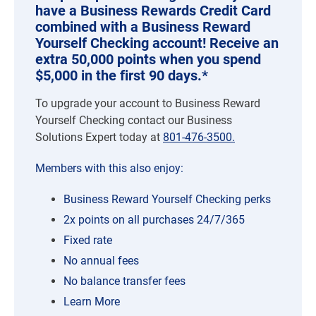
have a Business Rewards Credit Card
combined with a Business Reward
Yourself Checking account! Receive an
extra 50,000 points when you spend
$5,000 in the first 90 days.*
To upgrade your account to Business Reward
Yourself Checking contact our Business
Solutions Expert today at
801-476-3500.
Members with this also enjoy:
Business Reward Yourself Checking perks
2x points on all purchases 24/7/365
Fixed rate
No annual fees
No balance transfer fees
Learn More