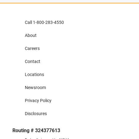
Call 1-800-283-4550
About
Careers
Contact
Locations
Newsroom
Privacy Policy
Disclosures
Routing # 324377613