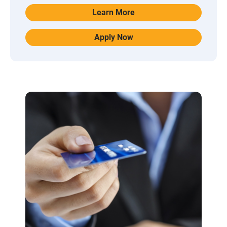
Learn More
Apply Now