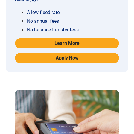
A low-fixed rate
No annual fees
No balance transfer fees
Learn More
Apply Now