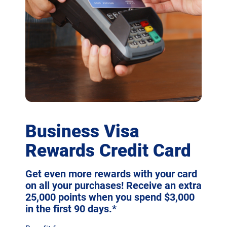
Business Visa
Rewards Credit Card
Get even more rewards with your card
on all your purchases! Receive an extra
25,000 points when you spend $3,000
in the first 90 days.*