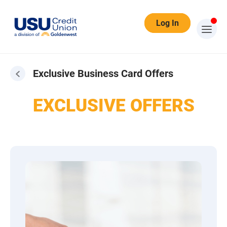
Log In
Exclusive Business Card Offers
EXCLUSIVE OFFERS