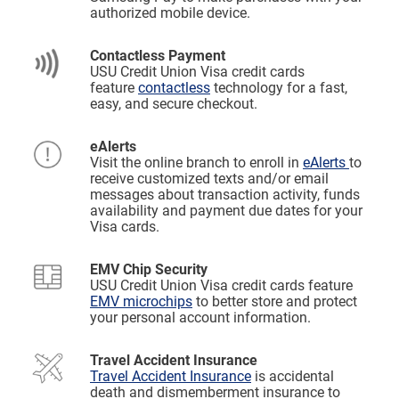
authorized mobile device.
Contactless Payment
USU Credit Union Visa credit cards
feature
contactless
technology for a fast,
easy, and secure checkout.
eAlerts
Visit the online branch to enroll in
eAlerts
to
receive customized texts and/or email
messages about transaction activity, funds
availability and payment due dates for your
Visa cards.
EMV Chip Security
USU Credit Union Visa credit cards feature
EMV microchips
to better store and protect
your personal account information.
Travel Accident Insurance
Travel Accident Insurance
is accidental
death and dismemberment insurance to