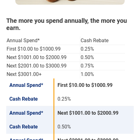
The more you spend annually, the more you
earn.
Annual Spend*
Cash Rebate
First $10.00 to $1000.99
0.25%
Next $1001.00 to $2000.99
0.50%
Next $2001.00 to $3000.99
0.75%
Next $3001.00+
1.00%
Annual Spend*
First $10.00 to $1000.99
Cash Rebate
0.25%
Annual Spend*
Next $1001.00 to $2000.99
Cash Rebate
0.50%