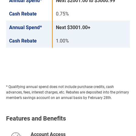
Annual Spend*
Next $2001.00 to $3000.99
Cash Rebate
0.75%
Annual Spend*
Next $3001.00+
Cash Rebate
1.00%
* Qualifying annual spend does not include purchase credits, cash
advances, fees, interest charges, etc. Rebates are deposited into the primary
member’s savings account on an annual basis by February 28th.
Features and Benefits
Account Access