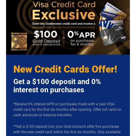
New Credit Cards Offer!
Get a $100 deposit and 0%
interest on purchases
*Receive 0% interest APR on purchases made with a new VISA
credit card for the first six months after opening. Offer not valid on
cash advances or balance transfers.
**Get a $100 deposit into your Gold Account after five purchases
with the new credit card within the first six months. Only available