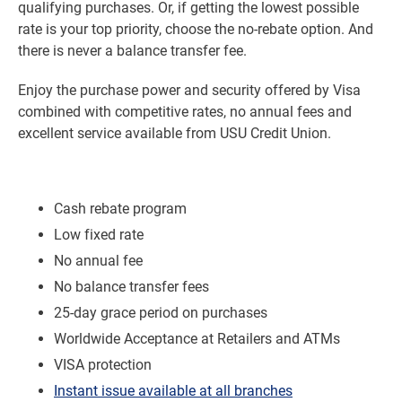
qualifying purchases. Or, if getting the lowest possible
rate is your top priority, choose the no-rebate option. And
there is never a balance transfer fee.
Enjoy the purchase power and security offered by Visa
combined with competitive rates, no annual fees and
excellent service available from USU Credit Union.
Cash rebate program
Low fixed rate
No annual fee
No balance transfer fees
25-day grace period on purchases
Worldwide Acceptance at Retailers and ATMs
VISA protection
Instant issue available at all branches