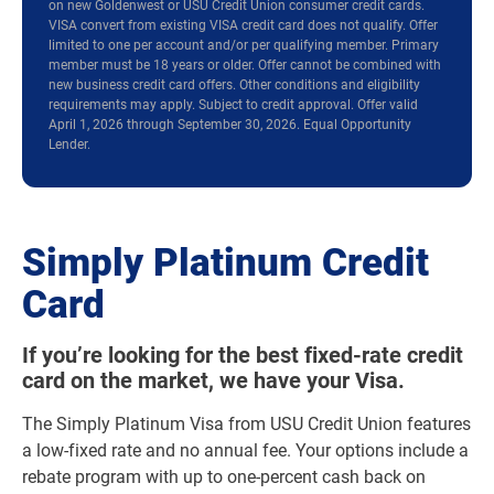
on new Goldenwest or USU Credit Union consumer credit cards.
VISA convert from existing VISA credit card does not qualify. Offer
limited to one per account and/or per qualifying member. Primary
member must be 18 years or older. Offer cannot be combined with
new business credit card offers. Other conditions and eligibility
requirements may apply. Subject to credit approval. Offer valid
April 1, 2026 through September 30, 2026. Equal Opportunity
Lender.
Simply Platinum Credit
Card
If you’re looking for the best fixed-rate credit
card on the market, we have your Visa.
The Simply Platinum Visa from USU Credit Union features
a low-fixed rate and no annual fee. Your options include a
rebate program with up to one-percent cash back on