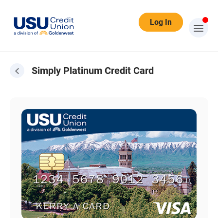
Log In
Simply Platinum Credit Card
Simply Platinum Credit Card