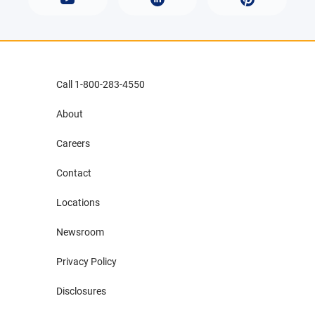
Call 1-800-283-4550
About
Careers
Contact
Locations
Newsroom
Privacy Policy
Disclosures