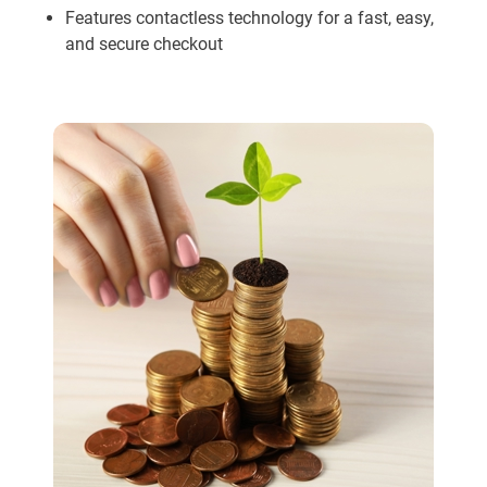
Features contactless technology for a fast, easy,
and secure checkout