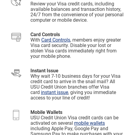
Review your Visa credit cards, including
available balances and transaction history,
24/7 from the convenience of your personal
computer or mobile device.
Card Controls
With
Card Controls
, members enjoy greater
Visa card security. Disable your lost or
stolen Visa cards immediately right from
your mobile phone.
Instant Issue
Why wait 7-10 business days for your Visa
credit card to arrive in the snail mail? All
USU Credit Union branches offer Visa
card
instant issue
, giving you immediate
access to your line of credit!
Mobile Wallets
USU Credit Union Visa credit cards can be
activated on several
mobile wallets
including Apple Pay, Google Pay and
Samsung Pay to make purchases with your