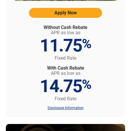
Apply Now
Without Cash Rebate
APR as low as
11.75
%
Fixed Rate
With Cash Rebate
APR as low as
14.75
%
Fixed Rate
Disclosure Information