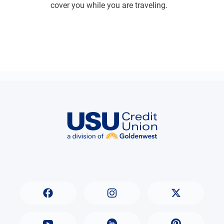
cover you while you are traveling.