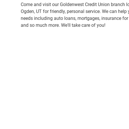
Come and visit our Goldenwest Credit Union branch l
Ogden, UT for friendly, personal service. We can help 
needs including auto loans, mortgages, insurance for y
and so much more. We'll take care of you!