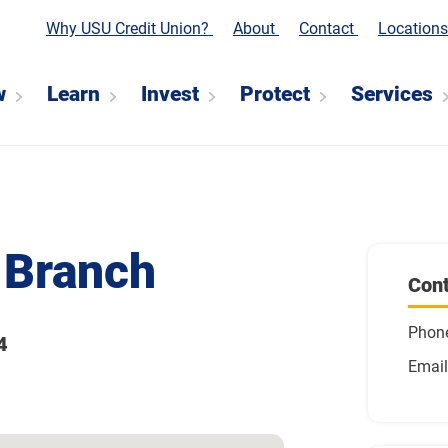
Why USU Credit Union?
About
Contact
Location
w
Learn
Invest
Protect
Services
 Branch
Cont
Phon
4
Email