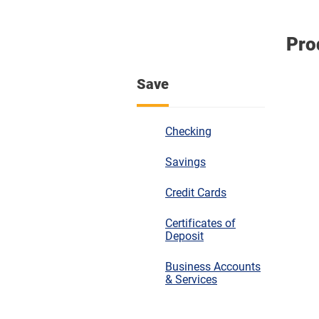
Pro
Save
Checking
Savings
Credit Cards
Certificates of
Deposit
Business Accounts
& Services