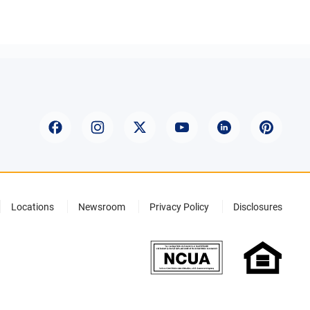
Locations
Newsroom
Privacy Policy
Disclosures