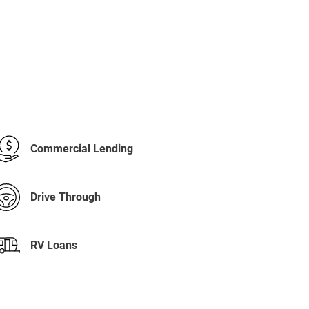
Commercial Lending
Drive Through
RV Loans