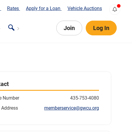
s
Rates
Apply for a Loan
Vehicle Auctions
Join
Log In
act
e Number
435-753-4080
 Address
memberservice@gwcu.org