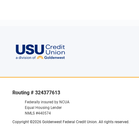
Routing # 324377613
Federally insured by NCUA
Equal Housing Lender
NMLS #440574
Copyright ©2026 Goldenwest Federal Credit Union. All rights reserved.