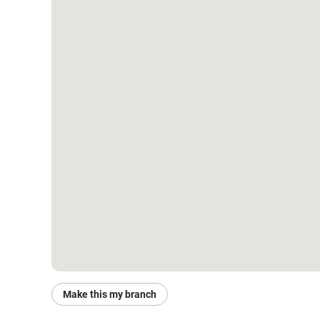
Make this my branch