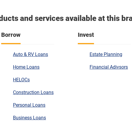
ducts and services available at this br
Borrow
Invest
Auto & RV Loans
Estate Planning
Home Loans
Financial Adivsors
HELOCs
Construction Loans
Personal Loans
Business Loans