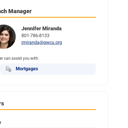
nch Manager
Jennifer Miranda
801-786-8133
jmiranda@gwcu.org
er can assist you with:
Mortgages
rs
y