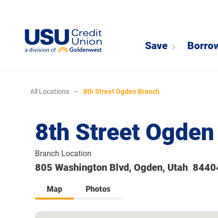
Save
Borro
All Locations
–
8th Street Ogden Branch
8th Street Ogden
Branch Location
805 Washington Blvd, Ogden, Utah 8440
Map
Photos