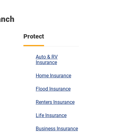
anch
Protect
Auto & RV
Insurance
Home Insurance
Flood Insurance
Renters Insurance
Life Insurance
Business Insurance