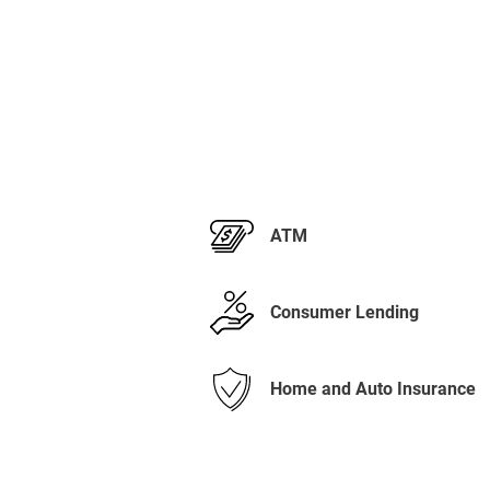
ATM
Consumer Lending
Home and Auto Insurance