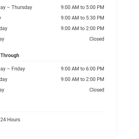
ay
– Thursday
9:00 AM to 5:00 PM
y
9:00 AM to 5:30 PM
day
9:00 AM to 2:00 PM
ay
Closed
 Through
ay
– Friday
9:00 AM to 6:00 PM
day
9:00 AM to 2:00 PM
ay
Closed
 24 Hours