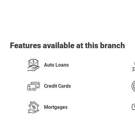
Features available at this branch
Auto Loans
Credit Cards
Mortgages