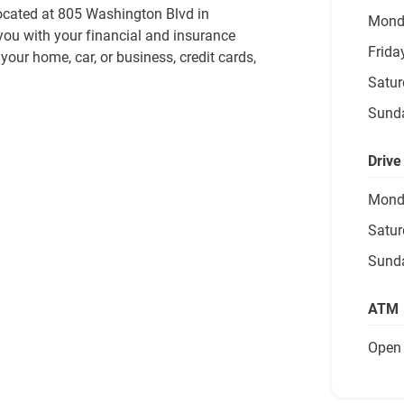
ocated at 805 Washington Blvd in 
Mond
you with your financial and insurance 
Frida
our home, car, or business, credit cards, 
Satur
Sund
Drive
Mond
Satur
Sund
ATM
Open