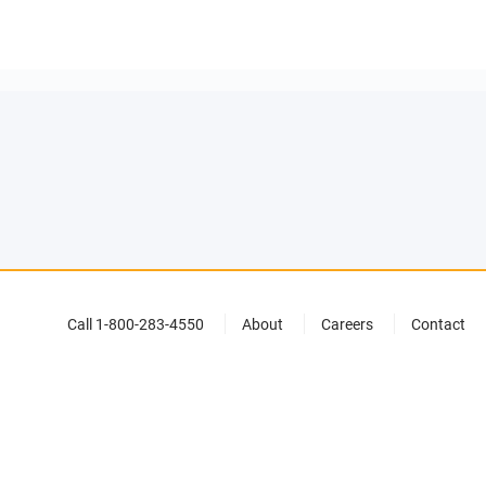
Call 1-800-283-4550
About
Careers
Contact