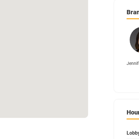
Bra
Jennif
Hou
Lobb