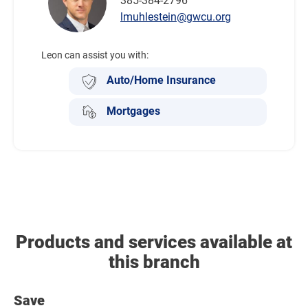
385-384-2796
lmuhlestein@gwcu.org
Leon can assist you with:
Auto/Home Insurance
Mortgages
Products and services available at
this branch
Save