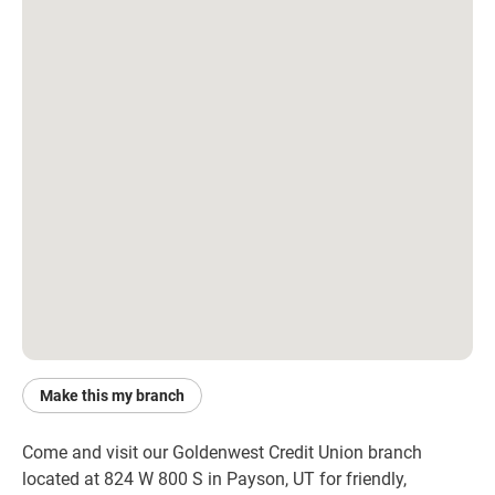
Make this my branch
Come and visit our Goldenwest Credit Union branch 
located at 824 W 800 S in Payson, UT for friendly, 