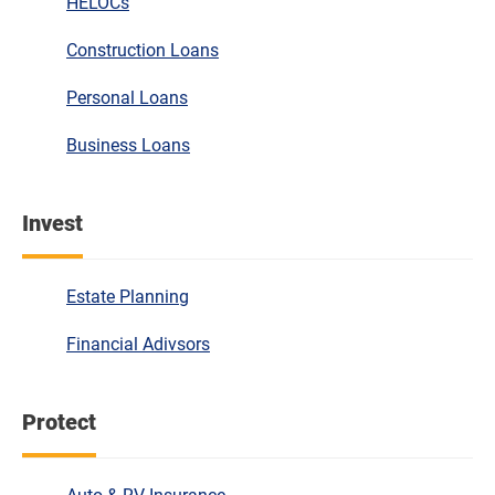
HELOCs
Construction Loans
Personal Loans
Business Loans
Invest
Estate Planning
Financial Adivsors
Protect