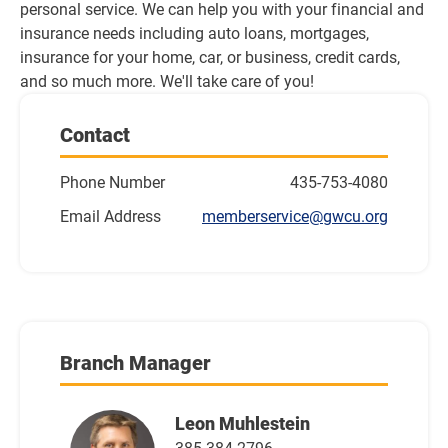
personal service. We can help you with your financial and 
insurance needs including auto loans, mortgages, 
insurance for your home, car, or business, credit cards, 
and so much more. We'll take care of you!
Contact
Phone Number
435-753-4080
Email Address
memberservice@gwcu.org
Branch Manager
Leon Muhlestein