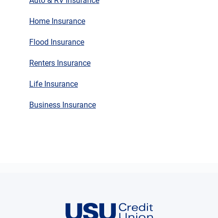
Auto & RV Insurance
Home Insurance
Flood Insurance
Renters Insurance
Life Insurance
Business Insurance