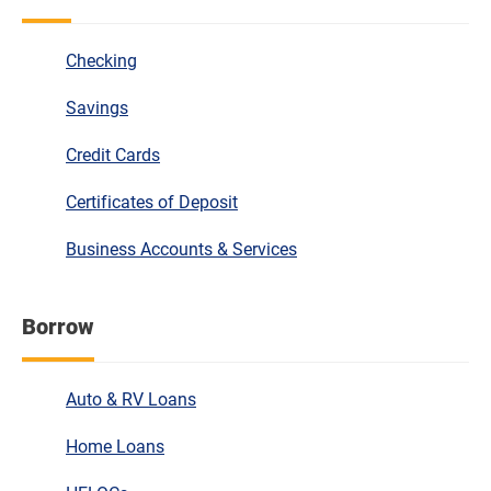
Checking
Savings
Credit Cards
Certificates of Deposit
Business Accounts & Services
Borrow
Auto & RV Loans
Home Loans