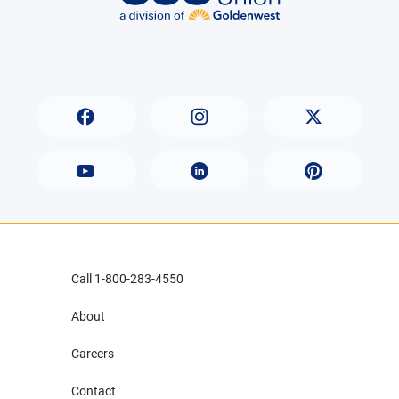
Call 1-800-283-4550
About
Careers
Contact