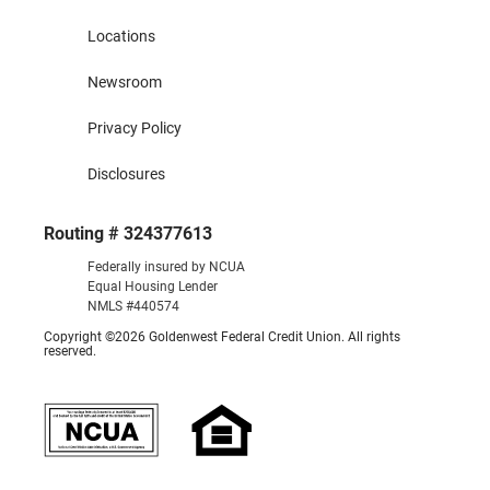
Locations
Newsroom
Privacy Policy
Disclosures
Routing # 324377613
Federally insured by NCUA
Equal Housing Lender
NMLS #440574
Copyright ©2026 Goldenwest Federal Credit Union. All rights
reserved.