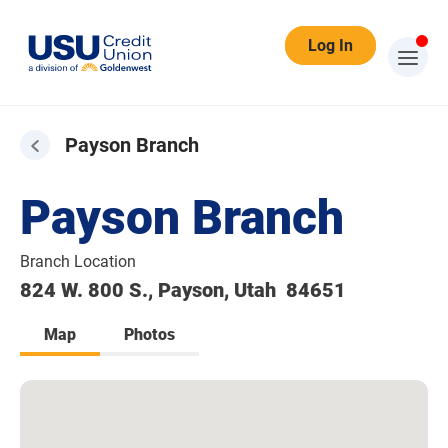
Log In
Payson Branch
Payson Branch
Branch Location
824 W. 800 S., Payson, Utah 84651
Map
Photos