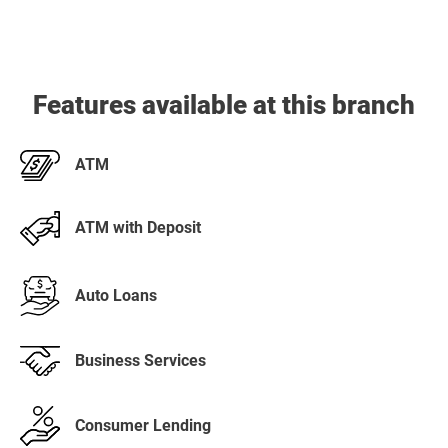
Features available at this branch
ATM
ATM with Deposit
Auto Loans
Business Services
Consumer Lending