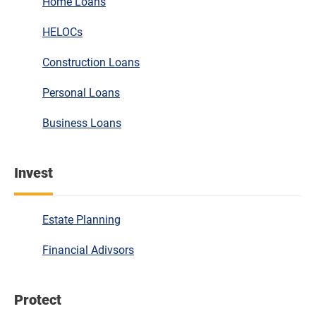
Home Loans
HELOCs
Construction Loans
Personal Loans
Business Loans
Invest
Estate Planning
Financial Adivsors
Protect