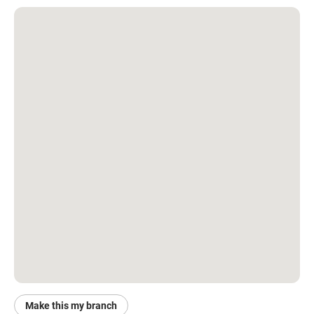
Make this my branch