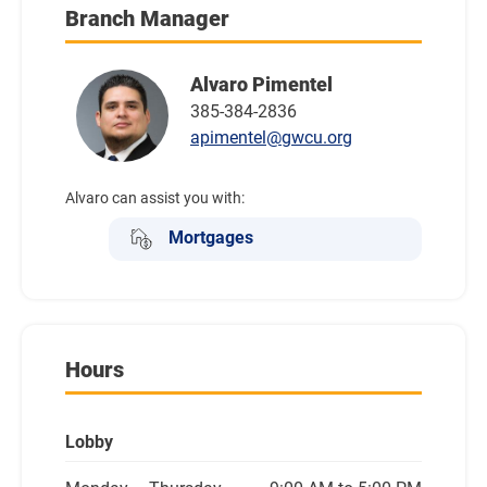
Branch Manager
Alvaro Pimentel
385-384-2836
apimentel@gwcu.org
Alvaro can assist you with:
Mortgages
Hours
Lobby