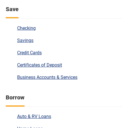
Save
Checking
Savings
Credit Cards
Certificates of Deposit
Business Accounts & Services
Borrow
Auto & RV Loans