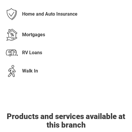
Home and Auto Insurance
Mortgages
RV Loans
Walk In
Products and services available at
this branch