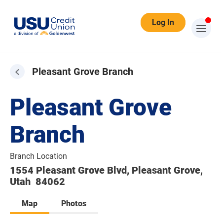
Log In
Pleasant Grove Branch
Pleasant Grove
Branch
Branch Location
1554 Pleasant Grove Blvd, Pleasant Grove,
Utah 84062
Map
Photos