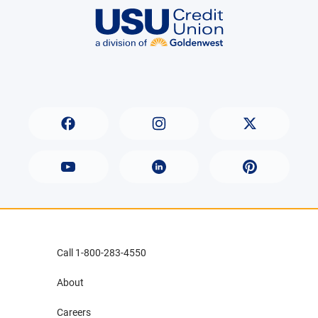
Call 1-800-283-4550
About
Careers