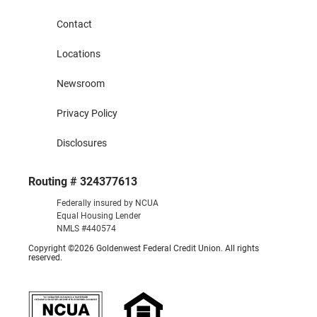
Contact
Locations
Newsroom
Privacy Policy
Disclosures
Routing # 324377613
Federally insured by NCUA
Equal Housing Lender
NMLS #440574
Copyright ©2026 Goldenwest Federal Credit Union. All rights
reserved.