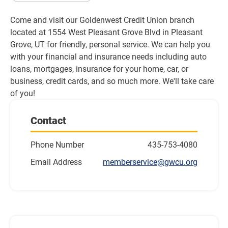
Come and visit our Goldenwest Credit Union branch 
located at 1554 West Pleasant Grove Blvd in Pleasant 
Grove, UT for friendly, personal service. We can help you 
with your financial and insurance needs including auto 
loans, mortgages, insurance for your home, car, or 
business, credit cards, and so much more. We'll take care 
of you!
Contact
Phone Number
435-753-4080
Email Address
memberservice@gwcu.org