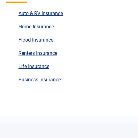
Auto & RV Insurance
Home Insurance
Flood Insurance
Renters Insurance
Life Insurance
Business Insurance