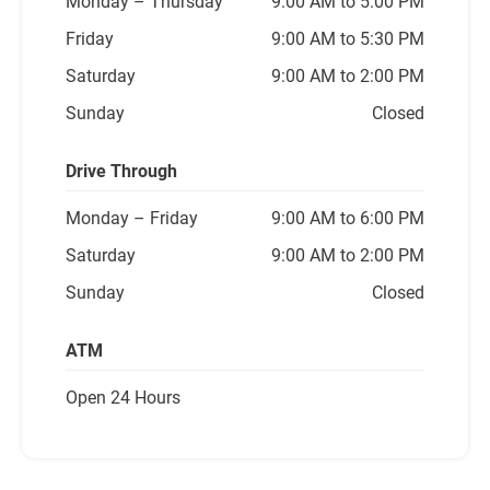
Monday
– Thursday
9:00 AM to 5:00 PM
Friday
9:00 AM to 5:30 PM
Saturday
9:00 AM to 2:00 PM
Sunday
Closed
Drive Through
Monday
– Friday
9:00 AM to 6:00 PM
Saturday
9:00 AM to 2:00 PM
Sunday
Closed
ATM
Open 24 Hours